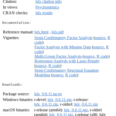
Citation:
lslx citation info
In views:
Psychometrics
CRAN checks:
lslx results
Documentation:
Reference manual:
lslx.html
,
lslx.pdf
Vignettes:
Semi-Confirmatory Factor Analysis
(
source
,
R
code
)
Factor Analysis with Missing Data
(
source
,
R
code
)
Multi-Group Factor Analysis
(
source
,
R code
)
Regression Analysis with Lasso Penalty
(
source
,
R code
)
Semi-Confirmatory Structural Equation
Modeling
(
source
,
R code
)
Downloads:
Package source:
lslx_0.6.11.tar.gz
Windows binaries:
r-devel:
lslx_0.6.11.zip
, r-release:
lslx_0.6.11.zip
, r-oldrel:
lslx_0.6.11.zip
macOS binaries:
r-release (arm64):
lslx_0.6.11.tgz
, r-oldrel
(arm64):
lslx_0.6.11.tgz
, r-release (x86_64):