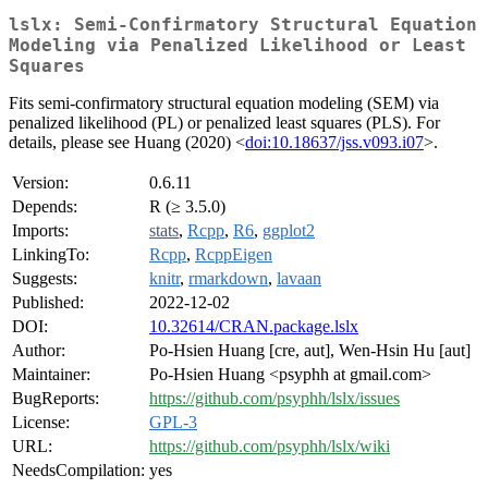
lslx: Semi-Confirmatory Structural Equation
Modeling via Penalized Likelihood or Least
Squares
Fits semi-confirmatory structural equation modeling (SEM) via
penalized likelihood (PL) or penalized least squares (PLS). For
details, please see Huang (2020) <
doi:10.18637/jss.v093.i07
>.
Version:
0.6.11
Depends:
R (≥ 3.5.0)
Imports:
stats
,
Rcpp
,
R6
,
ggplot2
LinkingTo:
Rcpp
,
RcppEigen
Suggests:
knitr
,
rmarkdown
,
lavaan
Published:
2022-12-02
DOI:
10.32614/CRAN.package.lslx
Author:
Po-Hsien Huang [cre, aut], Wen-Hsin Hu [aut]
Maintainer:
Po-Hsien Huang <psyphh at gmail.com>
BugReports:
https://github.com/psyphh/lslx/issues
License:
GPL-3
URL:
https://github.com/psyphh/lslx/wiki
NeedsCompilation:
yes