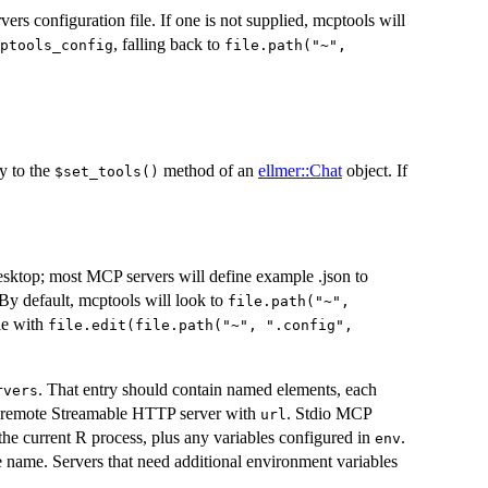
ers configuration file. If one is not supplied, mcptools will
, falling back to
ptools_config
file.path("~",
ly to the
method of an
ellmer::Chat
object. If
⁠$set_tools()⁠
esktop; most MCP servers will define example .json to
By default, mcptools will look to
file.path("~",
ile with
file.edit(file.path("~", ".config",
. That entry should contain named elements, each
rvers
a remote Streamable HTTP server with
. Stdio MCP
url
the current R process, plus any variables configured in
.
env
e name. Servers that need additional environment variables