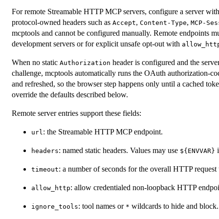
For remote Streamable HTTP MCP servers, configure a server wit
protocol-owned headers such as
,
,
Accept
Content-Type
MCP-Ses
mcptools and cannot be configured manually. Remote endpoints m
development servers or for explicit unsafe opt-out with
allow_htt
When no static
header is configured and the serve
Authorization
challenge, mcptools automatically runs the OAuth authorization-co
and refreshed, so the browser step happens only until a cached tok
override the defaults described below.
Remote server entries support these fields:
: the Streamable HTTP MCP endpoint.
url
: named static headers. Values may use
i
headers
⁠${ENVVAR}⁠
: a number of seconds for the overall HTTP request 
timeout
: allow credentialed non-loopback HTTP endpoi
allow_http
: tool names or
wildcards to hide and block.
ignore_tools
*