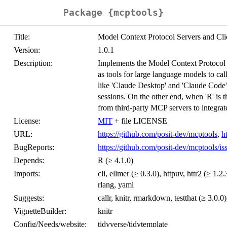
Package {mcptools}
Title:
Model Context Protocol Servers and Cli
Version:
1.0.1
Description:
Implements the Model Context Protocol (
as tools for large language models to ca
like 'Claude Desktop' and 'Claude Code', 
sessions. On the other end, when 'R' is th
from third-party MCP servers to integrate
License:
MIT
+ file LICENSE
URL:
https://github.com/posit-dev/mcptools
,
h
BugReports:
https://github.com/posit-dev/mcptools/is
Depends:
R (≥ 4.1.0)
Imports:
cli, ellmer (≥ 0.3.0), httpuv, httr2 (≥ 1.2
rlang, yaml
Suggests:
callr, knitr, rmarkdown, testthat (≥ 3.0.0)
VignetteBuilder:
knitr
Config/Needs/website:
tidyverse/tidytemplate