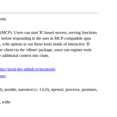
ents
MCP). Users can start 'R'-based servers, serving functions
ll before responding to the user in MCP-compatible apps
with options to run those tools inside of interactive 'R'
e client via the 'ellmer' package, users can register tools
 additional context into chats.
ttps://posit-dev.github.io/mcptools/
sues
.3), jsonlite, nanonext (≥ 1.6.0), openssl, processx, promises,
, withr