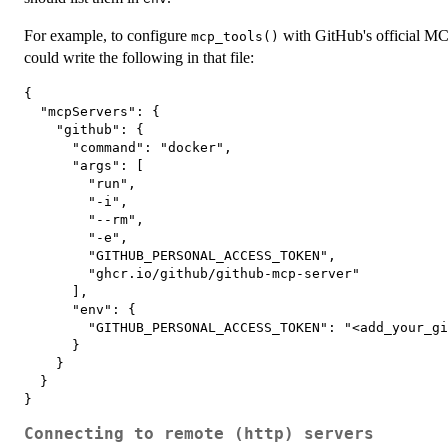
For example, to configure
with GitHub's official M
mcp_tools()
could write the following in that file:
{

  "mcpServers": {

    "github": {

      "command": "docker",

      "args": [

        "run",

        "-i",

        "--rm",

        "-e",

        "GITHUB_PERSONAL_ACCESS_TOKEN",

        "ghcr.io/github/github-mcp-server"

      ],

      "env": {

        "GITHUB_PERSONAL_ACCESS_TOKEN": "<add_your_gi
      }

    }

  }

Connecting to remote (http) servers