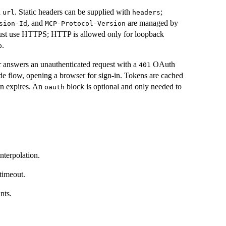
h
. Static headers can be supplied with
;
url
headers
, and
are managed by
sion-Id
MCP-Protocol-Version
ust use HTTPS; HTTP is allowed only for loopback
.
p
r answers an unauthenticated request with a
OAuth
401
de flow, opening a browser for sign-in. Tokens are cached
en expires. An
block is optional and only needed to
oauth
nterpolation.
timeout.
nts.