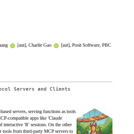
Chang
[aut], Charlie Gao
[aut], Posit Software, PBC
ocol Servers and Clients
ased servers, serving functions as tools
 MCP-compatible apps like 'Claude
f interactive 'R' sessions. On the other
ter tools from third-party MCP servers to