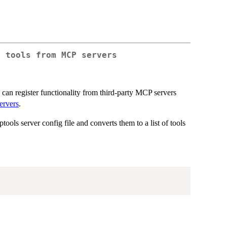
r tools from MCP servers
ts can register functionality from third-party MCP servers
ervers
.
ols server config file and converts them to a list of tools
.