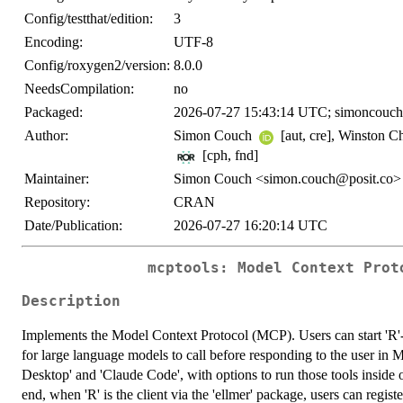
Config/testthat/edition:
3
Encoding:
UTF-8
Config/roxygen2/version:
8.0.0
NeedsCompilation:
no
Packaged:
2026-07-27 15:43:14 UTC; simoncouch
Author:
Simon Couch
[aut, cre], Winston 
[cph, fnd]
Maintainer:
Simon Couch <simon.couch@posit.co>
Repository:
CRAN
Date/Publication:
2026-07-27 16:20:14 UTC
mcptools: Model Context Prot
Description
Implements the Model Context Protocol (MCP). Users can start 'R'-b
for large language models to call before responding to the user in
Desktop' and 'Claude Code', with options to run those tools inside o
end, when 'R' is the client via the 'ellmer' package, users can regis