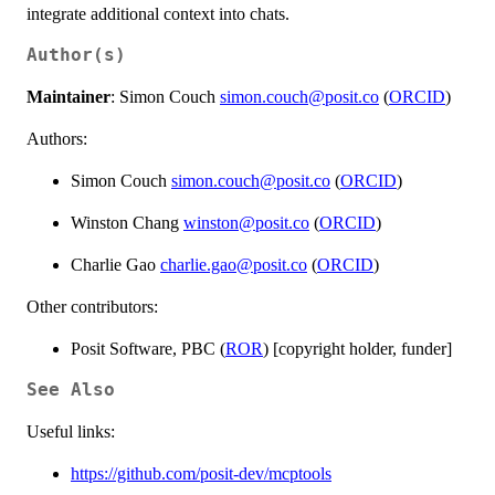
integrate additional context into chats.
Author(s)
Maintainer
: Simon Couch
simon.couch@posit.co
(
ORCID
)
Authors:
Simon Couch
simon.couch@posit.co
(
ORCID
)
Winston Chang
winston@posit.co
(
ORCID
)
Charlie Gao
charlie.gao@posit.co
(
ORCID
)
Other contributors:
Posit Software, PBC (
ROR
) [copyright holder, funder]
See Also
Useful links:
https://github.com/posit-dev/mcptools