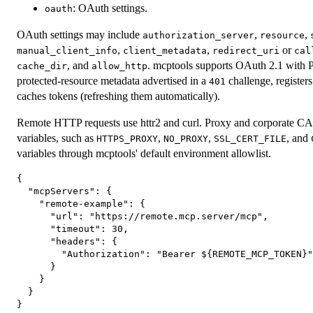
: OAuth settings.
oauth
OAuth settings may include
,
,
authorization_server
resource
,
,
or
manual_client_info
client_metadata
redirect_uri
cal
, and
. mcptools supports OAuth 2.1 with P
cache_dir
allow_http
protected-resource metadata advertised in a
challenge, registers
401
caches tokens (refreshing them automatically).
Remote HTTP requests use httr2 and curl. Proxy and corporate CA s
variables, such as
,
,
, and
HTTPS_PROXY
NO_PROXY
SSL_CERT_FILE
variables through mcptools' default environment allowlist.
{

  "mcpServers": {

    "remote-example": {

      "url": "https://remote.mcp.server/mcp",

      "timeout": 30,

      "headers": {

        "Authorization": "Bearer ${REMOTE_MCP_TOKEN}"

      }

    }

  }
