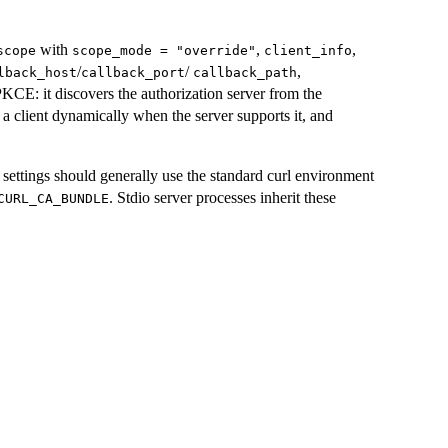
with
,
,
scope
scope_mode = "override"
client_info
/
/
,
lback_host
callback_port
callback_path
KCE: it discovers the authorization server from the
 a client dynamically when the server supports it, and
ettings should generally use the standard curl environment
. Stdio server processes inherit these
CURL_CA_BUNDLE