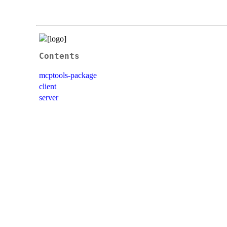
Contents
mcptools-package
client
server