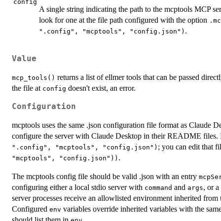
config
A single string indicating the path to the mcptools MCP serv
look for one at the file path configured with the option
.mc
.
".config", "mcptools", "config.json")
Value
returns a list of ellmer tools that can be passed direct
mcp_tools()
the file at
doesn't exist, an error.
config
Configuration
mcptools uses the same .json configuration file format as Claude D
configure the server with Claude Desktop in their README files. 
; you can edit that f
".config", "mcptools", "config.json")
.
"mcptools", "config.json"))
The mcptools config file should be valid .json with an entry
mcpSe
configuring either a local stdio server with
and
, or 
command
args
server processes receive an allowlisted environment inherited from 
Configured
variables override inherited variables with the sam
env
should list them in
.
env