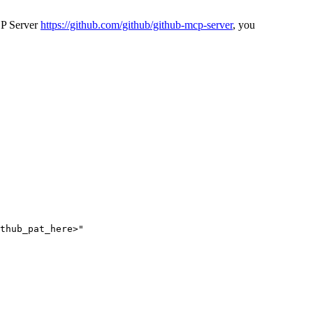
CP Server
https://github.com/github/github-mcp-server
, you
thub_pat_here>"
