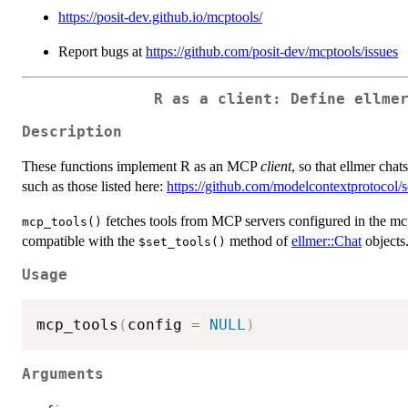
https://posit-dev.github.io/mcptools/
Report bugs at
https://github.com/posit-dev/mcptools/issues
R as a client: Define ellme
Description
These functions implement R as an MCP
client
, so that ellmer cha
such as those listed here:
https://github.com/modelcontextprotocol/s
fetches tools from MCP servers configured in the mcpto
mcp_tools()
compatible with the
method of
ellmer::Chat
objects
⁠$set_tools()⁠
Usage
mcp_tools
(
config 
=
NULL
)
Arguments