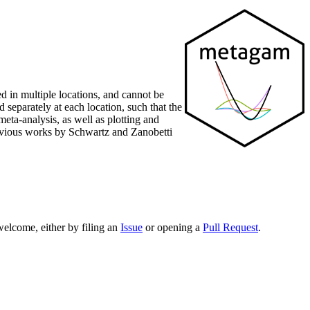
d in multiple locations, and cannot be
 separately at each location, such that the
eta-analysis, as well as plotting and
revious works by Schwartz and Zanobetti
elcome, either by filing an
Issue
or opening a
Pull Request
.