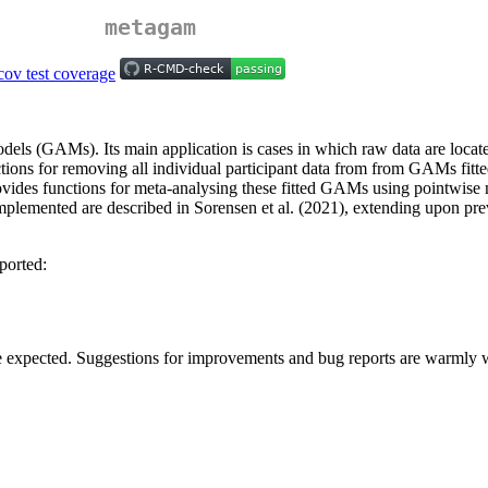
metagam
els (GAMs). Its main application is cases in which raw data are locate
tions for removing all individual participant data from from GAMs fitted
ovides functions for meta-analysing these fitted GAMs using pointwise m
mplemented are described in Sorensen et al. (2021), extending upon p
ported:
be expected. Suggestions for improvements and bug reports are warmly w