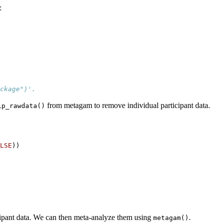
:
ckage")'.
from metagam to remove individual participant data.
ip_rawdata()
LSE
))
cipant data. We can then meta-analyze them using
.
metagam()