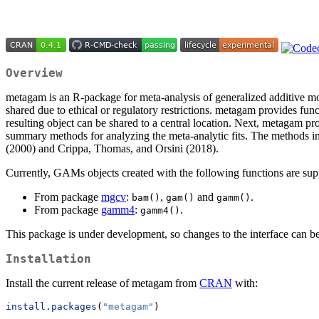
Overview
metagam is an R-package for meta-analysis of generalized additive mod
shared due to ethical or regulatory restrictions. metagam provides func
resulting object can be shared to a central location. Next, metagam pr
summary methods for analyzing the meta-analytic fits. The methods i
(2000) and Crippa, Thomas, and Orsini (2018).
Currently, GAMs objects created with the following functions are sup
From package
mgcv
:
,
and
.
bam()
gam()
gamm()
From package
gamm4
:
.
gamm4()
This package is under development, so changes to the interface can 
Installation
Install the current release of metagam from
CRAN
with:
install.packages
(
"metagam"
)