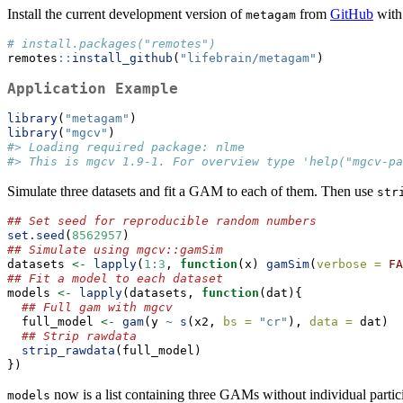
Install the current development version of
from
GitHub
with
metagam
# install.packages("remotes")
remotes
::
install_github
(
"lifebrain/metagam"
)
Application Example
library
(
"metagam"
)
library
(
"mgcv"
)
#> Loading required package: nlme
#> This is mgcv 1.9-1. For overview type 'help("mgcv-pa
Simulate three datasets and fit a GAM to each of them. Then use
str
## Set seed for reproducible random numbers
set.seed
(
8562957
)
## Simulate using mgcv::gamSim
datasets 
<-
lapply
(
1
:
3
, 
function
(x) 
gamSim
(
verbose =
FA
## Fit a model to each dataset
models 
<-
lapply
(datasets, 
function
(dat){
## Full gam with mgcv
  full_model 
<-
gam
(y 
~
s
(x2, 
bs =
"cr"
), 
data =
 dat)
## Strip rawdata
strip_rawdata
(full_model)
})
now is a list containing three GAMs without individual parti
models