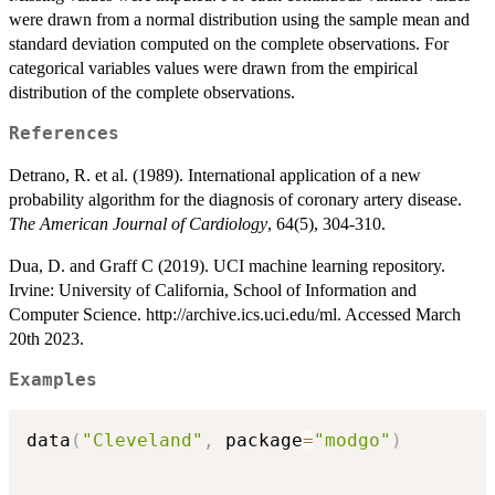
were drawn from a normal distribution using the sample mean and
standard deviation computed on the complete observations. For
categorical variables values were drawn from the empirical
distribution of the complete observations.
References
Detrano, R. et al. (1989). International application of a new
probability algorithm for the diagnosis of coronary artery disease.
The American Journal of Cardiology
, 64(5), 304-310.
Dua, D. and Graff C (2019). UCI machine learning repository.
Irvine: University of California, School of Information and
Computer Science. http://archive.ics.uci.edu/ml. Accessed March
20th 2023.
Examples
data
(
"Cleveland"
,
 package
=
"modgo"
)