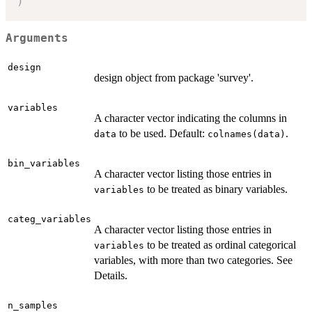
)
Arguments
design
design object from package 'survey'.
variables
A character vector indicating the columns in
to be used. Default:
.
data
colnames(data)
bin_variables
A character vector listing those entries in
to be treated as binary variables.
variables
categ_variables
A character vector listing those entries in
to be treated as ordinal categorical
variables
variables, with more than two categories. See
Details.
n_samples