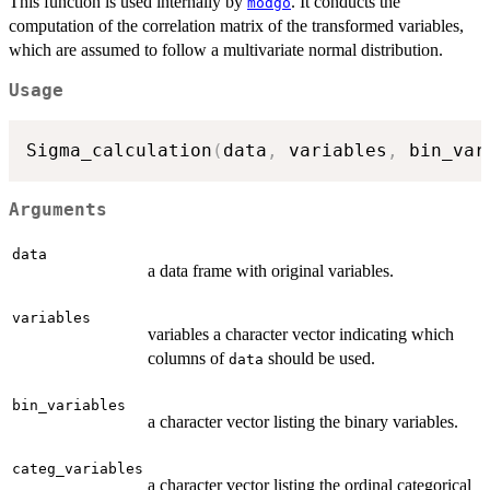
This function is used internally by
. It conducts the
modgo
computation of the correlation matrix of the transformed variables,
which are assumed to follow a multivariate normal distribution.
Usage
Sigma_calculation
(
data
,
 variables
,
 bin_var
Arguments
data
a data frame with original variables.
variables
variables a character vector indicating which
columns of
should be used.
data
bin_variables
a character vector listing the binary variables.
categ_variables
a character vector listing the ordinal categorical