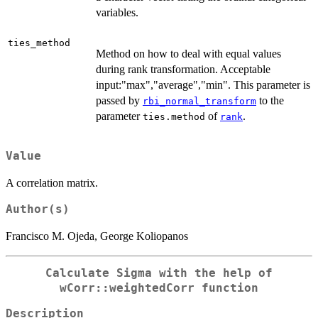
variables.
ties_method
Method on how to deal with equal values
during rank transformation. Acceptable
input:"max","average","min". This parameter is
passed by
to the
rbi_normal_transform
parameter
of
.
ties.method
rank
Value
A correlation matrix.
Author(s)
Francisco M. Ojeda, George Koliopanos
Calculate Sigma with the help of
wCorr::weightedCorr function
Description