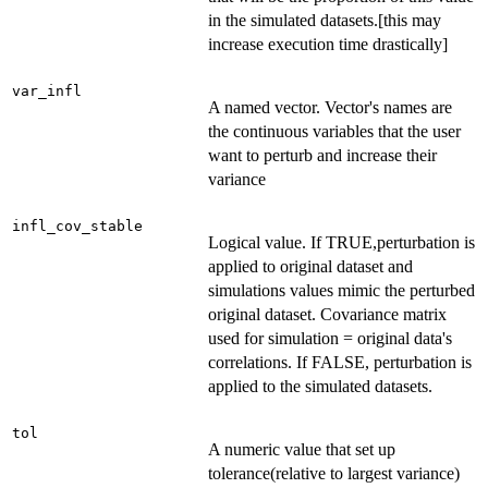
in the simulated datasets.[this may
increase execution time drastically]
var_infl
A named vector. Vector's names are
the continuous variables that the user
want to perturb and increase their
variance
infl_cov_stable
Logical value. If TRUE,perturbation is
applied to original dataset and
simulations values mimic the perturbed
original dataset. Covariance matrix
used for simulation = original data's
correlations. If FALSE, perturbation is
applied to the simulated datasets.
tol
A numeric value that set up
tolerance(relative to largest variance)