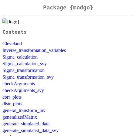
Package {modgo}
Contents
Cleveland
Inverse_transformation_variables
Sigma_calculation
Sigma_calculation_svy
Sigma_transformation
Sigma_transformation_svy
checkArguments
checkArguments_svy
corr_plots
distr_plots
general_transform_inv
generalizedMatrix
generate_simulated_data
generate_simulated_data_svy