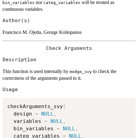
nor
will be treated as
bin_variables
categ_variables
continuous variables.
Author(s)
Francisco M. Ojeda, George Koliopanos
Check Arguments
Description
This function is used internally by
to check the
modgo_svy
correctness of the arguments passed to it.
Usage
checkArguments_svy
(
  design 
=
NULL
,
  variables 
=
NULL
,
  bin_variables 
=
NULL
,
  categ_variables 
=
NULL
,