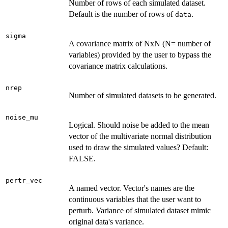
Number of rows of each simulated dataset.
Default is the number of rows of
.
data
sigma
A covariance matrix of NxN (N= number of
variables) provided by the user to bypass the
covariance matrix calculations.
nrep
Number of simulated datasets to be generated.
noise_mu
Logical. Should noise be added to the mean
vector of the multivariate normal distribution
used to draw the simulated values? Default:
FALSE.
pertr_vec
A named vector. Vector's names are the
continuous variables that the user want to
perturb. Variance of simulated dataset mimic
original data's variance.