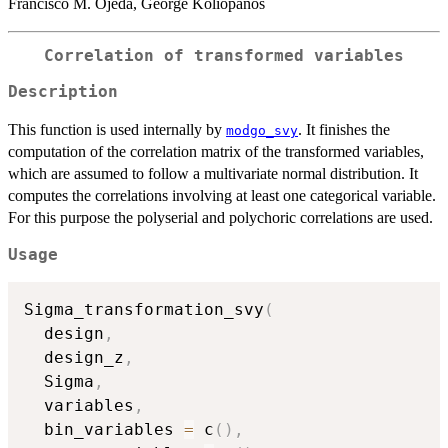
Francisco M. Ojeda, George Koliopanos
Correlation of transformed variables
Description
This function is used internally by
. It finishes the
modgo_svy
computation of the correlation matrix of the transformed variables,
which are assumed to follow a multivariate normal distribution. It
computes the correlations involving at least one categorical variable.
For this purpose the polyserial and polychoric correlations are used.
Usage
Sigma_transformation_svy
(
  design
,
  design_z
,
  Sigma
,
  variables
,
  bin_variables 
=
 c
(
)
,