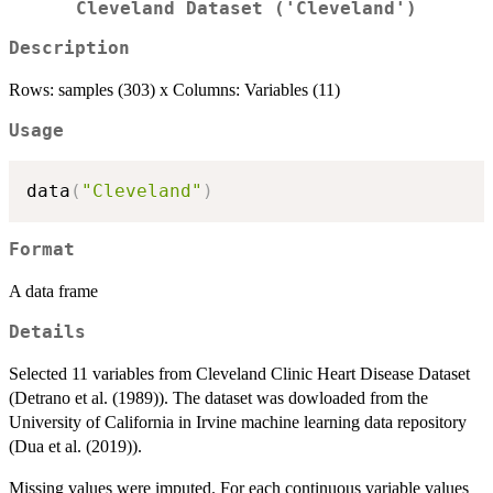
Cleveland Dataset ('Cleveland')
Description
Rows: samples (303) x Columns: Variables (11)
Usage
data
(
"Cleveland"
)
Format
A data frame
Details
Selected 11 variables from Cleveland Clinic Heart Disease Dataset
(Detrano et al. (1989)). The dataset was dowloaded from the
University of California in Irvine machine learning data repository
(Dua et al. (2019)).
Missing values were imputed. For each continuous variable values