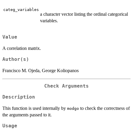
categ_variables
a character vector listing the ordinal categorical
variables.
Value
A correlation matrix.
Author(s)
Francisco M. Ojeda, George Koliopanos
Check Arguments
Description
This function is used internally by
to check the correctness of
modgo
the arguments passed to it.
Usage