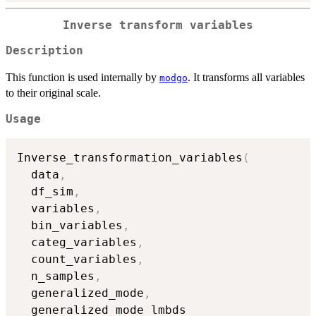
Inverse transform variables
Description
This function is used internally by
. It transforms all variables
modgo
to their original scale.
Usage
Inverse_transformation_variables
(
  data
,
  df_sim
,
  variables
,
  bin_variables
,
  categ_variables
,
  count_variables
,
  n_samples
,
  generalized_mode
,