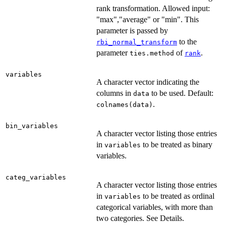
rank transformation. Allowed input:
"max","average" or "min". This
parameter is passed by
to the
rbi_normal_transform
parameter
of
.
ties.method
rank
variables
A character vector indicating the
columns in
to be used. Default:
data
.
colnames(data)
bin_variables
A character vector listing those entries
in
to be treated as binary
variables
variables.
categ_variables
A character vector listing those entries
in
to be treated as ordinal
variables
categorical variables, with more than
two categories. See Details.