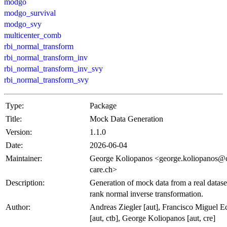
modgo
modgo_survival
modgo_svy
multicenter_comb
rbi_normal_transform
rbi_normal_transform_inv
rbi_normal_transform_inv_svy
rbi_normal_transform_svy
Type:
Package
Title:
Mock Data Generation
Version:
1.1.0
Date:
2026-06-04
Maintainer:
George Koliopanos <george.koliopanos@c
care.ch>
Description:
Generation of mock data from a real datase
rank normal inverse transformation.
Author:
Andreas Ziegler [aut], Francisco Miguel E
[aut, ctb], George Koliopanos [aut, cre]