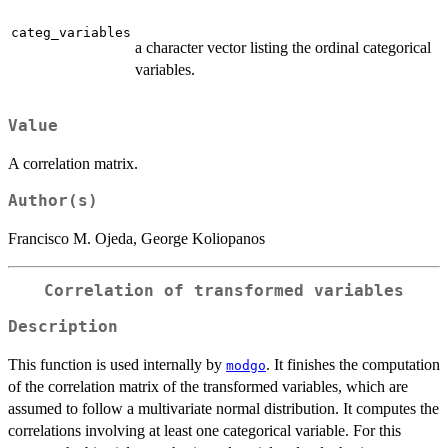
categ_variables
a character vector listing the ordinal categorical
variables.
Value
A correlation matrix.
Author(s)
Francisco M. Ojeda, George Koliopanos
Correlation of transformed variables
Description
This function is used internally by
. It finishes the computation
modgo
of the correlation matrix of the transformed variables, which are
assumed to follow a multivariate normal distribution. It computes the
correlations involving at least one categorical variable. For this