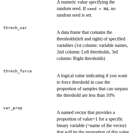
A numeric value specifying the
random seed. If
, no
seed = NA
random seed is set.
thresh_var
A data frame that contains the
thresholds(left and right) of specified
variables (1st column: variable names,
2nd column: Left thresholds, 3rd
column: Right thresholds)
thresh_force
A logical value indicating if you want
to force threshold in case the
proportion of samples that can surpass
the threshold are less than 10%
var_prop
A named vector that provides a
proportion of value=1 for a specific
binary variable (=name of the vector)
that will be the proportion of this value