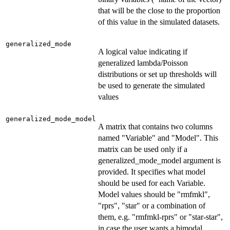
that will be the close to the proportion
of this value in the simulated datasets.
generalized_mode
A logical value indicating if
generalized lambda/Poisson
distributions or set up thresholds will
be used to generate the simulated
values
generalized_mode_model
A matrix that contains two columns
named "Variable" and "Model". This
matrix can be used only if a
generalized_mode_model argument is
provided. It specifies what model
should be used for each Variable.
Model values should be "rmfmkl",
"rprs", "star" or a combination of
them, e.g. "rmfmkl-rprs" or "star-star",
in case the user wants a bimodal