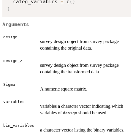
  categ_variables 
=
 c
(
)
)
Arguments
design
survey design object from survey package
containing the original data.
design_z
survey design object from survey package
containing the transformed data.
Sigma
A numeric square matrix.
variables
variables a character vector indicating which
variables of
should be used.
design
bin_variables
a character vector listing the binary variables.