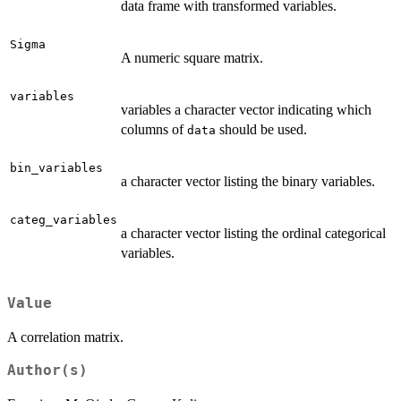
data frame with transformed variables.
Sigma
A numeric square matrix.
variables
variables a character vector indicating which
columns of
should be used.
data
bin_variables
a character vector listing the binary variables.
categ_variables
a character vector listing the ordinal categorical
variables.
Value
A correlation matrix.
Author(s)