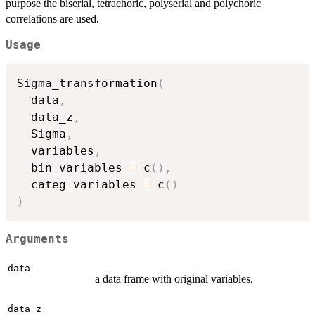
purpose the biserial, tetrachoric, polyserial and polychoric
correlations are used.
Usage
Sigma_transformation
(
  data
,
  data_z
,
  Sigma
,
  variables
,
  bin_variables 
=
 c
(
)
,
  categ_variables 
=
 c
(
)
)
Arguments
data
a data frame with original variables.
data_z