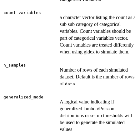
count_variables
a character vector listing the count as a
sub sub category of categorical
variables. Count variables should be
part of categorical variables vector.
Count variables are treated differently
when using gldex to simulate them.
n_samples
Number of rows of each simulated
dataset. Default is the number of rows
of
.
data
generalized_mode
A logical value indicating if
generalized lambda/Poisson
distributions or set up thresholds will
be used to generate the simulated
values