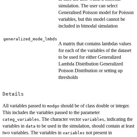
simulation. The user can select
Generalised Poisson model for Poisson
variables, but this model cannot be
included in bimodal simulation
generalized_mode_lmbds
A matrix that contains lambdas values
for each of the variables of the dataset
to be used for either Generalized
Lambda Distribution Generalized
Poisson Distribution or setting up
thresholds
Details
All variables passed to
should be of class double or integer.
modgo
This includes the variables passed to the parameter
. The character vector
, indicating the
categ_variables
variables
variables in
to be used in the simulation, should contain at least
data
two variables. The variables in
not present in
variables