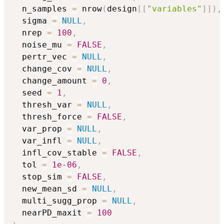
  n_samples 
=
 nrow
(
design
[
[
"variables"
]
]
)
,
  sigma 
=
NULL
,
  nrep 
=
100
,
  noise_mu 
=
FALSE
,
  pertr_vec 
=
NULL
,
  change_cov 
=
NULL
,
  change_amount 
=
0
,
  seed 
=
1
,
  thresh_var 
=
NULL
,
  thresh_force 
=
FALSE
,
  var_prop 
=
NULL
,
  var_infl 
=
NULL
,
  infl_cov_stable 
=
FALSE
,
  tol 
=
1e-06
,
  stop_sim 
=
FALSE
,
  new_mean_sd 
=
NULL
,
  multi_sugg_prop 
=
NULL
,
  nearPD_maxit 
=
100