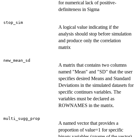
for numerical lack of positive-
definiteness in Sigma
stop_sim
A logical value indicating if the
analysis should stop before simulation
and produce only the correlation
matrix
new_mean_sd
A matrix that contains two columns
named "Mean" and "SD" that the user
specifies desired Means and Standard
Deviations in the simulated datasets for
specific continues variables. The
variables must be declared as
ROWNAMES in the matrix.
multi_sugg_prop
A named vector that provides a
proportion of value=1 for specific
binary variables (=name of the vector)