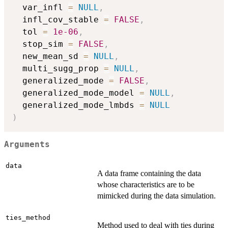
  var_infl 
=
NULL
,
  infl_cov_stable 
=
FALSE
,
  tol 
=
1e-06
,
  stop_sim 
=
FALSE
,
  new_mean_sd 
=
NULL
,
  multi_sugg_prop 
=
NULL
,
  generalized_mode 
=
FALSE
,
  generalized_mode_model 
=
NULL
,
  generalized_mode_lmbds 
=
NULL
)
Arguments
data
A data frame containing the data
whose characteristics are to be
mimicked during the data simulation.
ties_method
Method used to deal with ties during