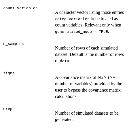
count_variables
A character vector listing those entries
to be treated as
categ_variables
count variables. Relevant only when
.
generalized_mode = TRUE
n_samples
Number of rows of each simulated
dataset. Default is the number of rows
of
.
data
sigma
A covariance matrix of NxN (N=
number of variables) provided by the
user to bypass the covariance matrix
calculations
nrep
Number of simulated datasets to be
generated.