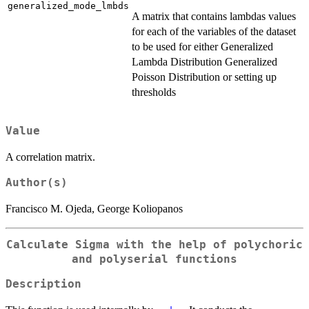
generalized_mode_lmbds
A matrix that contains lambdas values
for each of the variables of the dataset
to be used for either Generalized
Lambda Distribution Generalized
Poisson Distribution or setting up
thresholds
Value
A correlation matrix.
Author(s)
Francisco M. Ojeda, George Koliopanos
Calculate Sigma with the help of polychoric
and polyserial functions
Description