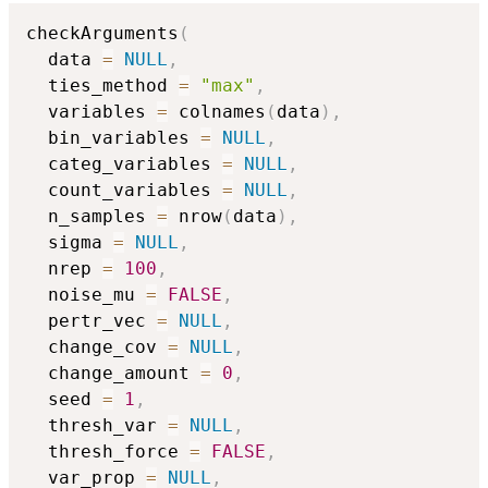
checkArguments
(
  data 
=
NULL
,
  ties_method 
=
"max"
,
  variables 
=
 colnames
(
data
)
,
  bin_variables 
=
NULL
,
  categ_variables 
=
NULL
,
  count_variables 
=
NULL
,
  n_samples 
=
 nrow
(
data
)
,
  sigma 
=
NULL
,
  nrep 
=
100
,
  noise_mu 
=
FALSE
,
  pertr_vec 
=
NULL
,
  change_cov 
=
NULL
,
  change_amount 
=
0
,
  seed 
=
1
,
  thresh_var 
=
NULL
,
  thresh_force 
=
FALSE
,
  var_prop 
=
NULL
,