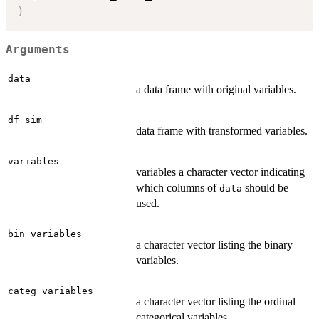
)
Arguments
data
a data frame with original variables.
df_sim
data frame with transformed variables.
variables
variables a character vector indicating
which columns of
should be
data
used.
bin_variables
a character vector listing the binary
variables.
categ_variables
a character vector listing the ordinal
categorical variables.