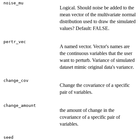
noise_mu
Logical. Should noise be added to the
mean vector of the multivariate normal
distribution used to draw the simulated
values? Default: FALSE.
pertr_vec
A named vector. Vector's names are
the continuous variables that the user
want to perturb. Variance of simulated
dataset mimic original data's variance.
change_cov
Change the covariance of a specific
pair of variables.
change_amount
the amount of change in the
covariance of a specific pair of
variables.
seed