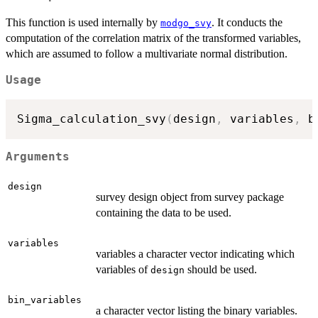
This function is used internally by
. It conducts the
modgo_svy
computation of the correlation matrix of the transformed variables,
which are assumed to follow a multivariate normal distribution.
Usage
Sigma_calculation_svy
(
design
,
 variables
,
 b
Arguments
design
survey design object from survey package
containing the data to be used.
variables
variables a character vector indicating which
variables of
should be used.
design
bin_variables
a character vector listing the binary variables.