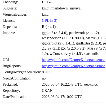
Encoding:
UTF-8
Suggests:
knitr, rmarkdown, survival
VignetteBuilder:
knitr
License:
GPL (≥ 3)
Depends:
R (≥ 4.1)
Imports:
ggplot2 (≥ 3.4.0), patchwork (≥ 1.1.2),
wesanderson (≥ 0.3.6.9000), Matrix (≥ 1.6.
ggcorrplot (≥ 0.1.4.1), gridExtra (≥ 2.3), p
2.2.9), GLDEX (≥ 2.0.0.9.2), MASS (≥ 7.3
1.0), wCorr, survey (≥ 4.5), stats, utils
URL:
https://github.com/GeorgeKoliopanos/mo
BugReports:
https://github.com/GeorgeKoliopanos/mod
Config/roxygen2/version:
8.0.0
NeedsCompilation:
no
Packaged:
2026-06-04 16:22:43 UTC; geokolcc
Repository:
CRAN
Date/Publication:
2026-06-04 17:10:02 UTC