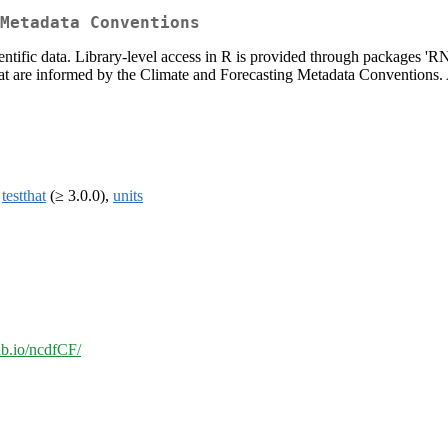
Metadata Conventions
tific data. Library-level access in R is provided through packages 'R
s that are informed by the Climate and Forecasting Metadata Conventions
,
testthat
(≥ 3.0.0),
units
hub.io/ncdfCF/