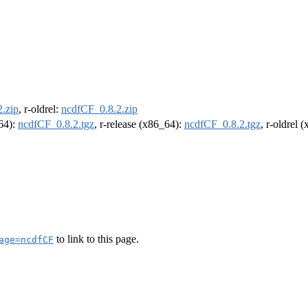
.zip
, r-oldrel:
ncdfCF_0.8.2.zip
m64):
ncdfCF_0.8.2.tgz
, r-release (x86_64):
ncdfCF_0.8.2.tgz
, r-oldrel 
to link to this page.
age=ncdfCF