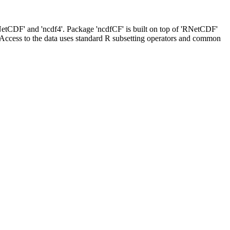
NetCDF' and 'ncdf4'. Package 'ncdfCF' is built on top of 'RNetCDF'
. Access to the data uses standard R subsetting operators and common