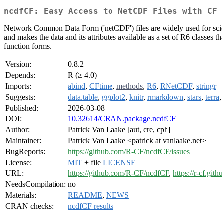
ncdfCF: Easy Access to NetCDF Files with CF 
Network Common Data Form ('netCDF') files are widely used for scien
and makes the data and its attributes available as a set of R6 classe
function forms.
Version:
0.8.2
Depends:
R (≥ 4.0)
Imports:
abind
,
CFtime
,
methods
,
R6
,
RNetCDF
,
stringr
Suggests:
data.table
,
ggplot2
,
knitr
,
rmarkdown
,
stars
,
terra
Published:
2026-03-08
DOI:
10.32614/CRAN.package.ncdfCF
Author:
Patrick Van Laake [aut, cre, cph]
Maintainer:
Patrick Van Laake <patrick at vanlaake.net>
BugReports:
https://github.com/R-CF/ncdfCF/issues
License:
MIT
+ file
LICENSE
URL:
https://github.com/R-CF/ncdfCF
,
https://r-cf.git
NeedsCompilation:
no
Materials:
README
,
NEWS
CRAN checks:
ncdfCF results