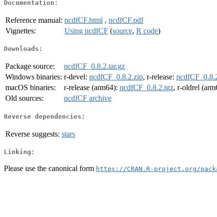
Documentation:
Reference manual:
ncdfCF.html
,
ncdfCF.pdf
Vignettes:
Using ncdfCF
(
source
,
R code
)
Downloads:
Package source:
ncdfCF_0.8.2.tar.gz
Windows binaries:
r-devel:
ncdfCF_0.8.2.zip
, r-release:
ncdfCF_0.8.2
macOS binaries:
r-release (arm64):
ncdfCF_0.8.2.tgz
, r-oldrel (ar
Old sources:
ncdfCF archive
Reverse dependencies:
Reverse suggests:
stars
Linking:
Please use the canonical form
https://CRAN.R-project.org/pack