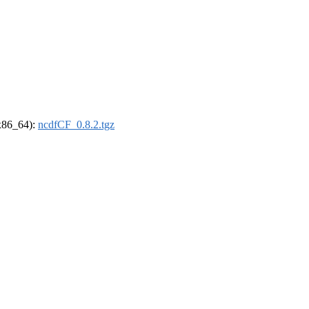
(x86_64):
ncdfCF_0.8.2.tgz