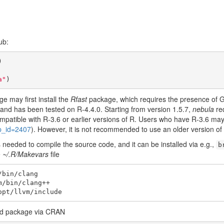
ub:
a"
)
e may first install the
Rfast
package, which requires the presence of 
7 and has been tested on R-4.4.0. Starting from version 1.5.7,
nebula
req
mpatible with R-3.6 or earlier versions of R. Users who have R-3.6 may 
up_id=2407
). However, it is not recommended to use an older version of
needed to compile the source code, and it can be installed via e.g.,
b
e
~/.R/Makevars
file
bin/clang

/bin/clang++

opt/llvm/include
led package via CRAN