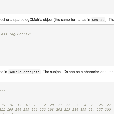
ject or a sparse dgCMatrix object (the same format as in
). Th
Seurat
lass "dgCMatrix"
red in
. The subject IDs can be a character or numer
sample_data$sid
"1"
 15  16  17  18  19   2  20  21  22  23  24  25  26  27 
211 195 200 239 196 223 198 202 213 210 199 214 237 200 