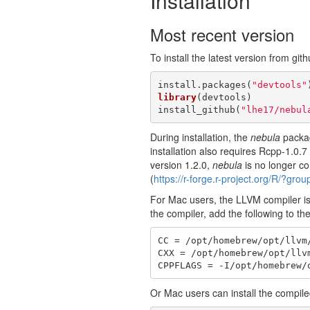
Installation
Most recent version
To install the latest version from gith
install.packages(
"devtools"
library
(devtools)

install_github(
"lhe17/nebul
During installation, the
nebula
packag
installation also requires Rcpp-1.0.
version 1.2.0,
nebula
is no longer co
(
https://r-forge.r-project.org/R/?gro
For Mac users, the LLVM compiler is 
the compiler, add the following to th
CC = /opt/homebrew/opt/llvm/
CXX = /opt/homebrew/opt/llvm
CPPFLAGS = -I/opt/homebrew/
Or Mac users can install the compi