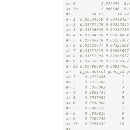
#> 9          -2.072699 -0.
#> 10         -2.045646  0.
#>         se_X1      se_X2
#> 1  0.03534659 0.06449424
#> 2  0.03787429 0.06255849
#> 3  0.03696089 0.09238230
#> 4  0.03704556 0.05624824
#> 5  0.03750948 0.06101307
#> 6  0.03623477 0.07321208
#> 7  0.03631619 0.06068697
#> 8  0.03551903 0.07955877
#> 9  0.03816039 0.05767972
#> 10 0.03798694 0.06917485
#>    p_cccontrol gene_id g
#> 1    0.4919443       1  
#> 2    0.7627706       2  
#> 3    0.5058082       3  
#> 4    0.2861434       4  
#> 5    0.6537089       5  
#> 6    0.6558008       6  
#> 7    0.8987718       7  
#> 8    0.3949916       8  
#> 9    0.7209245       9  
#> 10   0.7293432      10  
#> 