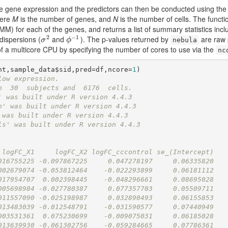
he gene expression and the predictors can then be conducted using th
here
M
is the number of genes, and
N
is the number of cells. The functio
for each of the genes, and returns a list of summary statistics inclu
2
−
1
rdispersions (
and
). The p-values returned by
are raw p
σ
2
ϕ
−
1
σ
ϕ
nebula
of a multicore CPU by specifying the number of cores to use via the
nc
nt,sample_data$sid,pred=df,ncore=
1
low expression.
h  30  subjects and  6176  cells.
' was built under R version 4.4.3
h' was built under R version 4.4.3
 was built under R version 4.4.3
ls' was built under R version 4.4.3
 logFC_X1     logFC_X2 logFC_cccontrol se_(Intercept)
016755225 -0.097867225     0.047278197     0.06335820
002679074 -0.053812464    -0.022293899     0.06181112
017954707  0.002398445    -0.048296661     0.08695028
005698984 -0.027780387     0.077357703     0.05509711
011557090 -0.025198987     0.032890493     0.06155853
013483039 -0.012548791    -0.031590577     0.07440949
003531361  0.075230699    -0.009075031     0.06185028
013639930 -0.061302756    -0.059284665     0.07786361