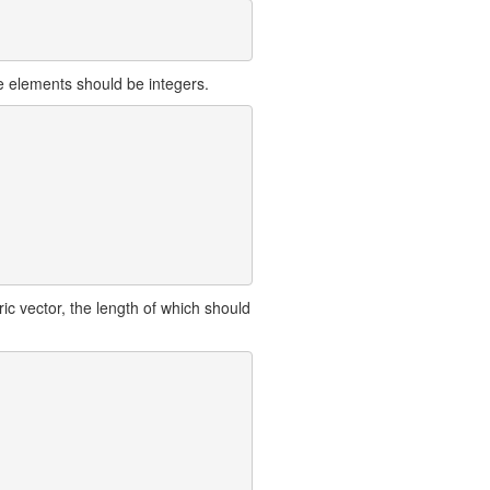
e elements should be integers.
ic vector, the length of which should