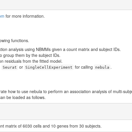
om
for more information.
owing functions.
ation analysis using NBMMs given a count matrix and subject IDs.
 to group them by the subject IDs.
on residuals from the fitted model.
m
or
for calling
.
Seurat
SingleCellExperiment
nebula
rate how to use nebula to perform an association analysis of multi-subj
can be loaded as follows.
nt matrix of 6030 cells and 10 genes from 30 subjects.