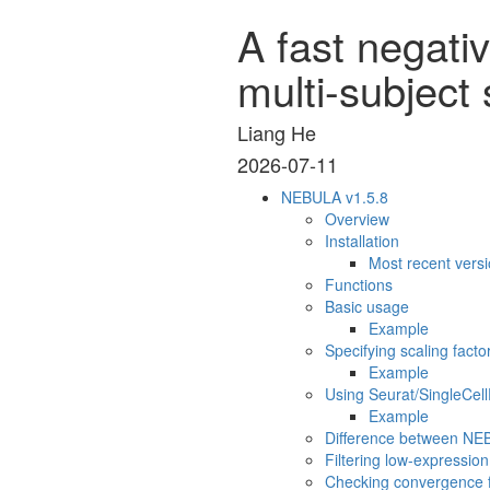
A fast negati
multi-subject 
Liang He
2026-07-11
NEBULA v1.5.8
Overview
Installation
Most recent vers
Functions
Basic usage
Example
Specifying scaling facto
Example
Using Seurat/SingleCel
Example
Difference between N
Filtering low-expressio
Checking convergence fo