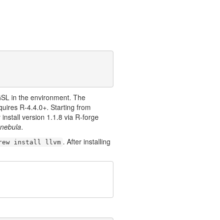
GSL in the environment. The
uires R-4.4.0+. Starting from
install version 1.1.8 via R-forge
nebula
.
. After installing
rew install llvm