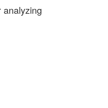
r analyzing