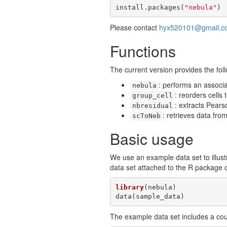
install.packages(
"nebula"
)
Please contact
hyx520101@gmail.c
Functions
The current version provides the foll
: performs an associ
nebula
: reorders cells
group_cell
: extracts Pears
nbresidual
: retrieves data fro
scToNeb
Basic usage
We use an example data set to illust
data set attached to the R package 
library
(nebula)

data(sample_data)
The example data set includes a cou