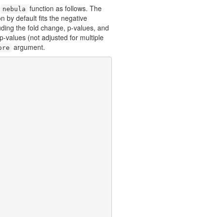
e
function as follows. The
nebula
n by default fits the negative
ding the fold change, p-values, and
-values (not adjusted for multiple
argument.
ore