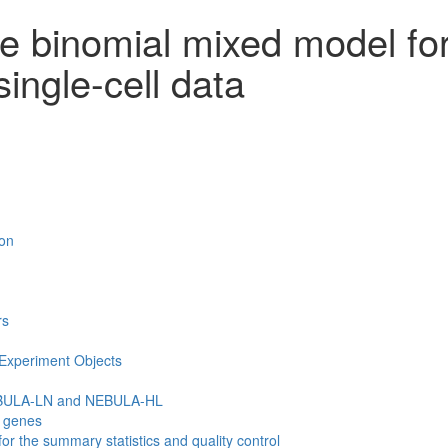
ve binomial mixed model fo
single-cell data
ion
rs
lExperiment Objects
EBULA-LN and NEBULA-HL
n genes
r the summary statistics and quality control