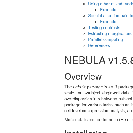
Using other mixed mod
Example
Special attention paid to
Example
Testing contrasts
Extracting marginal and
Parallel computing
References
NEBULA v1.5.
Overview
The
nebula
package is an R package 
scale, multi-subject single-cell dat
overdispersion into between-subject
package for various tasks, such as id
cell-level co-expression analysis, a
More details can be found in
(He et 