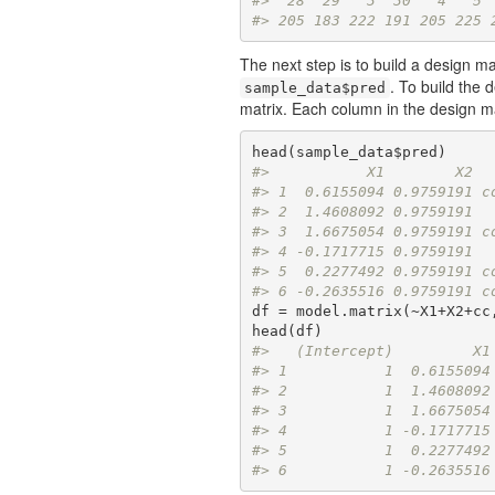
#>  28  29   3  30   4   5 
#> 205 183 222 191 205 225 
The next step is to build a design ma
. To build the 
sample_data$pred
matrix. Each column in the design m
#>           X1        X2  
#> 1  0.6155094 0.9759191 c
#> 2  1.4608092 0.9759191  
#> 3  1.6675054 0.9759191 c
#> 4 -0.1717715 0.9759191  
#> 5  0.2277492 0.9759191 c
#> 6 -0.2635516 0.9759191 c
df = model.matrix(~X1+X2+cc,
#>   (Intercept)         X1
#> 1           1  0.6155094
#> 2           1  1.4608092
#> 3           1  1.6675054
#> 4           1 -0.1717715
#> 5           1  0.2277492
#> 6           1 -0.2635516