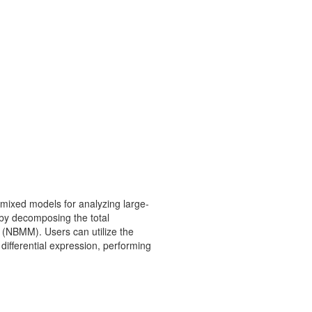
 mixed models for analyzing large-
 by decomposing the total
 (NBMM). Users can utilize the
differential expression, performing