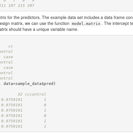
  6   7   8   9 
211 197 215 207
trix for the predictors. The example data set includes a data frame cons
design matrix, we can use the function
. The intercept 
model.matrix
atrix should have a unique variable name.
    cc
ontrol
  case
ontrol
  case
ontrol
ontrol
 data=sample_data$pred)

        X2 cccontrol
 0.9759191         1
 0.9759191         0
 0.9759191         1
 0.9759191         0
 0.9759191         1
 0.9759191         1