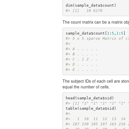
#> [1]   10 6176
The count matrix can be a matrix ob
sample_data$count[
1
:
5
,
1
:
5
#> 5 x 5 sparse Matrix of c
#>            
#> A . . . . .
#> B . . . . .
#> C . 1 2 . .
#> D . . . . .
#> E . . . . .
The subject IDs of each cell are sto
equal the number of cells.
#> [1] "1" "1" "1" "1" "1" 
#> 
#>   1  10  11  12  13  14 
#> 187 230 185 197 163 216 