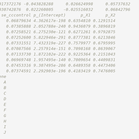
017372176 -0.043828288     0.026624998     0.05737632
030742876  0.022260805    -0.025516032     0.06842796
 se_cccontrol p_(Intercept)      p_X1      p_X2
   0.06879634 4.362617e-198 0.6354810 0.1291514
   0.07385888 2.052788e-240 0.9436079 0.3896819
   0.07258521 6.275230e-121 0.6271261 0.9792875
   0.07252600 5.822946e-291 0.8777381 0.6213846
   0.07331551 7.432319e-227 0.7579977 0.6795995
   0.07087566 2.257914e-151 0.7098168 0.8639067
   0.07133730 1.872102e-222 0.9225364 0.2151043
   0.06969748 1.957495e-140 0.7009654 0.4409831
   0.07453316 9.307495e-286 0.6489358 0.4473406
   0.07374591 2.292903e-196 0.4183419 0.7476005
ene
  A
  B
  C
  D
  E
  F
  G
  H
  I
  J