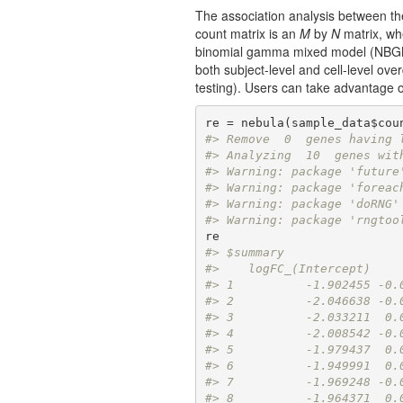
The association analysis between t
count matrix is an
M
by
N
matrix, w
binomial gamma mixed model (NBGMM) 
both subject-level and cell-level ove
testing). Users can take advantage 
re = nebula(sample_data$cou
#> Remove  0  genes having 
#> Analyzing  10  genes wit
#> Warning: package 'future
#> Warning: package 'foreac
#> Warning: package 'doRNG'
#> Warning: package 'rngtoo
#> $summary
#>    logFC_(Intercept)    
#> 1          -1.902455 -0.
#> 2          -2.046638 -0.
#> 3          -2.033211  0.
#> 4          -2.008542 -0.
#> 5          -1.979437  0.
#> 6          -1.949991  0.
#> 7          -1.969248 -0.
#> 8          -1.964371  0.