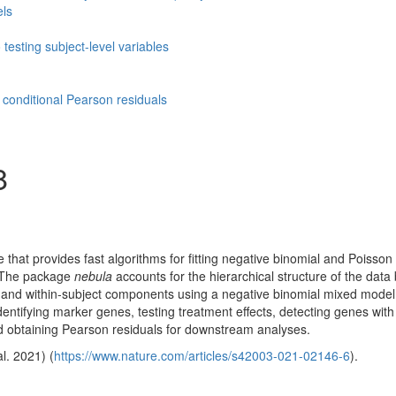
els
 testing subject-level variables
 conditional Pearson residuals
8
that provides fast algorithms for fitting negative binomial and Poisson
a. The package
nebula
accounts for the hierarchical structure of the data
 and within-subject components using a negative binomial mixed model
entifying marker genes, testing treatment effects, detecting genes with 
nd obtaining Pearson residuals for downstream analyses.
al. 2021)
(
https://www.nature.com/articles/s42003-021-02146-6
).