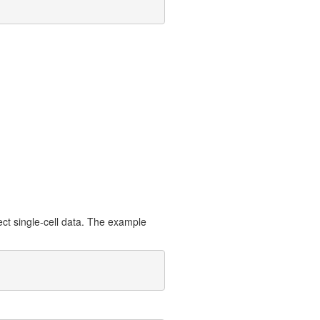
ect single-cell data. The example