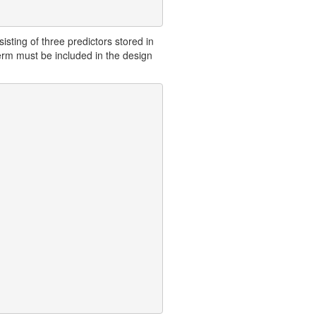
isting of three predictors stored in
term must be included in the design