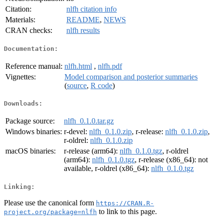
Citation:
nlfh citation info
Materials:
README
,
NEWS
CRAN checks:
nlfh results
Documentation:
Reference manual:
nlfh.html
,
nlfh.pdf
Vignettes:
Model comparison and posterior summaries
(
source
,
R code
)
Downloads:
Package source:
nlfh_0.1.0.tar.gz
Windows binaries:
r-devel:
nlfh_0.1.0.zip
, r-release:
nlfh_0.1.0.zip
,
r-oldrel:
nlfh_0.1.0.zip
macOS binaries:
r-release (arm64):
nlfh_0.1.0.tgz
, r-oldrel
(arm64):
nlfh_0.1.0.tgz
, r-release (x86_64): not
available, r-oldrel (x86_64):
nlfh_0.1.0.tgz
Linking:
Please use the canonical form
https://CRAN.R-
to link to this page.
project.org/package=nlfh