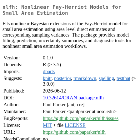
nlfh: Nonlinear Fay-Herriot Models for
Small Area Estimation
Fits nonlinear Bayesian extensions of the Fay-Herriot model for
small area estimation using area-level direct estimates and
corresponding sampling variances. The package provides model
fitting, prediction, uncertainty summaries, and diagnostic tools for
nonlinear small area estimation workflows.
Version:
0.1.0
Depends:
R (≥ 3.5)
Imports:
dbarts
Suggests:
knitr
,
posterior
,
rmarkdown
,
spelling
,
testthat
(≥
3.0.0)
Published:
2026-06-12
DOI:
10.32614/CRAN.package.nlfh
Author:
Paul Parker [aut, cre]
Maintainer:
Paul Parker <paulparker at ucsc.edu>
BugReports:
https://github.com/paparker/nlfh/issues
License:
MIT
+ file
LICENSE
URL:
https://github.com/paparker/nlfh
NeedsCompilation:
no