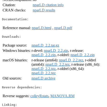
Citation:
nparLD citation info
CRAN checks:
nparLD results
Documentation:
Reference manual:
nparLD.html
,
nparLD.pdf
Downloads:
Package source:
nparLD_2.2.tar.gz
Windows binaries:
r-devel:
nparLD_2.2.zip
, r-release:
nparLD_2.2.zip
, r-oldrel:
nparLD_2.2.zip
macOS binaries:
r-release (arm64):
nparLD_2.2.tgz
, r-oldrel
(arm64):
nparLD_2.2.tgz
, r-release (x86_64):
nparLD_2.2.tgz
, r-oldrel (x86_64):
nparLD_2.2.tgz
Old sources:
nparLD archive
Reverse dependencies:
Reverse suggests:
colleyRstats
,
MANOVA.RM
Linking: