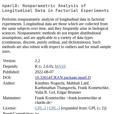
nparLD: Nonparametric Analysis of
Longitudinal Data in Factorial Experiments
Performs nonparametric analysis of longitudinal data in factorial
experiments. Longitudinal data are those which are collected from
the same subjects over time, and they frequently arise in biological
sciences. Nonparametric methods do not require distributional
assumptions, and are applicable to a variety of data types
(continuous, discrete, purely ordinal, and dichotomous). Such
methods are also robust with respect to outliers and for small sample
sizes.
Version:
2.2
Depends:
R (≥ 2.6.0),
MASS
Published:
2022-08-07
DOI:
10.32614/CRAN.package.nparLD
Author:
Kimihiro Noguchi, Mahbub Latif,
Karthinathan Thangavelu, Frank Konietschke,
Yulia R. Gel, Edgar Brunner
Maintainer:
Frank Konietschke <frank.konietschke at
charite.de>
License:
GPL-2
|
GPL-3
[expanded from: GPL (≥ 2)]
NeedsCompilation:
no