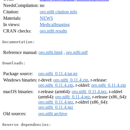
NeedsCompilation:
no
Citation:
oro.nifti citation info
Materials:
NEWS
In views:
MedicalImaging
CRAN checks:
oro.nifti results
Documentation:
Reference manual:
oro.nifti.html
,
oro.nifti.pdf
Downloads:
Package source:
oro.nifti_0.11.4.tar.gz
Windows binaries:
r-devel:
oro.nifti_0.11.4.zip
, r-release:
oro.nifti_0.11.4.zip
, r-oldrel:
oro.nifti_0.11.4.zip
macOS binaries:
r-release (arm64):
oro.nifti_0.11.4.tgz
, r-oldrel
(arm64):
oro.nifti_0.11.4.tgz
, r-release (x86_64):
oro.nifti_0.11.4.tgz
, r-oldrel (x86_64):
oro.nifti_0.11.4.tgz
Old sources:
oro.nifti archive
Reverse dependencies: