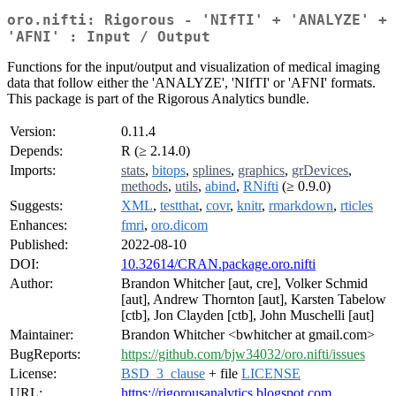
oro.nifti: Rigorous - 'NIfTI' + 'ANALYZE' +
'AFNI' : Input / Output
Functions for the input/output and visualization of medical imaging
data that follow either the 'ANALYZE', 'NIfTI' or 'AFNI' formats.
This package is part of the Rigorous Analytics bundle.
Version:
0.11.4
Depends:
R (≥ 2.14.0)
Imports:
stats
,
bitops
,
splines
,
graphics
,
grDevices
,
methods
,
utils
,
abind
,
RNifti
(≥ 0.9.0)
Suggests:
XML
,
testthat
,
covr
,
knitr
,
rmarkdown
,
rticles
Enhances:
fmri
,
oro.dicom
Published:
2022-08-10
DOI:
10.32614/CRAN.package.oro.nifti
Author:
Brandon Whitcher [aut, cre], Volker Schmid
[aut], Andrew Thornton [aut], Karsten Tabelow
[ctb], Jon Clayden [ctb], John Muschelli [aut]
Maintainer:
Brandon Whitcher <bwhitcher at gmail.com>
BugReports:
https://github.com/bjw34032/oro.nifti/issues
License:
BSD_3_clause
+ file
LICENSE
URL:
https://rigorousanalytics.blogspot.com