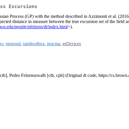
ss Excursions
ssian Process (GP) with the method described in Azzimonti et al. (2016
xpected distance in measure between the true excursion set of the field 
rown.edu/people/pfelzens/dt/index.html
>).
nv
,
rgenoud
,
randtoolbox
,
pracma
,
grDevices
 [ctb], Pedro Felzenszwalb [ctb, cph] (Original dt code, https://cs.brown