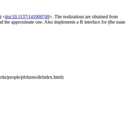
) <
doi:10.1137/141000749
>. The realizations are obtained from
and the approximate one. Also implements a R interface for (the main
.edu/people/pfelzens/dt/index.html)