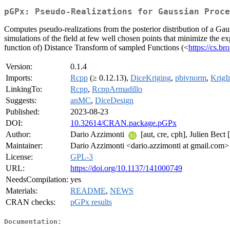
pGPx: Pseudo-Realizations for Gaussian Proce
Computes pseudo-realizations from the posterior distribution of a Gau
simulations of the field at few well chosen points that minimize the e
function of) Distance Transform of sampled Functions (<
https://cs.b
Version:
0.1.4
Imports:
Rcpp
(≥ 0.12.13),
DiceKriging
,
pbivnorm
,
KrigI
LinkingTo:
Rcpp
,
RcppArmadillo
Suggests:
anMC
,
DiceDesign
Published:
2023-08-23
DOI:
10.32614/CRAN.package.pGPx
Author:
Dario Azzimonti
[aut, cre, cph], Julien Bect
Maintainer:
Dario Azzimonti <dario.azzimonti at gmail.com>
License:
GPL-3
URL:
https://doi.org/10.1137/141000749
NeedsCompilation:
yes
Materials:
README
,
NEWS
CRAN checks:
pGPx results
Documentation: