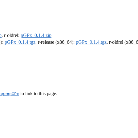
p
, r-oldrel:
pGPx_0.1.4.zip
4):
pGPx_0.1.4.tgz
, r-release (x86_64):
pGPx_0.1.4.tgz
, r-oldrel (x86_
to link to this page.
age=pGPx