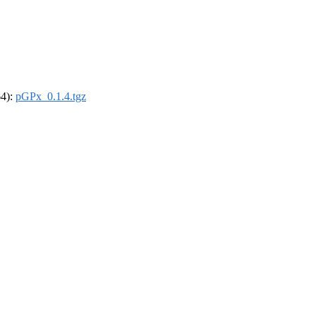
64):
pGPx_0.1.4.tgz