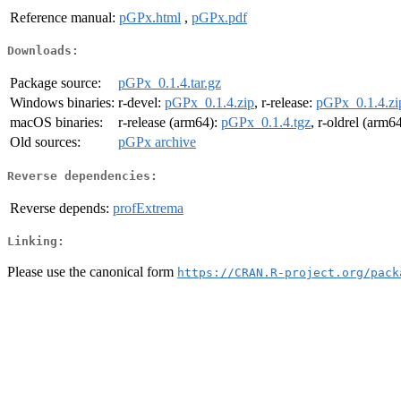
Reference manual:
pGPx.html
,
pGPx.pdf
Downloads:
Package source:
pGPx_0.1.4.tar.gz
Windows binaries:
r-devel:
pGPx_0.1.4.zip
, r-release:
pGPx_0.1.4.zi
macOS binaries:
r-release (arm64):
pGPx_0.1.4.tgz
, r-oldrel (arm6
Old sources:
pGPx archive
Reverse dependencies:
Reverse depends:
profExtrema
Linking:
Please use the canonical form
https://CRAN.R-project.org/pack