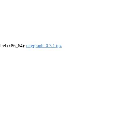
ldrel (x86_64):
pkggraph_0.3.1.tgz