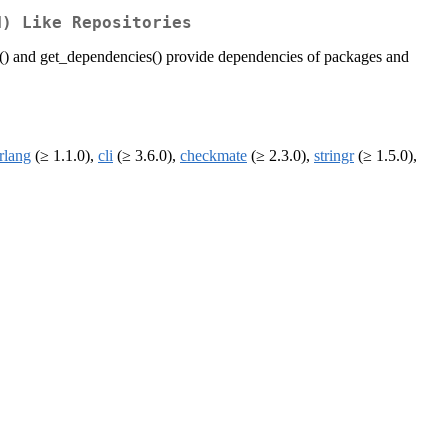
N) Like Repositories
() and get_dependencies() provide dependencies of packages and
rlang
(≥ 1.1.0),
cli
(≥ 3.6.0),
checkmate
(≥ 2.3.0),
stringr
(≥ 1.5.0),