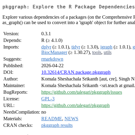
pkggraph: Explore the R Package Dependencies
Explore various dependencies of a packages (on the Comprehensive R
as_graph() can be used to convert into a 'igraph' object for further anal
Version:
0.3.1
Depends:
R (≥ 4.1.0)
Imports:
dplyr
(≥ 1.0.1),
tidyr
(≥ 1.3.0),
igraph
(≥ 1.0.1),
g
BiocManager
(≥ 1.30.27),
tools
,
utils
Suggests:
rmarkdown
Published:
2026-04-22
DOI:
10.32614/CRAN.package.pkggraph
Author:
Komala Sheshachala Srikanth [aut, cre], Singh Ni
Maintainer:
Komala Sheshachala Srikanth <sri.teach at gmai
BugReports:
https://github.com/talegari/pkggraph/issues
License:
GPL-3
URL:
https://github.com/talegari/pkggraph
NeedsCompilation:
no
Materials:
README
,
NEWS
CRAN checks:
pkggraph results