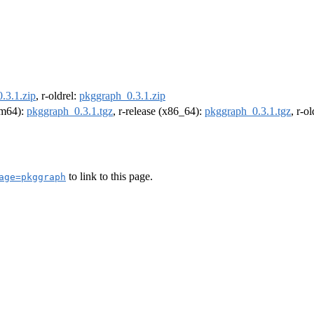
.3.1.zip
, r-oldrel:
pkggraph_0.3.1.zip
arm64):
pkggraph_0.3.1.tgz
, r-release (x86_64):
pkggraph_0.3.1.tgz
, r-o
to link to this page.
age=pkggraph