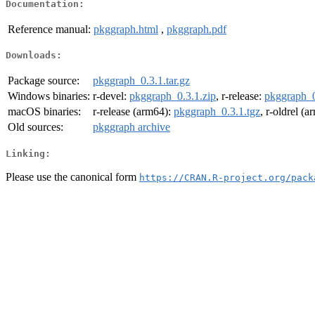
Documentation:
Reference manual:
pkggraph.html
,
pkggraph.pdf
Downloads:
Package source:
pkggraph_0.3.1.tar.gz
Windows binaries:
r-devel:
pkggraph_0.3.1.zip
, r-release:
pkggraph_0
macOS binaries:
r-release (arm64):
pkggraph_0.3.1.tgz
, r-oldrel (
Old sources:
pkggraph archive
Linking:
Please use the canonical form
https://CRAN.R-project.org/pack