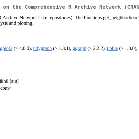
 on the Comprehensive R Archive Network (CRA
 Archive Network Like repositories). The functions get_neighborhood
ysis and plotting.
gplot2
(≥ 4.0.0),
tidygraph
(≥ 1.3.1),
ggraph
(≥ 2.2.2),
tibble
(≥ 1.3.0),
khil [aut]
l.com>