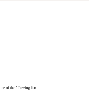
e of the following list: