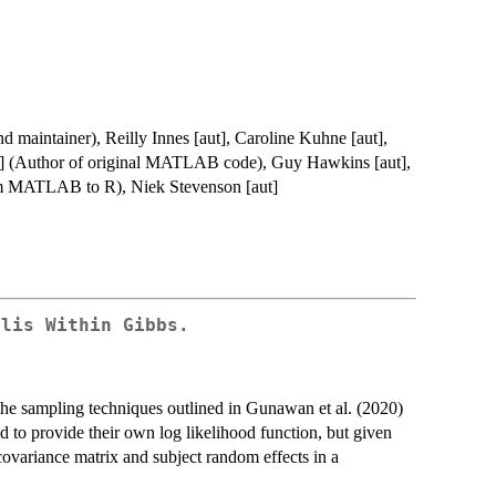
nd maintainer), Reilly Innes [aut], Caroline Kuhne [aut],
t] (Author of original MATLAB code), Guy Hawkins [aut],
from MATLAB to R), Niek Stevenson [aut]
olis Within Gibbs.
e sampling techniques outlined in Gunawan et al. (2020)
ed to provide their own log likelihood function, but given
 covariance matrix and subject random effects in a