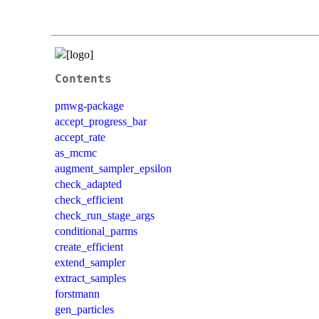
Contents
pmwg-package
accept_progress_bar
accept_rate
as_mcmc
augment_sampler_epsilon
check_adapted
check_efficient
check_run_stage_args
conditional_parms
create_efficient
extend_sampler
extract_samples
forstmann
gen_particles