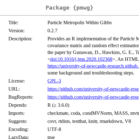
Package {pmwg}
Title:
Particle Metropolis Within Gibbs
Version:
0.2.7
Description:
Provides an R implementation of the Particle 
covariance matrix and random effect estimatio
the paper by Gunawan, D., Hawkins, G. E., T
<
doi:10.1016/j.jmp.2020.102368
>. An HTML tu
https://university-of-newcastle-research.githu
some background and troubleshooting steps.
License:
GPL-3
URL:
https://github.com/university-of-newcastle-re
BugReports:
https://github.com/university-of-newcastle-re
Depends:
R (≥ 3.6.0)
Imports:
checkmate, coda, condMVNorm, MASS, mvtno
Suggests:
covr, rtdists, testthat, knitr, rmarkdown, V8
Encoding:
UTF-8
LazyData:
true