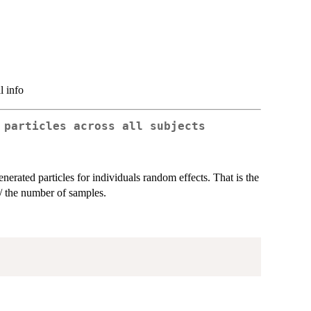
l info
 particles across all subjects
nerated particles for individuals random effects. That is the
/ the number of samples.