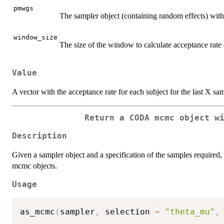
pmwgs
The sampler object (containing random effects) wi
window_size
The size of the window to calculate acceptance rate
Value
A vector with the acceptance rate for each subject for the last X sa
Return a CODA mcmc object w
Description
Given a sampler object and a specification of the samples required, 
mcmc objects.
Usage
as_mcmc
(
sampler
,
 selection 
=
"theta_mu"
,