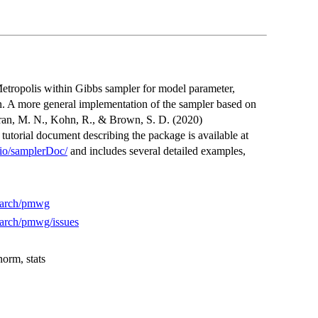
Metropolis within Gibbs sampler for model parameter,
n. A more general implementation of the sampler based on
ran, M. N., Kohn, R., & Brown, S. D. (2020)
torial document describing the package is available at
b.io/samplerDoc/
and includes several detailed examples,
search/pmwg
search/pmwg/issues
rm, stats