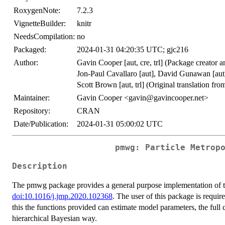
RoxygenNote:
7.2.3
VignetteBuilder:
knitr
NeedsCompilation:
no
Packaged:
2024-01-31 04:20:35 UTC; gjc216
Author:
Gavin Cooper [aut, cre, trl] (Package creator a
Jon-Paul Cavallaro [aut], David Gunawan [au
Scott Brown [aut, trl] (Original translation 
Maintainer:
Gavin Cooper <gavin@gavincooper.net>
Repository:
CRAN
Date/Publication:
2024-01-31 05:00:02 UTC
pmwg: Particle Metrop
Description
The pmwg package provides a general purpose implementation of th
doi:10.1016/j.jmp.2020.102368
. The user of this package is requir
this the functions provided can estimate model parameters, the full
hierarchical Bayesian way.