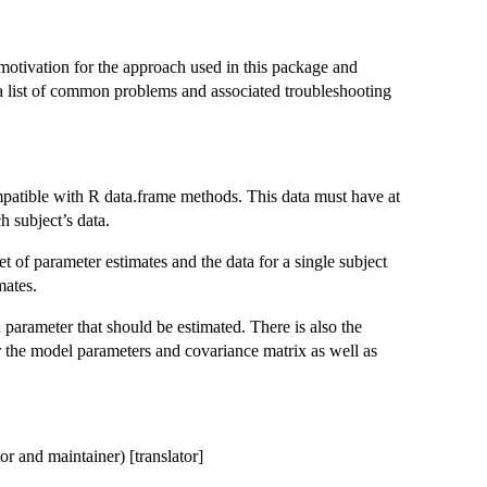
otivation for the approach used in this package and
s a list of common problems and associated troubleshooting
ompatible with R data.frame methods. This data must have at
h subject’s data.
t of parameter estimates and the data for a single subject
mates.
h parameter that should be estimated. There is also the
or the model parameters and covariance matrix as well as
r and maintainer) [translator]