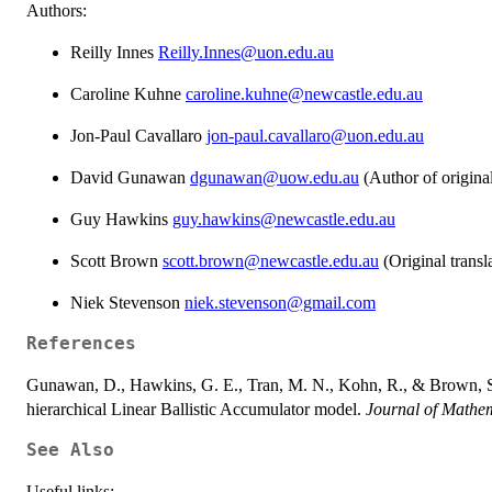
Authors:
Reilly Innes
Reilly.Innes@uon.edu.au
Caroline Kuhne
caroline.kuhne@newcastle.edu.au
Jon-Paul Cavallaro
jon-paul.cavallaro@uon.edu.au
David Gunawan
dgunawan@uow.edu.au
(Author of origi
Guy Hawkins
guy.hawkins@newcastle.edu.au
Scott Brown
scott.brown@newcastle.edu.au
(Original trans
Niek Stevenson
niek.stevenson@gmail.com
References
Gunawan, D., Hawkins, G. E., Tran, M. N., Kohn, R., & Brown, S.
hierarchical Linear Ballistic Accumulator model.
Journal of Mathem
See Also
Useful links: