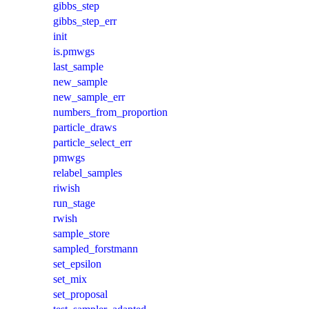
gibbs_step
gibbs_step_err
init
is.pmwgs
last_sample
new_sample
new_sample_err
numbers_from_proportion
particle_draws
particle_select_err
pmwgs
relabel_samples
riwish
run_stage
rwish
sample_store
sampled_forstmann
set_epsilon
set_mix
set_proposal