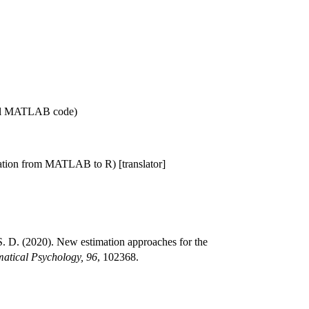
nal MATLAB code)
lation from MATLAB to R) [translator]
 D. (2020). New estimation approaches for the
atical Psychology, 96
, 102368.