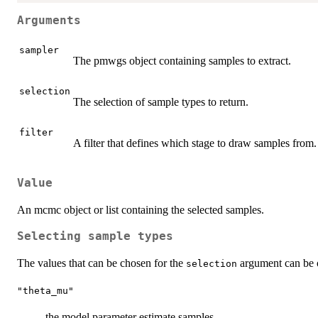
Arguments
sampler
The pmwgs object containing samples to extract.
selection
The selection of sample types to return.
filter
A filter that defines which stage to draw samples from.
Value
An mcmc object or list containing the selected samples.
Selecting sample types
The values that can be chosen for the
argument can be on
selection
"theta_mu"
the model parameter estimate samples