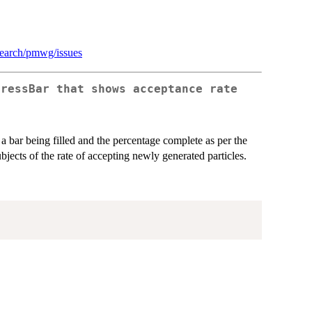
esearch/pmwg/issues
gressBar that shows acceptance rate
 a bar being filled and the percentage complete as per the
bjects of the rate of accepting newly generated particles.