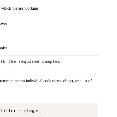
th which we are working
 over
mples
ith the required samples
return either an individual coda mcmc object, or a list of
 filter 
=
 stages
)