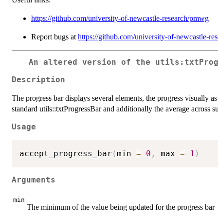
https://github.com/university-of-newcastle-research/pmwg
Report bugs at
https://github.com/university-of-newcastle-r
An altered version of the utils:txtPro
Description
The progress bar displays several elements, the progress visually as
standard utils::txtProgressBar and additionally the average across su
Usage
accept_progress_bar
(
min 
=
0
,
 max 
=
1
)
Arguments
min
The minimum of the value being updated for the progress bar