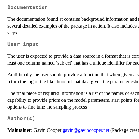
Documentation
The documentation found at contains background information and m
several detailed examples of the package in action. It also include
steps.
User input
The user is expected to provide a data source in a format that is c
least one column named ‘subject' that has a unique identifier for eac
Additionally the user should provide a function that when given a se
return the log of the likelihood of that data given the parameter esti
The final piece of required information is a list of the names of eac
capability to provide priors on the model parameters, start points f
options to fine tune the sampling process
Author(s)
Maintainer
: Gavin Cooper
gavin@gavincooper.net
(Package creato