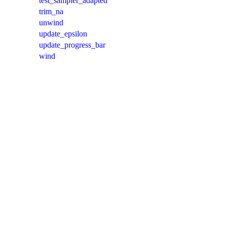
test_sampler_adapted
trim_na
unwind
update_epsilon
update_progress_bar
wind