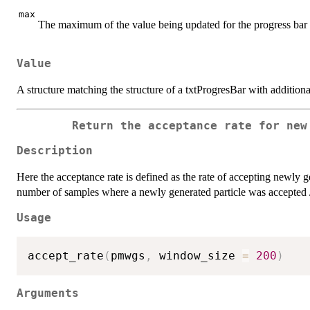
max
The maximum of the value being updated for the progress bar
Value
A structure matching the structure of a txtProgresBar with additiona
Return the acceptance rate for new
Description
Here the acceptance rate is defined as the rate of accepting newly ge
number of samples where a newly generated particle was accepted 
Usage
accept_rate
(
pmwgs
,
 window_size 
=
200
)
Arguments