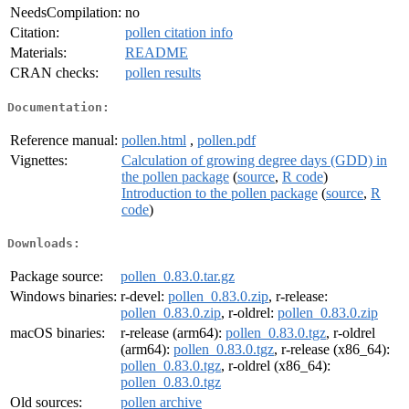
NeedsCompilation:
no
Citation:
pollen citation info
Materials:
README
CRAN checks:
pollen results
Documentation:
Reference manual:
pollen.html
,
pollen.pdf
Vignettes:
Calculation of growing degree days (GDD) in
the pollen package
(
source
,
R code
)
Introduction to the pollen package
(
source
,
R
code
)
Downloads:
Package source:
pollen_0.83.0.tar.gz
Windows binaries:
r-devel:
pollen_0.83.0.zip
, r-release:
pollen_0.83.0.zip
, r-oldrel:
pollen_0.83.0.zip
macOS binaries:
r-release (arm64):
pollen_0.83.0.tgz
, r-oldrel
(arm64):
pollen_0.83.0.tgz
, r-release (x86_64):
pollen_0.83.0.tgz
, r-oldrel (x86_64):
pollen_0.83.0.tgz
Old sources:
pollen archive