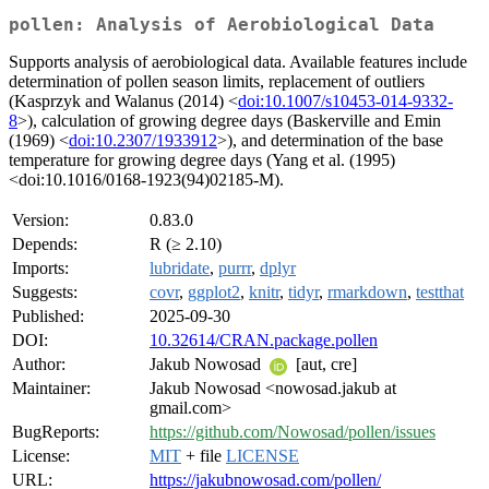
pollen: Analysis of Aerobiological Data
Supports analysis of aerobiological data. Available features include
determination of pollen season limits, replacement of outliers
(Kasprzyk and Walanus (2014) <
doi:10.1007/s10453-014-9332-
8
>), calculation of growing degree days (Baskerville and Emin
(1969) <
doi:10.2307/1933912
>), and determination of the base
temperature for growing degree days (Yang et al. (1995)
<doi:10.1016/0168-1923(94)02185-M).
Version:
0.83.0
Depends:
R (≥ 2.10)
Imports:
lubridate
,
purrr
,
dplyr
Suggests:
covr
,
ggplot2
,
knitr
,
tidyr
,
rmarkdown
,
testthat
Published:
2025-09-30
DOI:
10.32614/CRAN.package.pollen
Author:
Jakub Nowosad
[aut, cre]
Maintainer:
Jakub Nowosad <nowosad.jakub at
gmail.com>
BugReports:
https://github.com/Nowosad/pollen/issues
License:
MIT
+ file
LICENSE
URL:
https://jakubnowosad.com/pollen/