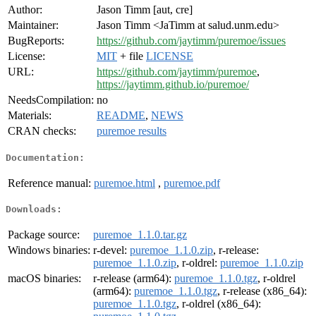
Author:
Jason Timm [aut, cre]
Maintainer:
Jason Timm <JaTimm at salud.unm.edu>
BugReports:
https://github.com/jaytimm/puremoe/issues
License:
MIT
+ file
LICENSE
URL:
https://github.com/jaytimm/puremoe
,
https://jaytimm.github.io/puremoe/
NeedsCompilation:
no
Materials:
README
,
NEWS
CRAN checks:
puremoe results
Documentation:
Reference manual:
puremoe.html
,
puremoe.pdf
Downloads:
Package source:
puremoe_1.1.0.tar.gz
Windows binaries:
r-devel:
puremoe_1.1.0.zip
, r-release:
puremoe_1.1.0.zip
, r-oldrel:
puremoe_1.1.0.zip
macOS binaries:
r-release (arm64):
puremoe_1.1.0.tgz
, r-oldrel
(arm64):
puremoe_1.1.0.tgz
, r-release (x86_64):
puremoe_1.1.0.tgz
, r-oldrel (x86_64):