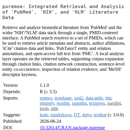
puremoe: Integrated Retrieval and Analysis
of 'PubMed', 'NIH', and 'NLM' Literature
Data
Retrieve and analyze biomedical literature from 'PubMed' and the
wider 'NIH'/'NLM' data stack through a single, PMID-centered
interface. A PubMed search resolves to a set of PMIDs, which can
be used to retrieve article metadata and abstracts, author affiliations,
'iCite' citation data and links, 'PubTator3' entity and relation
annotations, and open-access full text from 'PMC'. A local analysis
layer operates on the retrieved tables, supporting corpus expansion
through citation links, citation network construction, sentence-level
entity co-occurrence, inspection of relation evidence, and 'MeSH'
descriptor keyness.
Version:
1.1.0
Depends:
R (≥ 3.5)
Imports:
rentrez
,
textshape
,
xml2
,
data.table
,
httr
,
pbapply
,
jsonlite
,
rappdirs
,
textpress
,
parallel
,
tools
,
utils
Suggests:
knitr
,
rmarkdown
,
DT
,
dplyr
,
testthat
(≥ 3.0.0)
Published:
2026-06-24
DOI:
10.32614/CRAN.package.puremoe