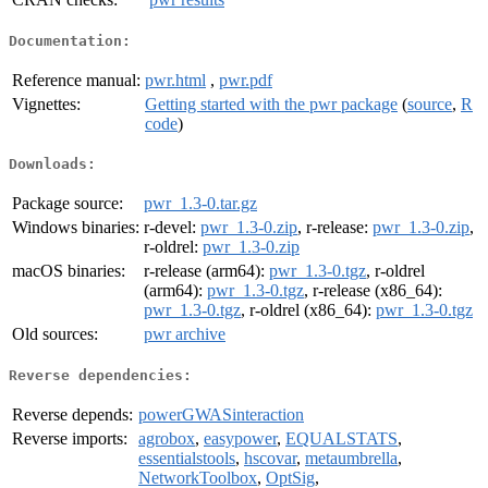
Documentation:
Reference manual:
pwr.html
,
pwr.pdf
Vignettes:
Getting started with the pwr package
(
source
,
R
code
)
Downloads:
Package source:
pwr_1.3-0.tar.gz
Windows binaries:
r-devel:
pwr_1.3-0.zip
, r-release:
pwr_1.3-0.zip
,
r-oldrel:
pwr_1.3-0.zip
macOS binaries:
r-release (arm64):
pwr_1.3-0.tgz
, r-oldrel
(arm64):
pwr_1.3-0.tgz
, r-release (x86_64):
pwr_1.3-0.tgz
, r-oldrel (x86_64):
pwr_1.3-0.tgz
Old sources:
pwr archive
Reverse dependencies:
Reverse depends:
powerGWASinteraction
Reverse imports:
agrobox
,
easypower
,
EQUALSTATS
,
essentialstools
,
hscovar
,
metaumbrella
,
NetworkToolbox
,
OptSig
,