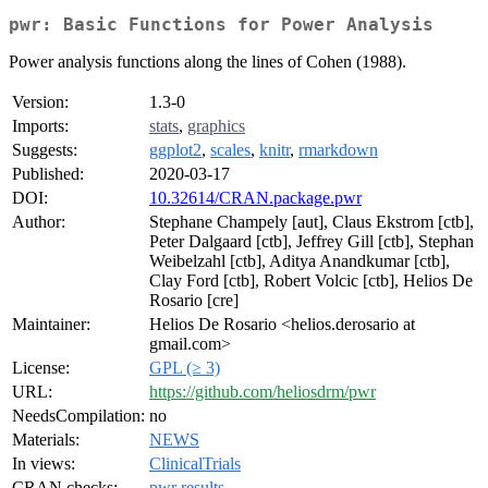
pwr: Basic Functions for Power Analysis
Power analysis functions along the lines of Cohen (1988).
Version:
1.3-0
Imports:
stats
,
graphics
Suggests:
ggplot2
,
scales
,
knitr
,
rmarkdown
Published:
2020-03-17
DOI:
10.32614/CRAN.package.pwr
Author:
Stephane Champely [aut], Claus Ekstrom [ctb],
Peter Dalgaard [ctb], Jeffrey Gill [ctb], Stephan
Weibelzahl [ctb], Aditya Anandkumar [ctb],
Clay Ford [ctb], Robert Volcic [ctb], Helios De
Rosario [cre]
Maintainer:
Helios De Rosario <helios.derosario at
gmail.com>
License:
GPL (≥ 3)
URL:
https://github.com/heliosdrm/pwr
NeedsCompilation:
no
Materials:
NEWS
In views:
ClinicalTrials
CRAN checks:
pwr results