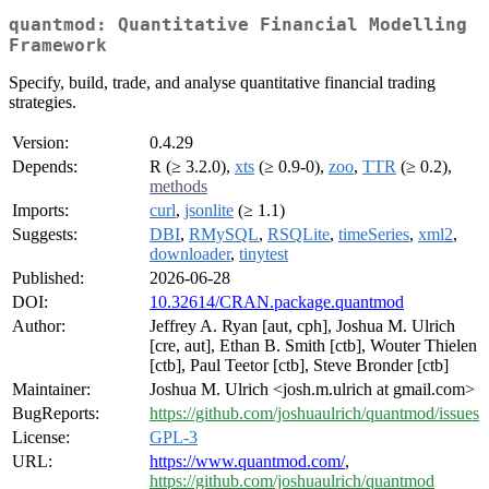
quantmod: Quantitative Financial Modelling
Framework
Specify, build, trade, and analyse quantitative financial trading
strategies.
Version:
0.4.29
Depends:
R (≥ 3.2.0),
xts
(≥ 0.9-0),
zoo
,
TTR
(≥ 0.2),
methods
Imports:
curl
,
jsonlite
(≥ 1.1)
Suggests:
DBI
,
RMySQL
,
RSQLite
,
timeSeries
,
xml2
,
downloader
,
tinytest
Published:
2026-06-28
DOI:
10.32614/CRAN.package.quantmod
Author:
Jeffrey A. Ryan [aut, cph], Joshua M. Ulrich
[cre, aut], Ethan B. Smith [ctb], Wouter Thielen
[ctb], Paul Teetor [ctb], Steve Bronder [ctb]
Maintainer:
Joshua M. Ulrich <josh.m.ulrich at gmail.com>
BugReports:
https://github.com/joshuaulrich/quantmod/issues
License:
GPL-3
URL:
https://www.quantmod.com/
,
https://github.com/joshuaulrich/quantmod