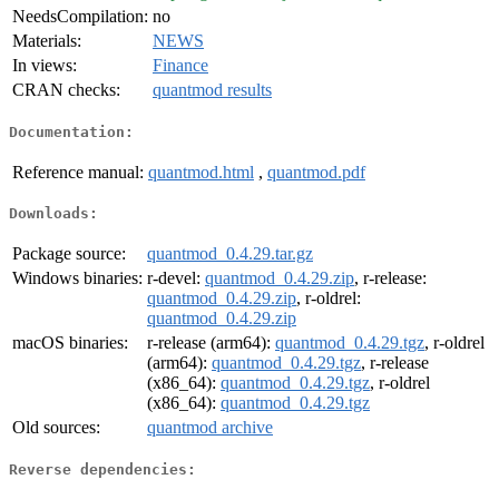
NeedsCompilation:
no
Materials:
NEWS
In views:
Finance
CRAN checks:
quantmod results
Documentation:
Reference manual:
quantmod.html
,
quantmod.pdf
Downloads:
Package source:
quantmod_0.4.29.tar.gz
Windows binaries:
r-devel:
quantmod_0.4.29.zip
, r-release:
quantmod_0.4.29.zip
, r-oldrel:
quantmod_0.4.29.zip
macOS binaries:
r-release (arm64):
quantmod_0.4.29.tgz
, r-oldrel
(arm64):
quantmod_0.4.29.tgz
, r-release
(x86_64):
quantmod_0.4.29.tgz
, r-oldrel
(x86_64):
quantmod_0.4.29.tgz
Old sources:
quantmod archive
Reverse dependencies: