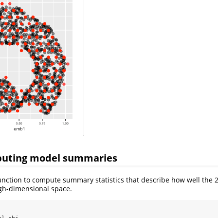
puting model summaries
nction to compute summary statistics that describe how well the 
igh-dimensional space.