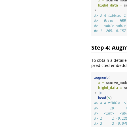
x =
 scurve_mod
highd_data =
 s
)
#> # A tibble: 1
#>   Error   HBE
#>   <dbl> <dbl>
#> 1  265. 0.157
Step 4: Augm
To obtain a detail
predicted embeddi
augment
(
x =
 scurve_mod
highd_data =
 s
) 
|>
head
(
5
)
#> # A tibble: 5
#>      ID      
#>   <int>   <db
#> 1     1 -0.12
#> 2     2 -0.04