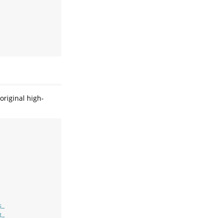
original high-
6…
4…