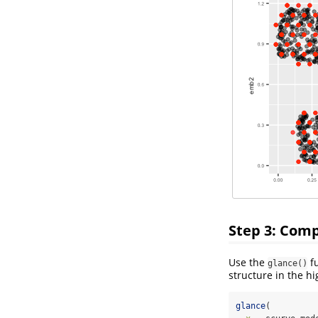
Step 3: Com
Use the
fu
glance()
structure in the h
glance
(