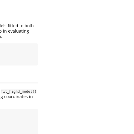
s fitted to both
p in evaluating
a.
e
fit_highd_model()
ng coordinates in