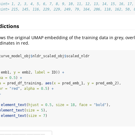
<int> 1, 2, 3, 4, 5, 6, 7, 8, 9, 10, 11, 12, 13, 14, 15, 16, 17,
<int> 215, 145, 116, 229, 229, 249, 79, 164, 206, 118, 162, 50, 
dictions
ws the original UMAP embedding of the training data in grey, overl
dinates in red.
curve_model_obj
$
nldr_scaled_obj
$
scaled_nldr
 emb1, 
y =
 emb2, 
label =
 ID)) 
+
ha =
0.5
) 
+
a =
 pred_df_training, 
aes
(
x =
 pred_emb_1, 
y =
 pred_emb_2), 
or =
"red"
, 
alpha =
0.5
) 
+
+
element_text
(
hjust =
0.5
, 
size =
18
, 
face =
"bold"
),
element_text
(
size =
5
),
element_text
(
size =
7
)