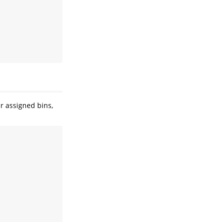
r assigned bins,