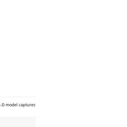
2-D model captures