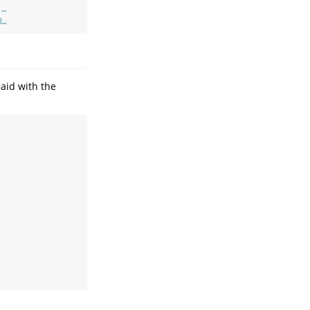
 …
8…
aid with the