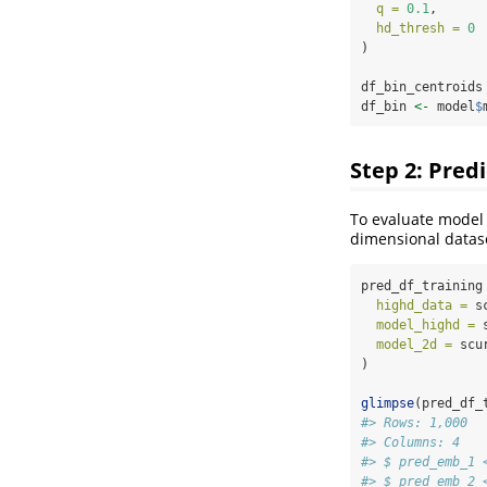
q =
0.1
, 
hd_thresh =
0
)
df_bin_centroids
df_bin 
<-
 model
$
Step 2: Pred
To evaluate model 
dimensional datas
pred_df_training
highd_data =
 s
model_highd =
 
model_2d =
 scu
)
glimpse
(pred_df_
#> Rows: 1,000
#> Columns: 4
#> $ pred_emb_1 
#> $ pred_emb_2 