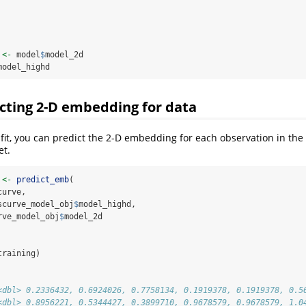
 
<-
 model
$
model_2d
model_highd
icting 2-D embedding for data
fit, you can predict the 2-D embedding for each observation in the 
et.
 
<-
predict_emb
(
curve, 
scurve_model_obj
$
model_highd,
rve_model_obj
$
model_2d
training)
<dbl> 0.2336432, 0.6924026, 0.7758134, 0.1919378, 0.1919378, 0.5
<dbl> 0.8956221, 0.5344427, 0.3899710, 0.9678579, 0.9678579, 1.0