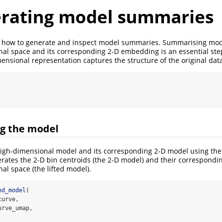
erating model summaries
 how to generate and inspect model summaries. Summarising model
al space and its corresponding 2-D embedding is an essential ste
ensional representation captures the structure of the original dat
ing the model
 high-dimensional model and its corresponding 2-D model using th
erates the 2-D bin centroids (the 2-D model) and their correspondi
al space (the lifted model).
hd_model
(
curve, 
urve_umap, 