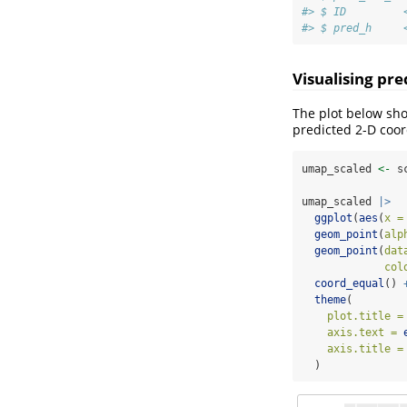
#> $ ID         
#> $ pred_h     
Visualising pre
The plot below sho
predicted 2-D coor
umap_scaled 
<-
 s
umap_scaled 
|>
ggplot
(
aes
(
x =
geom_point
(
alp
geom_point
(
dat
col
coord_equal
() 
theme
(
plot.title =
axis.text =
axis.title =
  )