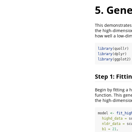
5. Gen
This demonstrates
the high-dimension
how well a low-dim
library
(quollr)
library
(dplyr)
library
(ggplot2)
Step 1: Fitt
Begin by fitting a
function. This gen
the high-dimension
model 
<-
fit_hig
highd_data =
 s
nldr_data =
 sc
b1 =
21
, 