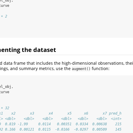
el_obj,
curve
 × 2
enting the dataset
ed data frame that includes the high-dimensional observations, thei
ngs, and summary metrics, use the
function:
augment()
el_obj,
curve
 × 32
x1    x2       x3       x4       x5      x6       x7 pred_h
l> <dbl>    <dbl>    <dbl>    <dbl>   <dbl>    <dbl>  <int>
0  0.819 -1.99     0.0114   0.00351  0.0334  0.00638    215
92 0.166  0.00121  0.0115  -0.0166  -0.0297  0.00509    145