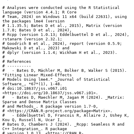
# Analyses were conducted using the R Statistical 
language (version 4.4.1; R Core

# Team, 2024) on Windows 11 x64 (build 22631), using 
the packages lme4 (version

# 1.1.35.5; Bates D et al., 2015), Matrix (version 
1.7.0; Bates D et al., 2024),

# Rcpp (version 1.0.13; Eddelbuettel D et al., 2024), 
rstanarm (version 2.32.1;

# Goodrich B et al., 2024), report (version 0.5.9; 
Makowski D et al., 2023) and

# dplyr (version 1.1.4; Wickham H et al., 2023).

# 

# References

# ----------

#   - Bates D, Mächler M, Bolker B, Walker S (2015). 
"Fitting Linear Mixed-Effects

# Models Using lme4." _Journal of Statistical 
Software_, *67*(1), 1-48.

# doi:10.18637/jss.v067.i01 
<https://doi.org/10.18637/jss.v067.i01>.

#   - Bates D, Maechler M, Jagan M (2024). _Matrix: 
Sparse and Dense Matrix Classes

# and Methods_. R package version 1.7-0,

# <https://CRAN.R-project.org/package=Matrix>.

#   - Eddelbuettel D, Francois R, Allaire J, Ushey K, 
Kou Q, Russell N, Ucar I,

# Bates D, Chambers J (2024). _Rcpp: Seamless R and 
C++ Integration_. R package

# version 1.0.13, <https://CRAN.R-