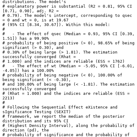
distributions. The model's

# explanatory power is substantial (R2 = 0.81, 95% CI 
[0.71, 0.90], adj. R2 =

# 0.79). The model's intercept, corresponding to qsec 
= 0 and wt = 0, is at 19.67

# (95% CI [8.34, 30.67]). Within this model:

# 

#   - The effect of qsec (Median = 0.93, 95% CI [0.39, 
1.51]) has a 99.90%

# probability of being positive (> 0), 98.65% of being 
significant (> 0.30), and

# 0.30% of being large (> 1.81). The estimation 
successfully converged (Rhat =

# 1.000) and the indices are reliable (ESS = 1762)

#   - The effect of wt (Median = -5.05, 95% CI [-6.01, 
-4.05]) has a 100.00%

# probability of being negative (< 0), 100.00% of 
being significant (< -0.30),

# and 100.00% of being large (< -1.81). The estimation 
successfully converged

# (Rhat = 1.000) and the indices are reliable (ESS = 
2213)

# 

# Following the Sequential Effect eXistence and 
sIgnificance Testing (SEXIT)

# framework, we report the median of the posterior 
distribution and its 95% CI

# (Highest Density Interval), along the probability of 
direction (pd), the

# probability of significance and the probability of 