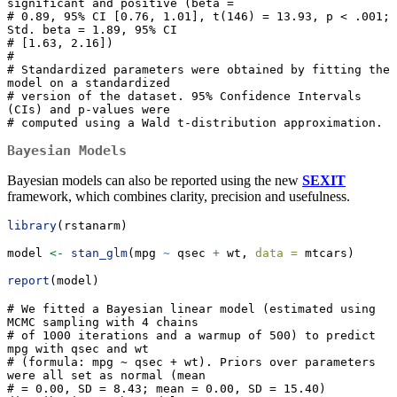
significant and positive (beta =

# 0.89, 95% CI [0.76, 1.01], t(146) = 13.93, p < .001; 
Std. beta = 1.89, 95% CI

# [1.63, 2.16])

# 

# Standardized parameters were obtained by fitting the 
model on a standardized

# version of the dataset. 95% Confidence Intervals 
(CIs) and p-values were

# computed using a Wald t-distribution approximation.
Bayesian Models
Bayesian models can also be reported using the new
SEXIT
framework, which combines clarity, precision and usefulness.
library
(rstanarm)
model 
<-
stan_glm
(mpg 
~
 qsec 
+
 wt, 
data =
 mtcars)
report
(model)
# We fitted a Bayesian linear model (estimated using 
MCMC sampling with 4 chains

# of 1000 iterations and a warmup of 500) to predict 
mpg with qsec and wt

# (formula: mpg ~ qsec + wt). Priors over parameters 
were all set as normal (mean

# = 0.00, SD = 8.43; mean = 0.00, SD = 15.40) 