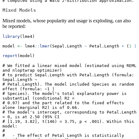
# computed using a Wald z-distribution approximation.
Mixed Models
Mixed models, whose popularity and usage is exploding, can also
be reported:
library
(lme4)
model 
<-
 lme4
::
lmer
(Sepal.Length 
~
 Petal.Length 
+
 (
1
|
 
report
(model)
# We fitted a linear mixed model (estimated using REML 
and nloptwrap optimizer)

# to predict Sepal.Length with Petal.Length (formula: 
Sepal.Length ~

# Petal.Length). The model included Species as random 
effect (formula: ~1 |

# Species). The model's total explanatory power is 
substantial (conditional R2 =

# 0.97) and the part related to the fixed effects 
alone (marginal R2) is of 0.66.

# The model's intercept, corresponding to Petal.Length 
= 0, is at 2.50 (95% CI

# [1.19, 3.82], t(146) = 3.75, p < .001). Within this 
model:

# 

#   - The effect of Petal Length is statistically 