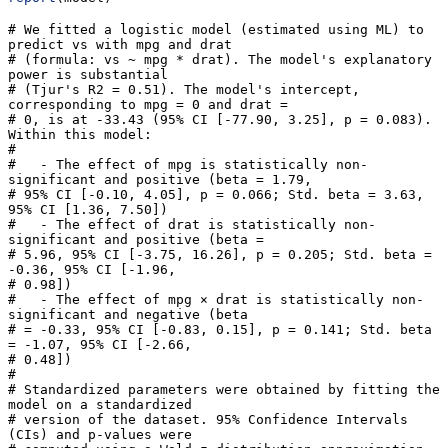
# We fitted a logistic model (estimated using ML) to 
predict vs with mpg and drat

# (formula: vs ~ mpg * drat). The model's explanatory 
power is substantial

# (Tjur's R2 = 0.51). The model's intercept, 
corresponding to mpg = 0 and drat =

# 0, is at -33.43 (95% CI [-77.90, 3.25], p = 0.083). 
Within this model:

# 

#   - The effect of mpg is statistically non-
significant and positive (beta = 1.79,

# 95% CI [-0.10, 4.05], p = 0.066; Std. beta = 3.63, 
95% CI [1.36, 7.50])

#   - The effect of drat is statistically non-
significant and positive (beta =

# 5.96, 95% CI [-3.75, 16.26], p = 0.205; Std. beta = 
-0.36, 95% CI [-1.96,

# 0.98])

#   - The effect of mpg × drat is statistically non-
significant and negative (beta

# = -0.33, 95% CI [-0.83, 0.15], p = 0.141; Std. beta 
= -1.07, 95% CI [-2.66,

# 0.48])

# 

# Standardized parameters were obtained by fitting the 
model on a standardized

# version of the dataset. 95% Confidence Intervals 
(CIs) and p-values were
