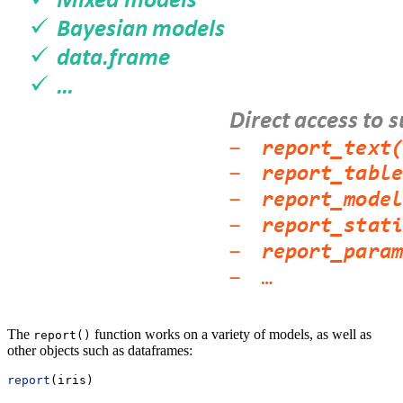
The
function works on a variety of models, as well as
report()
other objects such as dataframes:
report
(iris)