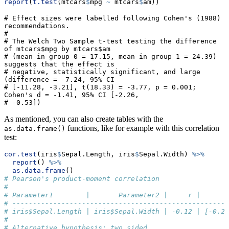
report
(
t.test
(mtcars
$
mpg 
~
 mtcars
$
am))
# Effect sizes were labelled following Cohen's (1988) 
recommendations.

# 

# The Welch Two Sample t-test testing the difference 
of mtcars$mpg by mtcars$am

# (mean in group 0 = 17.15, mean in group 1 = 24.39) 
suggests that the effect is

# negative, statistically significant, and large 
(difference = -7.24, 95% CI

# [-11.28, -3.21], t(18.33) = -3.77, p = 0.001; 
Cohen's d = -1.41, 95% CI [-2.26,

# -0.53])
As mentioned, you can also create tables with the
functions, like for example with this correlation
as.data.frame()
test:
cor.test
(iris
$
Sepal.Length, iris
$
Sepal.Width) 
%>%
report
() 
%>%
as.data.frame
()
# Pearson's product-moment correlation
# 
# Parameter1        |       Parameter2 |     r |       
# -----------------------------------------------------
# iris$Sepal.Length | iris$Sepal.Width | -0.12 | [-0.27
# 
# Alternative hypothesis: two.sided