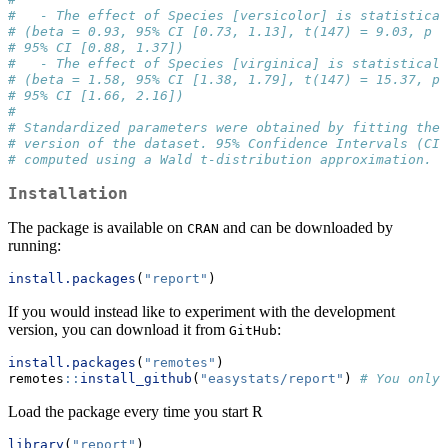
#   - The effect of Species [versicolor] is statistical
# (beta = 0.93, 95% CI [0.73, 1.13], t(147) = 9.03, p <
# 95% CI [0.88, 1.37])
#   - The effect of Species [virginica] is statisticall
# (beta = 1.58, 95% CI [1.38, 1.79], t(147) = 15.37, p 
# 95% CI [1.66, 2.16])
# 
# Standardized parameters were obtained by fitting the 
# version of the dataset. 95% Confidence Intervals (CIs
# computed using a Wald t-distribution approximation.
Installation
The package is available on
and can be downloaded by
CRAN
running:
install.packages
(
"report"
)
If you would instead like to experiment with the development
version, you can download it from
:
GitHub
install.packages
(
"remotes"
)
remotes
::
install_github
(
"easystats/report"
) 
# You only 
Load the package every time you start R
library
(
"report"
)