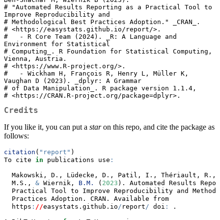
# "Automated Results Reporting as a Practical Tool to 
Improve Reproducibility and

# Methodological Best Practices Adoption." _CRAN_.

# <https://easystats.github.io/report/>.

#   - R Core Team (2024). _R: A Language and 
Environment for Statistical

# Computing_. R Foundation for Statistical Computing, 
Vienna, Austria.

# <https://www.R-project.org/>.

#   - Wickham H, François R, Henry L, Müller K, 
Vaughan D (2023). _dplyr: A Grammar

# of Data Manipulation_. R package version 1.1.4,

# <https://CRAN.R-project.org/package=dplyr>.
Credits
If you like it, you can put a
star
on this repo, and cite the package as
follows:
citation
(
"report"
)
To cite 
in
 publications use
:
  Makowski, D., Lüdecke, D., Patil, I., Thériault, R., 
  M.S., 
&
 Wiernik, 
B.M.
 (
2023
). Automated Results Repor
  Practical Tool to Improve Reproducibility and Methodo
  Practices Adoption. CRAN. Available from
  https
:
//
easystats.github.io
/
report
/
 doi
:
 .