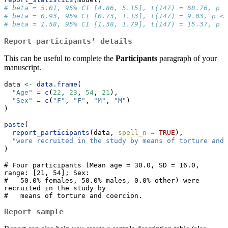
# beta = 5.01, 95% CI [4.86, 5.15], t(147) = 68.76, p <
# beta = 0.93, 95% CI [0.73, 1.13], t(147) = 9.03, p <
# beta = 1.58, 95% CI [1.38, 1.79], t(147) = 15.37, p <
Report participants’ details
This can be useful to complete the
Participants
paragraph of your
manuscript.
data 
<-
data.frame
(
"Age"
=
c
(
22
, 
23
, 
54
, 
21
),
"Sex"
=
c
(
"F"
, 
"F"
, 
"M"
, 
"M"
)
)
paste
(
report_participants
(data, 
spell_n =
TRUE
),
"were recruited in the study by means of torture and 
)
# Four participants (Mean age = 30.0, SD = 16.0, 
range: [21, 54]; Sex:

#   50.0% females, 50.0% males, 0.0% other) were 
recruited in the study by

#   means of torture and coercion.
Report sample