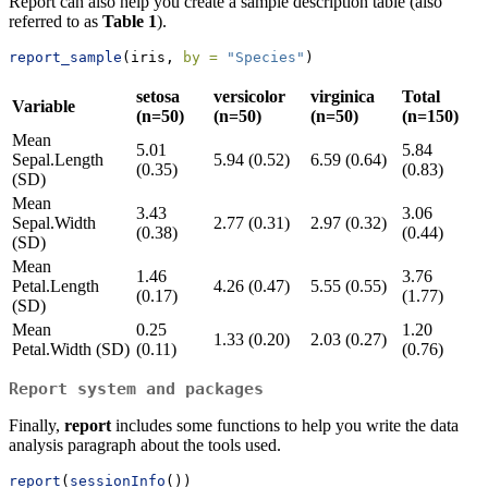
Report can also help you create a sample description table (also
referred to as
Table 1
).
report_sample
(iris, 
by =
"Species"
)
setosa
versicolor
virginica
Total
Variable
(n=50)
(n=50)
(n=50)
(n=150)
Mean
5.01
5.84
Sepal.Length
5.94 (0.52)
6.59 (0.64)
(0.35)
(0.83)
(SD)
Mean
3.43
3.06
Sepal.Width
2.77 (0.31)
2.97 (0.32)
(0.38)
(0.44)
(SD)
Mean
1.46
3.76
Petal.Length
4.26 (0.47)
5.55 (0.55)
(0.17)
(1.77)
(SD)
Mean
0.25
1.20
1.33 (0.20)
2.03 (0.27)
Petal.Width (SD)
(0.11)
(0.76)
Report system and packages
Finally,
report
includes some functions to help you write the data
analysis paragraph about the tools used.
report
(
sessionInfo
())