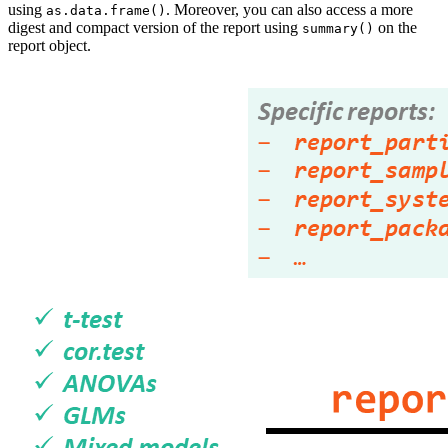
using
. Moreover, you can also access a more
as.data.frame()
digest and compact version of the report using
on the
summary()
report object.