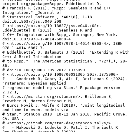
project.org/package=Rcpp>. Eddelbuettel D,

# François R (2011). "Rcpp: Seamless R and C++ 
Integration." _Journal of

# Statistical Software_, *40*(8), 1-18. 
doi:10.18637/jss.v040.i08

# <https://doi.org/10.18637/jss.v040.i08>. 
Eddelbuettel D (2013). _Seamless R and

# C++ Integration with Rcpp_. Springer, New York. 
doi:10.1007/978-1-4614-6868-4

# <https://doi.org/10.1007/978-1-4614-6868-4>, ISBN 
978-1-4614-6867-7.

# Eddelbuettel D, Balamuta J (2018). "Extending R with 
C++: A Brief Introduction

# to Rcpp." _The American Statistician_, *72*(1), 28-
36.

# doi:10.1080/00031305.2017.1375990

# <https://doi.org/10.1080/00031305.2017.1375990>.

#   - Goodrich B, Gabry J, Ali I, Brilleman S (2024). 
"rstanarm: Bayesian applied

# regression modeling via Stan." R package version 
2.32.1,

# <https://mc-stan.org/rstanarm/>. Brilleman S, 
Crowther M, Moreno-Betancur M,

# Buros Novik J, Wolfe R (2018). "Joint longitudinal 
and time-to-event models via

# Stan." StanCon 2018. 10-12 Jan 2018. Pacific Grove, 
CA, USA.,

# <https://github.com/stan-dev/stancon_talks/>.

#   - Makowski D, Lüdecke D, Patil I, Thériault R, 
Ben-Shachar M, Wiernik B (2023).
