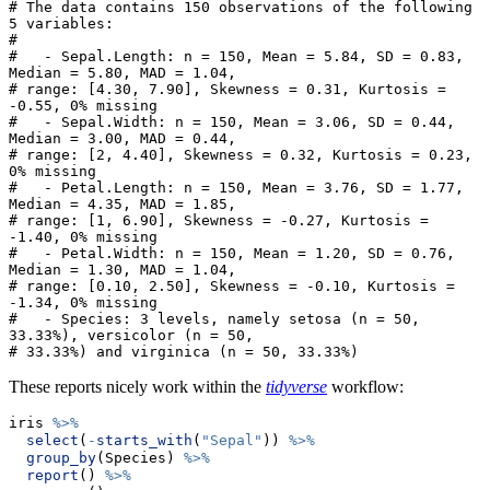
# The data contains 150 observations of the following 
5 variables:

# 

#   - Sepal.Length: n = 150, Mean = 5.84, SD = 0.83, 
Median = 5.80, MAD = 1.04,

# range: [4.30, 7.90], Skewness = 0.31, Kurtosis = 
-0.55, 0% missing

#   - Sepal.Width: n = 150, Mean = 3.06, SD = 0.44, 
Median = 3.00, MAD = 0.44,

# range: [2, 4.40], Skewness = 0.32, Kurtosis = 0.23, 
0% missing

#   - Petal.Length: n = 150, Mean = 3.76, SD = 1.77, 
Median = 4.35, MAD = 1.85,

# range: [1, 6.90], Skewness = -0.27, Kurtosis = 
-1.40, 0% missing

#   - Petal.Width: n = 150, Mean = 1.20, SD = 0.76, 
Median = 1.30, MAD = 1.04,

# range: [0.10, 2.50], Skewness = -0.10, Kurtosis = 
-1.34, 0% missing

#   - Species: 3 levels, namely setosa (n = 50, 
33.33%), versicolor (n = 50,

# 33.33%) and virginica (n = 50, 33.33%)
These reports nicely work within the
tidyverse
workflow:
iris 
%>%
select
(
-
starts_with
(
"Sepal"
)) 
%>%
group_by
(Species) 
%>%
report
() 
%>%