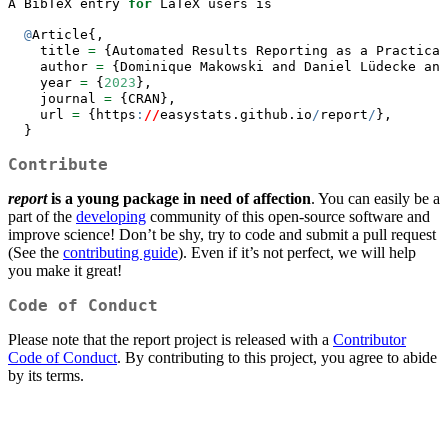
A BibTeX entry 
for
 LaTeX users is
@
Article{,
    title 
=
 {Automated Results Reporting as a Practical
    author 
=
 {Dominique Makowski and Daniel Lüdecke and
    year 
=
 {
2023
},
    journal 
=
 {CRAN},
    url 
=
 {https
:
//
easystats.github.io
/
report
/
},
  }
Contribute
report
is a young package in need of affection
. You can easily be a
part of the
developing
community of this open-source software and
improve science! Don’t be shy, try to code and submit a pull request
(See the
contributing guide
). Even if it’s not perfect, we will help
you make it great!
Code of Conduct
Please note that the report project is released with a
Contributor
Code of Conduct
. By contributing to this project, you agree to abide
by its terms.