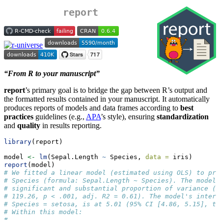
report
“From R to your manuscript”
report
’s primary goal is to bridge the gap between R’s output and
the formatted results contained in your manuscript. It automatically
produces reports of models and data frames according to
best
practices
guidelines (e.g.,
APA
’s style), ensuring
standardization
and
quality
in results reporting.
library
(report)
model 
<-
lm
(Sepal.Length 
~
 Species, 
data =
 iris)
report
(model)
# We fitted a linear model (estimated using OLS) to pre
# Species (formula: Sepal.Length ~ Species). The model 
# significant and substantial proportion of variance (R
# 119.26, p < .001, adj. R2 = 0.61). The model's interc
# Species = setosa, is at 5.01 (95% CI [4.86, 5.15], t(
# Within this model:
# 