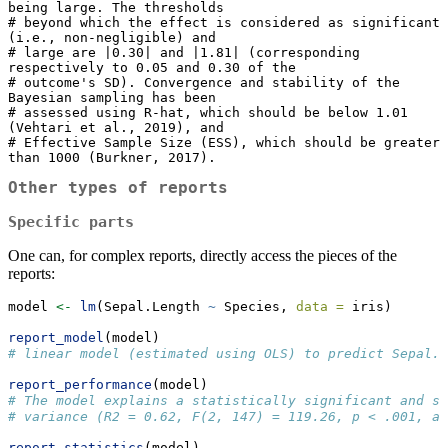
being large. The thresholds

# beyond which the effect is considered as significant 
(i.e., non-negligible) and

# large are |0.30| and |1.81| (corresponding 
respectively to 0.05 and 0.30 of the

# outcome's SD). Convergence and stability of the 
Bayesian sampling has been

# assessed using R-hat, which should be below 1.01 
(Vehtari et al., 2019), and

# Effective Sample Size (ESS), which should be greater 
than 1000 (Burkner, 2017).
Other types of reports
Specific parts
One can, for complex reports, directly access the pieces of the
reports:
model 
<-
lm
(Sepal.Length 
~
 Species, 
data =
 iris)
report_model
(model)
# linear model (estimated using OLS) to predict Sepal.
report_performance
(model)
# The model explains a statistically significant and su
# variance (R2 = 0.62, F(2, 147) = 119.26, p < .001, ad
report_statistics
(model)