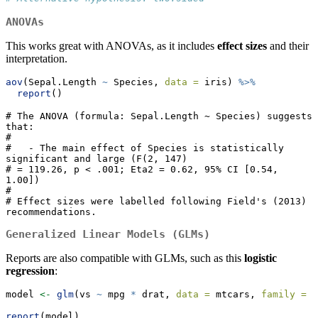
ANOVAs
This works great with ANOVAs, as it includes
effect sizes
and their
interpretation.
aov
(Sepal.Length 
~
 Species, 
data =
 iris) 
%>%
report
()
# The ANOVA (formula: Sepal.Length ~ Species) suggests 
that:

# 

#   - The main effect of Species is statistically 
significant and large (F(2, 147)

# = 119.26, p < .001; Eta2 = 0.62, 95% CI [0.54, 
1.00])

# 

# Effect sizes were labelled following Field's (2013) 
recommendations.
Generalized Linear Models (GLMs)
Reports are also compatible with GLMs, such as this
logistic
regression
:
model 
<-
glm
(vs 
~
 mpg 
*
 drat, 
data =
 mtcars, 
family =
"
report
(model)