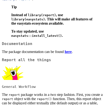
Tip
Instead of
, use
library(report)
.
This will make all features of
library(easystats)
the easystats-ecosystem available.
To stay updated, use
.
easystats::install_latest()
Documentation
The package documentation can be found
here
.
Report all the things
General Workflow
The
package works in a two step fashion. First, you create a
report
object with the
function. Then, this report object
report
report()
can be displayed either textually (the default output) or as a table,