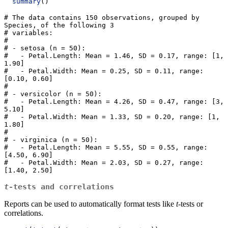
summary
()
# The data contains 150 observations, grouped by 
Species, of the following 3

# variables:

# 

# - setosa (n = 50):

#   - Petal.Length: Mean = 1.46, SD = 0.17, range: [1, 
1.90]

#   - Petal.Width: Mean = 0.25, SD = 0.11, range: 
[0.10, 0.60]

# 

# - versicolor (n = 50):

#   - Petal.Length: Mean = 4.26, SD = 0.47, range: [3, 
5.10]

#   - Petal.Width: Mean = 1.33, SD = 0.20, range: [1, 
1.80]

# 

# - virginica (n = 50):

#   - Petal.Length: Mean = 5.55, SD = 0.55, range: 
[4.50, 6.90]

#   - Petal.Width: Mean = 2.03, SD = 0.27, range: 
[1.40, 2.50]
t
-tests and correlations
Reports can be used to automatically format tests like
t
-tests or
correlations.