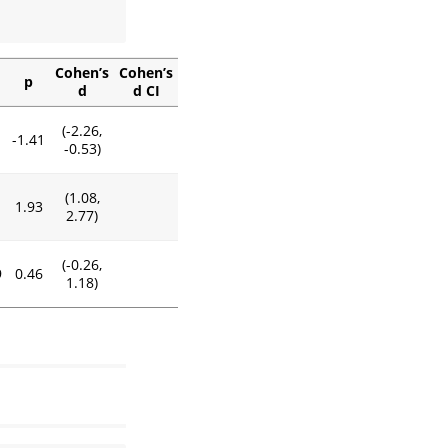
Cohen’s
Cohen’s
p
d
d CI
(-2.26,
1
-1.41
-0.53)
(1.08,
1.93
2.77)
(-0.26,
9
0.46
1.18)