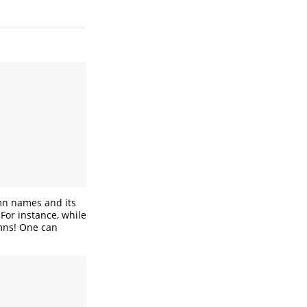
umn names and its
 For instance, while
umns! One can