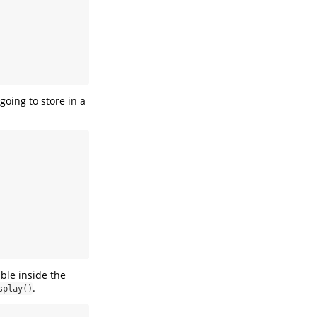
going to store in a
ble inside the
.
splay()