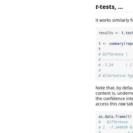
t
-tests, …
It works similarly 
results 
<-
t.tes
t 
<-
summary
(
rep
t
# Difference |  
# --------------
# -7.24      | [
# 
# Alternative hy
Note that, by defau
content is, underne
the confidence int
access this
raw
tab
as.data.frame
(t)
#   Difference  
# 1  -7.244939 0
#             p 