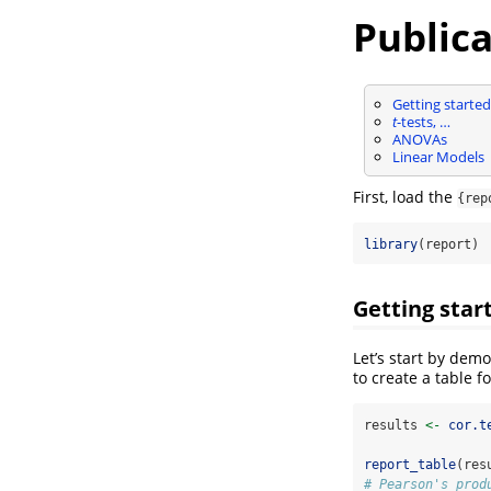
Publica
Getting started
t
-tests, …
ANOVAs
Linear Models
First, load the
{rep
library
(report)
Getting star
Let’s start by dem
to create a table f
results 
<-
cor.t
report_table
(res
# Pearson's prod