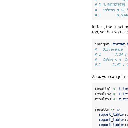
# 1 0.001373638 
#   Cohens_d_CI_
# 1       -0.534
In fact, the functi
too, so that you ca
insight
::
format_
#   Difference  
# 1      -7.24 [
#   Cohen's d  C
# 1     -1.41 [-
Also, you can join 
results1 
<-
t.te
results2 
<-
t.te
results3 
<-
t.te
results 
<-
c
(
report_table
(r
report_table
(r
report_table
(r