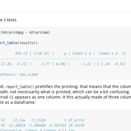
for
t
-tests.
t
(mtcars
$
mpg 
~
 mtcars
$
am)
ort_table
(results))
        95% CI | t(18.33) |     p | Cohen's d |  Cohen's d  CI
--------------------------------------------------------------
-11.28, -3.21] |    -3.77 | 0.001 |     -1.41 | [-2.26, -0.53]
pothesis: two.sided
lt,
prettifies the printing: that means that the col
report_table()
ath, not necessarily what is printed, which can be a bit confusing.
erval
appears as one column, it this actually made of three col
CI
le as a dataframe:
 CI    CI_low   CI_high         t df_error
.95 -11.28019 -3.209684 -3.767123 18.33225
Alternative  Cohens_d Cohens_d_CI_low