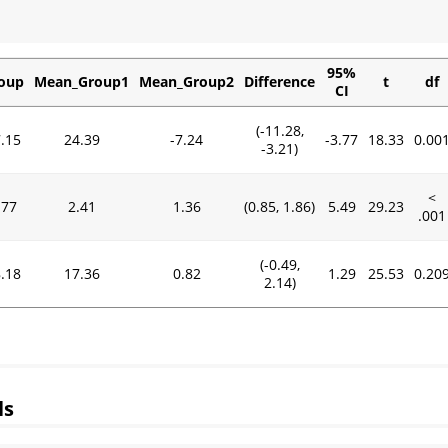
95%
oup
Mean_Group1
Mean_Group2
Difference
t
df
CI
(-11.28,
.15
24.39
-7.24
-3.77
18.33
0.00
-3.21)
<
.77
2.41
1.36
(0.85, 1.86)
5.49
29.23
.001
(-0.49,
.18
17.36
0.82
1.29
25.53
0.20
2.14)
ls