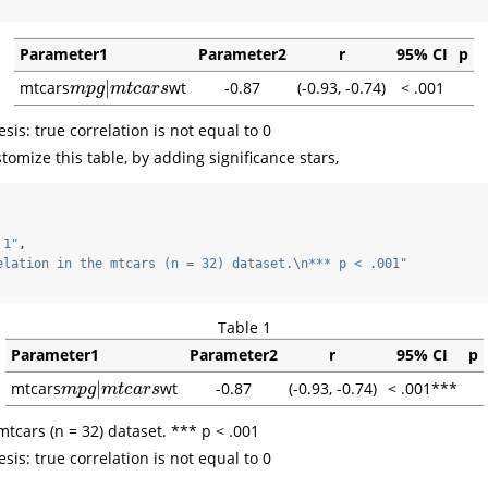
Parameter1
Parameter2
r
95% CI
p
|
mtcars
wt
-0.87
(-0.93, -0.74)
< .001
m
p
g
|
m
t
c
a
r
s
m
p
g
m
t
c
a
r
s
sis: true correlation is not equal to 0
omize this table, by adding significance stars,
 1"
,
elation in the mtcars (n = 32) dataset.
\n
*** p < .001"
Table 1
Parameter1
Parameter2
r
95% CI
p
|
mtcars
wt
-0.87
(-0.93, -0.74)
< .001***
m
p
g
|
m
t
c
a
r
s
m
p
g
m
t
c
a
r
s
mtcars (n = 32) dataset. *** p < .001
sis: true correlation is not equal to 0