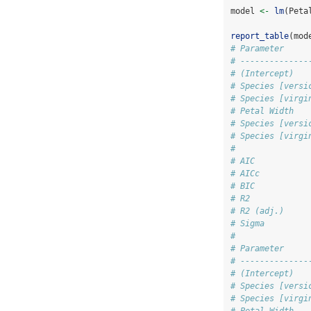
model 
<-
lm
(Peta
report_table
(mod
# Parameter     
# --------------
# (Intercept)   
# Species [versi
# Species [virgi
# Petal Width   
# Species [versi
# Species [virgi
#               
# AIC           
# AICc          
# BIC           
# R2            
# R2 (adj.)     
# Sigma         
# 
# Parameter     
# --------------
# (Intercept)   
# Species [versi
# Species [virgi