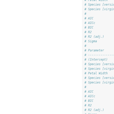
# Petal Width   
# Species [versi
# Species [virgi
#               
# AIC           
# AICc          
# BIC           
# R2            
# R2 (adj.)     
# Sigma         
# 
# Parameter     
# --------------
# (Intercept)   
# Species [versi
# Species [virgi
# Petal Width   
# Species [versi
# Species [virgi
#               
# AIC           
# AICc          
# BIC           
# R2            
# R2 (adj.)     