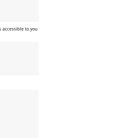
 accessible to you