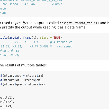
  two.sided -1.411046       -2.260021
high
2256
on used to
prettify
the output is called
and is
insight::format_table()
n prettify the output while keeping it as a data frame.
table
(
as.data.frame
(t), 
stars =
TRUE
)
        95% CI t(18.33)       p Alternative
-11.28, -3.21]    -3.77 0.001**   two.sided
ohen's d  CI
2.26, -0.53]
the results of multiple tables:
st
(mtcars
$
mpg 
~
 mtcars
$
am)
st
(mtcars
$
wt 
~
 mtcars
$
am)
st
(mtcars
$
qsec 
~
 mtcars
$
am)
esults1),
esults2),
esults3)