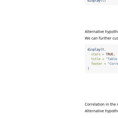
display
(t)
Alternative hypothe
We can further cust
display
(t,
stars =
TRUE
,
title =
"Table
footer =
"Corr
)
Correlation in the 
Alternative hypothe