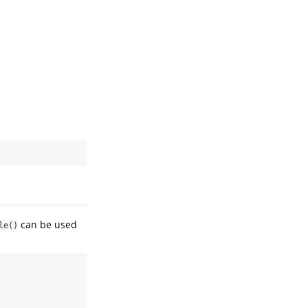
can be used
le()