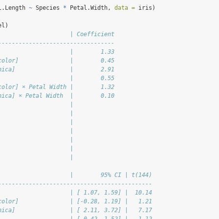
l.Length 
~
 Species 
*
 Petal.Width, 
data =
 iris)
el)
                     | Coefficient
----------------------------------
                     |        1.33
color]               |        0.45
nica]                |        2.91
                     |        0.55
color] × Petal Width |        1.32
nica] × Petal Width  |        0.10
                     |            
                     |            
                     |            
                     |            
                     |            
                     |            
                     |            
                     |        95% CI | t(144)
---------------------------------------------
                     | [ 1.07, 1.59] |  10.14
color]               | [-0.28, 1.19] |   1.21
nica]                | [ 2.11, 3.72] |   7.17