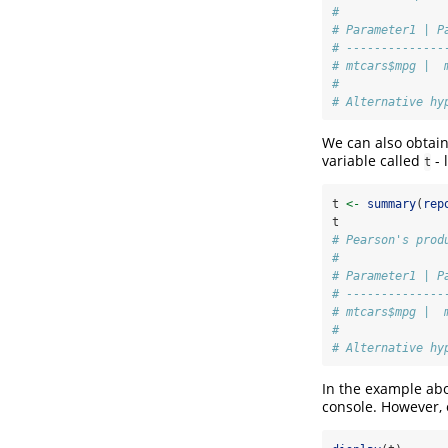
# 
# Parameter1 | P
# --------------
# mtcars$mpg |  
# 
# Alternative hy
We can also obtain
variable called
- 
t
t 
<-
summary
(
rep
t
# Pearson's prod
# 
# Parameter1 | P
# --------------
# mtcars$mpg |  
# 
# Alternative hy
In the example abo
console. However,