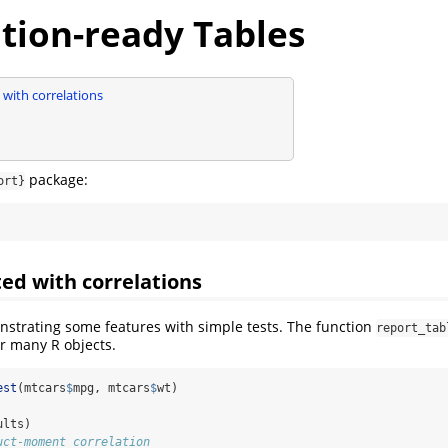
tion-ready Tables
 with correlations
package:
ort}
ted with correlations
onstrating some features with simple tests. The function
report_tab
or many R objects.
est
(mtcars
$
mpg, mtcars
$
wt)
ults)
uct-moment correlation