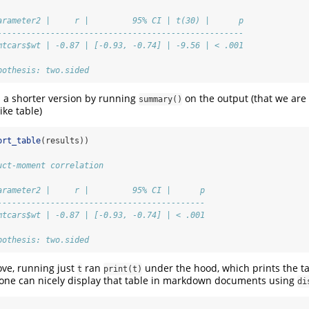
arameter2 |     r |         95% CI | t(30) |      p
---------------------------------------------------
mtcars$wt | -0.87 | [-0.93, -0.74] | -9.56 | < .001
pothesis: two.sided
 a shorter version by running
on the output (that we are 
summary()
like table)
ort_table
(results))
uct-moment correlation
arameter2 |     r |         95% CI |      p
-------------------------------------------
mtcars$wt | -0.87 | [-0.93, -0.74] | < .001
pothesis: two.sided
ve, running just
ran
under the hood, which prints the ta
t
print(t)
 one can nicely display that table in markdown documents using
di