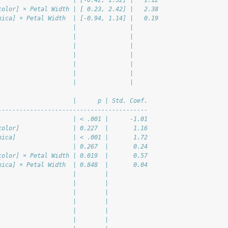
                     | [-0.42, 1.52] |   1.12
color] × Petal Width | [ 0.23, 2.42] |   2.38
nica] × Petal Width  | [-0.94, 1.14] |   0.19
                     |               |       
                     |               |       
                     |               |       
                     |               |       
                     |               |       
                     |               |       
                     |               |       
                     |      p | Std. Coef.
------------------------------------------
                     | < .001 |      -1.01
color]               | 0.227  |       1.16
nica]                | < .001 |       1.72
                     | 0.267  |       0.24
color] × Petal Width | 0.019  |       0.57
nica] × Petal Width  | 0.848  |       0.04
                     |        |           
                     |        |           
                     |        |           
                     |        |           
                     |        |           
                     |        |           