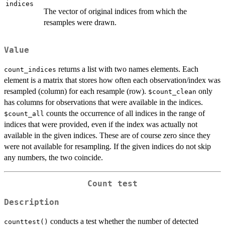
indices
The vector of original indices from which the
resamples were drawn.
Value
returns a list with two names elements. Each
count_indices
element is a matrix that stores how often each observation/index was
resampled (column) for each resample (row).
only
$count_clean
has columns for observations that were available in the indices.
counts the occurrence of all indices in the range of
$count_all
indices that were provided, even if the index was actually not
available in the given indices. These are of course zero since they
were not available for resampling. If the given indices do not skip
any numbers, the two coincide.
Count test
Description
conducts a test whether the number of detected
counttest()