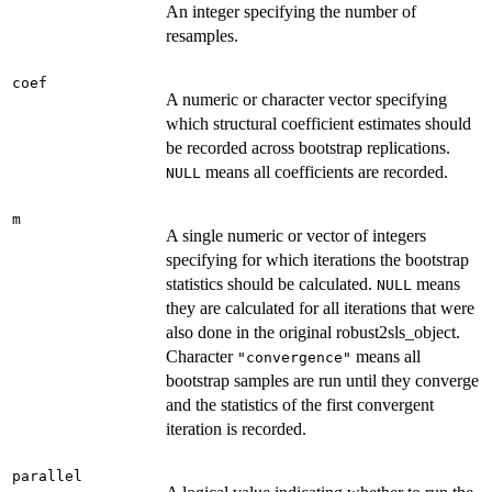
An integer specifying the number of
resamples.
coef
A numeric or character vector specifying
which structural coefficient estimates should
be recorded across bootstrap replications.
means all coefficients are recorded.
NULL
m
A single numeric or vector of integers
specifying for which iterations the bootstrap
statistics should be calculated.
means
NULL
they are calculated for all iterations that were
also done in the original robust2sls_object.
Character
means all
"convergence"
bootstrap samples are run until they converge
and the statistics of the first convergent
iteration is recorded.
parallel