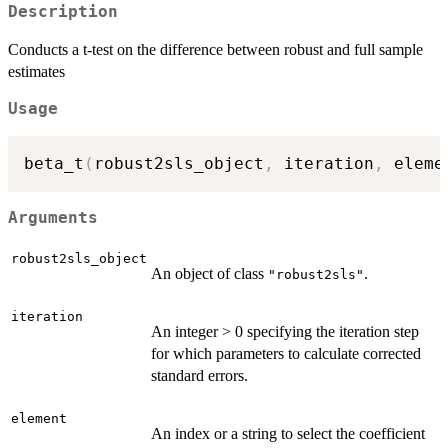
Description
Conducts a t-test on the difference between robust and full sample
estimates
Usage
beta_t
(
robust2sls_object
,
 iteration
,
 eleme
Arguments
robust2sls_object
An object of class
.
"robust2sls"
iteration
An integer > 0 specifying the iteration step
for which parameters to calculate corrected
standard errors.
element
An index or a string to select the coefficient