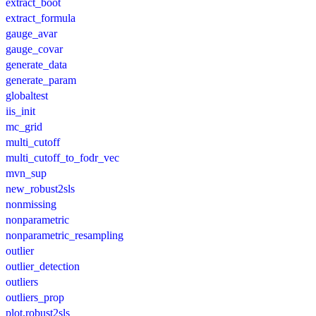
extract_boot
extract_formula
gauge_avar
gauge_covar
generate_data
generate_param
globaltest
iis_init
mc_grid
multi_cutoff
multi_cutoff_to_fodr_vec
mvn_sup
new_robust2sls
nonmissing
nonparametric
nonparametric_resampling
outlier
outlier_detection
outliers
outliers_prop
plot.robust2sls