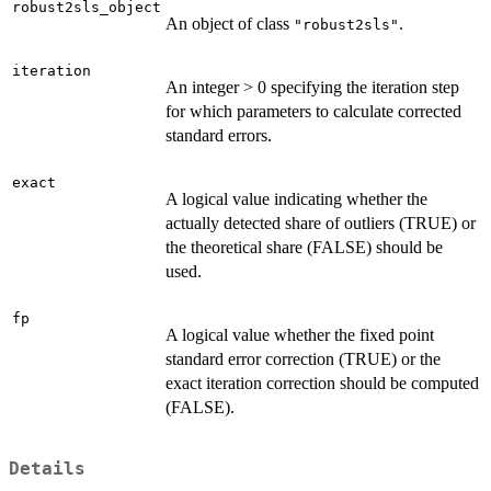
robust2sls_object
An object of class
.
"robust2sls"
iteration
An integer > 0 specifying the iteration step
for which parameters to calculate corrected
standard errors.
exact
A logical value indicating whether the
actually detected share of outliers (TRUE) or
the theoretical share (FALSE) should be
used.
fp
A logical value whether the fixed point
standard error correction (TRUE) or the
exact iteration correction should be computed
(FALSE).
Details