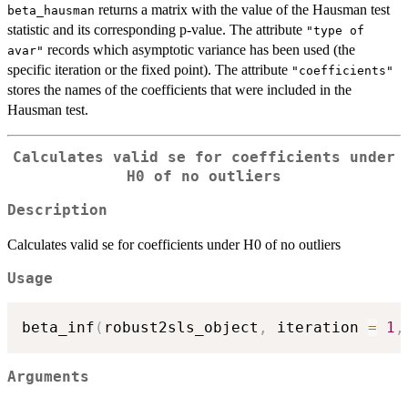
returns a matrix with the value of the Hausman test
beta_hausman
statistic and its corresponding p-value. The attribute
"type of
records which asymptotic variance has been used (the
avar"
specific iteration or the fixed point). The attribute
"coefficients"
stores the names of the coefficients that were included in the
Hausman test.
Calculates valid se for coefficients under
H0 of no outliers
Description
Calculates valid se for coefficients under H0 of no outliers
Usage
beta_inf
(
robust2sls_object
,
 iteration 
=
1
,
Arguments