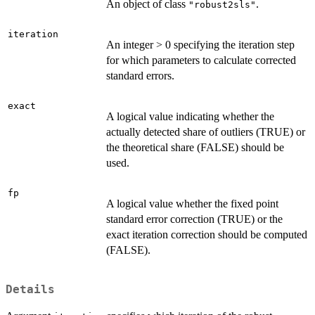
An object of class
.
"robust2sls"
iteration
An integer > 0 specifying the iteration step
for which parameters to calculate corrected
standard errors.
exact
A logical value indicating whether the
actually detected share of outliers (TRUE) or
the theoretical share (FALSE) should be
used.
fp
A logical value whether the fixed point
standard error correction (TRUE) or the
exact iteration correction should be computed
(FALSE).
Details