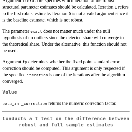
Argument
specifies which iteration of the robust
iteration
structural parameter estimates should be calculated. Iteration
refers
1
to the first robust estimate. Iteration
is not a valid argument since it
0
is the baseline estimate, which is not robust.
The parameter
does not matter much under the null
exact
hypothesis of no outliers since the detected share will converge to
the theoretical share. Under the alternative, this function should not
be used.
Argument
determines whether the fixed point standard error
fp
correction should be computed. This argument is only respected if
the specified
is one of the iterations after the algorithm
iteration
converged.
Value
returns the numeric correction factor.
beta_inf_correction
Conducts a t-test on the difference between
robust and full sample estimates