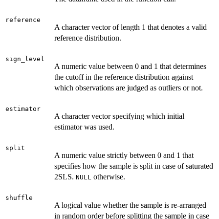
reference
A character vector of length 1 that denotes a valid
reference distribution.
sign_level
A numeric value between 0 and 1 that determines
the cutoff in the reference distribution against
which observations are judged as outliers or not.
estimator
A character vector specifying which initial
estimator was used.
split
A numeric value strictly between 0 and 1 that
specifies how the sample is split in case of saturated
2SLS.
otherwise.
NULL
shuffle
A logical value whether the sample is re-arranged
in random order before splitting the sample in case