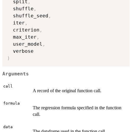
  split
,
  shuffle
,
  shuffle_seed
,
  iter
,
  criterion
,
  max_iter
,
  user_model
,
)
Arguments
call
A record of the original function call.
formula
The regression formula specified in the function
call.
data
The dataframe used in the function call.