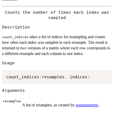
Counts the number of times each index was
sampled
Description
takes a list of indices for resampling and counts
count_indices
how often each index was sampled in each resample. The result is
returned in two versions of a matrix where each row corresponds to
a different resample and each column to one index.
Usage
count_indices
(
resamples
,
 indices
)
Arguments
resamples
A list of resamples, as created by
nonparametric
.