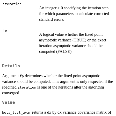
iteration
An integer > 0 specifying the iteration step
for which parameters to calculate corrected
standard errors.
fp
A logical value whether the fixed point
asymptotic variance (TRUE) or the exact
iteration asymptotic variance should be
computed (FALSE).
Details
Argument
determines whether the fixed point asymptotic
fp
variance should be computed. This argument is only respected if the
specified
is one of the iterations after the algorithm
iteration
converged.
Value
returns a dx by dx variance-covariance matrix of
beta_test_avar