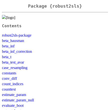
Package {robust2sls}
Contents
robust2sls-package
beta_hausman
beta_inf
beta_inf_correction
beta_t
beta_test_avar
case_resampling
constants
conv_diff
count_indices
counttest
estimate_param
estimate_param_null
evaluate_boot