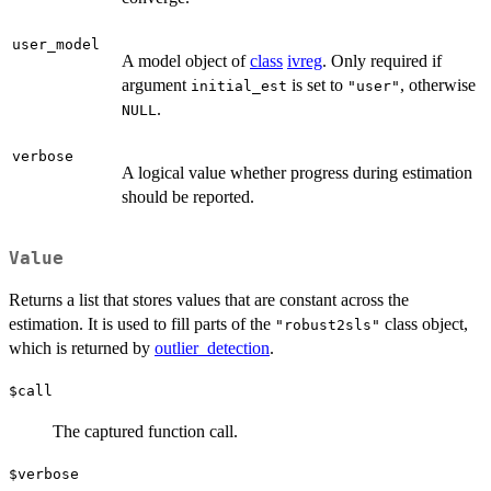
user_model
A model object of
class
ivreg
. Only required if
argument
is set to
, otherwise
initial_est
"user"
.
NULL
verbose
A logical value whether progress during estimation
should be reported.
Value
Returns a list that stores values that are constant across the
estimation. It is used to fill parts of the
class object,
"robust2sls"
which is returned by
outlier_detection
.
$call
The captured function call.
$verbose