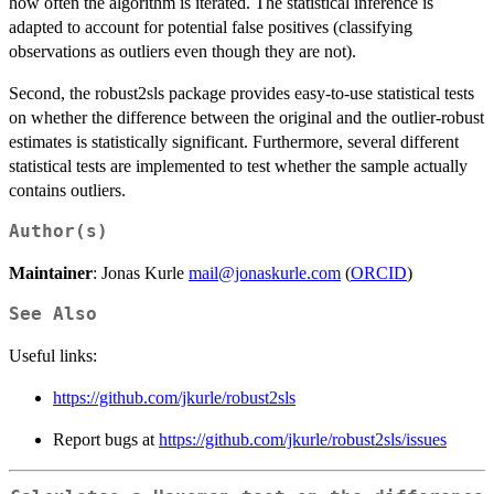
how often the algorithm is iterated. The statistical inference is
adapted to account for potential false positives (classifying
observations as outliers even though they are not).
Second, the robust2sls package provides easy-to-use statistical tests
on whether the difference between the original and the outlier-robust
estimates is statistically significant. Furthermore, several different
statistical tests are implemented to test whether the sample actually
contains outliers.
Author(s)
Maintainer
: Jonas Kurle
mail@jonaskurle.com
(
ORCID
)
See Also
Useful links:
https://github.com/jkurle/robust2sls
Report bugs at
https://github.com/jkurle/robust2sls/issues