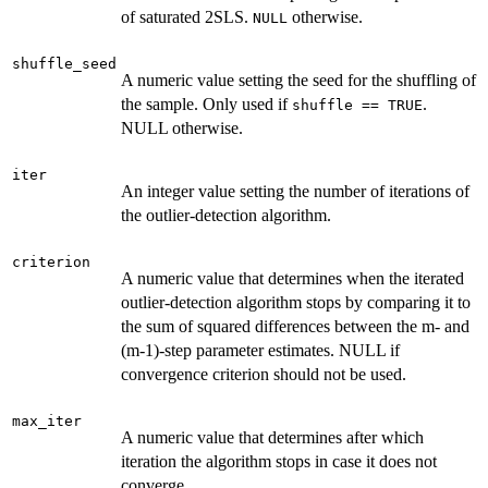
of saturated 2SLS.
otherwise.
NULL
shuffle_seed
A numeric value setting the seed for the shuffling of
the sample. Only used if
.
shuffle == TRUE
NULL otherwise.
iter
An integer value setting the number of iterations of
the outlier-detection algorithm.
criterion
A numeric value that determines when the iterated
outlier-detection algorithm stops by comparing it to
the sum of squared differences between the m- and
(m-1)-step parameter estimates. NULL if
convergence criterion should not be used.
max_iter
A numeric value that determines after which
iteration the algorithm stops in case it does not
converge.