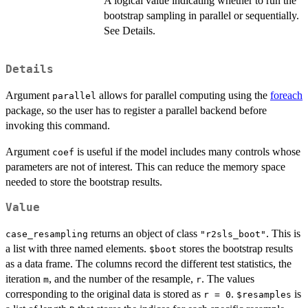
A logical value indicating whether to run the
bootstrap sampling in parallel or sequentially.
See Details.
Details
Argument
allows for parallel computing using the
foreach
parallel
package, so the user has to register a parallel backend before
invoking this command.
Argument
is useful if the model includes many controls whose
coef
parameters are not of interest. This can reduce the memory space
needed to store the bootstrap results.
Value
returns an object of class
. This is
case_resampling
"r2sls_boot"
a list with three named elements.
stores the bootstrap results
$boot
as a data frame. The columns record the different test statistics, the
iteration
, and the number of the resample,
. The values
m
r
corresponding to the original data is stored as
.
is
r = 0
$resamples