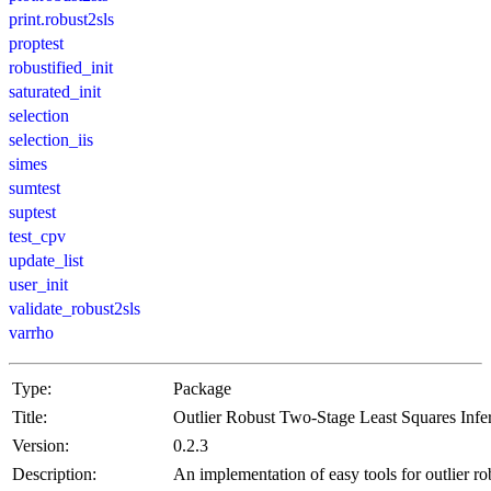
print.robust2sls
proptest
robustified_init
saturated_init
selection
selection_iis
simes
sumtest
suptest
test_cpv
update_list
user_init
validate_robust2sls
varrho
Type:
Package
Title:
Outlier Robust Two-Stage Least Squares Infe
Version:
0.2.3
Description:
An implementation of easy tools for outlier ro