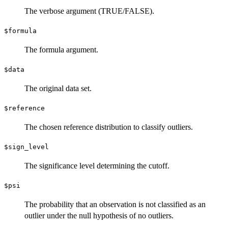
The verbose argument (TRUE/FALSE).
$formula
The formula argument.
$data
The original data set.
$reference
The chosen reference distribution to classify outliers.
$sign_level
The significance level determining the cutoff.
$psi
The probability that an observation is not classified as an
outlier under the null hypothesis of no outliers.