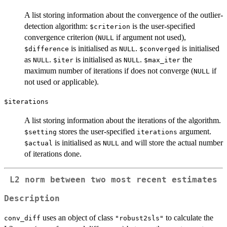
A list storing information about the convergence of the outlier-
detection algorithm:
is the user-specified
$criterion
convergence criterion (
if argument not used),
NULL
is initialised as
.
is initialised
$difference
NULL
$converged
as
.
is initialised as
.
the
NULL
$iter
NULL
$max_iter
maximum number of iterations if does not converge (
if
NULL
not used or applicable).
$iterations
A list storing information about the iterations of the algorithm.
stores the user-specified
argument.
$setting
iterations
is initialised as
and will store the actual number
$actual
NULL
of iterations done.
L2 norm between two most recent estimates
Description
uses an object of class
to calculate the
conv_diff
"robust2sls"