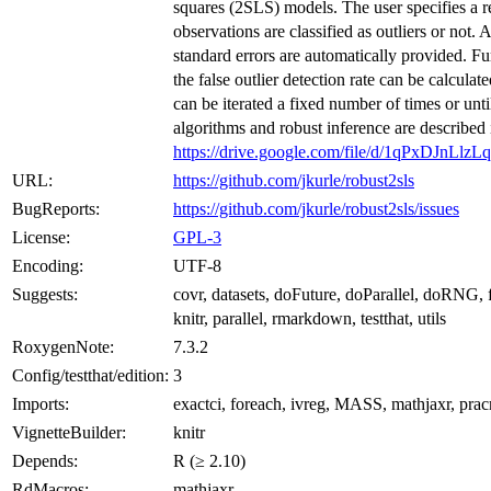
squares (2SLS) models. The user specifies a r
observations are classified as outliers or not. 
standard errors are automatically provided. Furt
the false outlier detection rate can be calcula
can be iterated a fixed number of times or unt
algorithms and robust inference are described 
https://drive.google.com/file/d/1qPxDJn
URL:
https://github.com/jkurle/robust2sls
BugReports:
https://github.com/jkurle/robust2sls/issues
License:
GPL-3
Encoding:
UTF-8
Suggests:
covr, datasets, doFuture, doParallel, doRNG, f
knitr, parallel, rmarkdown, testthat, utils
RoxygenNote:
7.3.2
Config/testthat/edition:
3
Imports:
exactci, foreach, ivreg, MASS, mathjaxr, prac
VignetteBuilder:
knitr
Depends:
R (≥ 2.10)
RdMacros:
mathjaxr