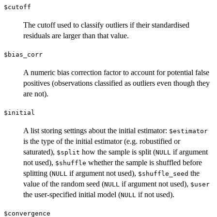
$cutoff
The cutoff used to classify outliers if their standardised
residuals are larger than that value.
$bias_corr
A numeric bias correction factor to account for potential false
positives (observations classified as outliers even though they
are not).
$initial
A list storing settings about the initial estimator:
$estimator
is the type of the initial estimator (e.g. robustified or
saturated),
how the sample is split (
if argument
$split
NULL
not used),
whether the sample is shuffled before
$shuffle
splitting (
if argument not used),
the
NULL
$shuffle_seed
value of the random seed (
if argument not used),
NULL
$user
the user-specified initial model (
if not used).
NULL
$convergence