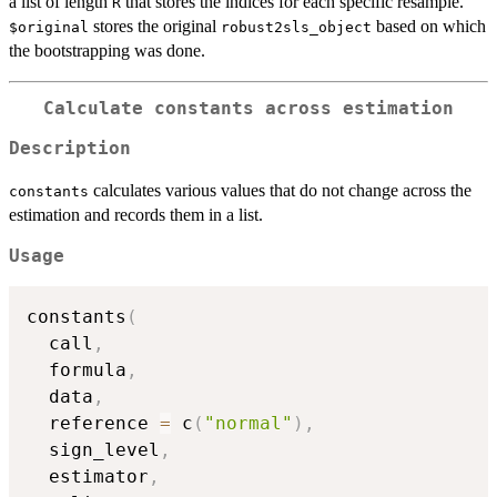
a list of length
that stores the indices for each specific resample.
R
stores the original
based on which
$original
robust2sls_object
the bootstrapping was done.
Calculate constants across estimation
Description
calculates various values that do not change across the
constants
estimation and records them in a list.
Usage
constants
(
  call
,
  formula
,
  data
,
  reference 
=
 c
(
"normal"
)
,
  sign_level
,
  estimator
,