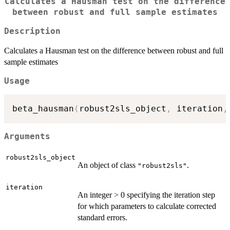
Calculates a Hausman test on the difference
between robust and full sample estimates
Description
Calculates a Hausman test on the difference between robust and full
sample estimates
Usage
beta_hausman
(
robust2sls_object
,
 iteration
,
Arguments
robust2sls_object
An object of class
.
"robust2sls"
iteration
An integer > 0 specifying the iteration step
for which parameters to calculate corrected
standard errors.