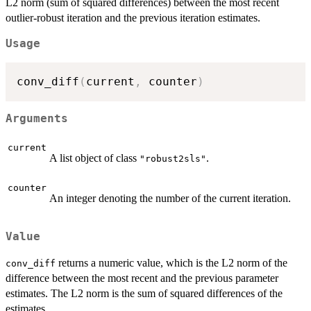
L2 norm (sum of squared differences) between the most recent
outlier-robust iteration and the previous iteration estimates.
Usage
conv_diff
(
current
,
 counter
)
Arguments
current
A list object of class
.
"robust2sls"
counter
An integer denoting the number of the current iteration.
Value
returns a numeric value, which is the L2 norm of the
conv_diff
difference between the most recent and the previous parameter
estimates. The L2 norm is the sum of squared differences of the
estimates.