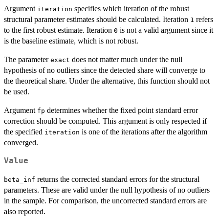
Argument
specifies which iteration of the robust
iteration
structural parameter estimates should be calculated. Iteration
refers
1
to the first robust estimate. Iteration
is not a valid argument since it
0
is the baseline estimate, which is not robust.
The parameter
does not matter much under the null
exact
hypothesis of no outliers since the detected share will converge to
the theoretical share. Under the alternative, this function should not
be used.
Argument
determines whether the fixed point standard error
fp
correction should be computed. This argument is only respected if
the specified
is one of the iterations after the algorithm
iteration
converged.
Value
returns the corrected standard errors for the structural
beta_inf
parameters. These are valid under the null hypothesis of no outliers
in the sample. For comparison, the uncorrected standard errors are
also reported.