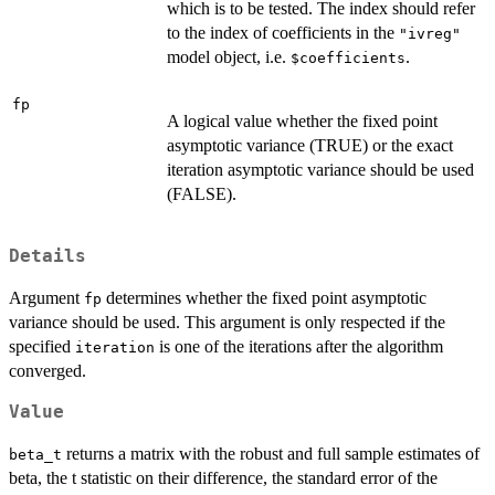
which is to be tested. The index should refer
to the index of coefficients in the
"ivreg"
model object, i.e.
.
$coefficients
fp
A logical value whether the fixed point
asymptotic variance (TRUE) or the exact
iteration asymptotic variance should be used
(FALSE).
Details
Argument
determines whether the fixed point asymptotic
fp
variance should be used. This argument is only respected if the
specified
is one of the iterations after the algorithm
iteration
converged.
Value
returns a matrix with the robust and full sample estimates of
beta_t
beta, the t statistic on their difference, the standard error of the