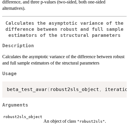
difference, and three p-values (two-sided, both one-sided
alternatives).
Calculates the asymptotic variance of the
difference between robust and full sample
estimators of the structural parameters
Description
Calculates the asymptotic variance of the difference between robust
and full sample estimators of the structural parameters
Usage
beta_test_avar
(
robust2sls_object
,
 iteratio
Arguments
robust2sls_object
An object of class
.
"robust2sls"