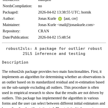
NeedsCompilation:
no
Packaged:
2026-04-02 13:38:55 UTC; hornik
Author:
Jonas Kurle
[aut, cre]
Maintainer:
Jonas Kurle <mail@jonaskurle.com>
Repository:
CRAN
Date/Publication:
2026-04-02 15:48:54
robust2sls: A package for outlier robust
2SLS inference and testing
Description
The robust2sls package provides two main functionalities. First, it
implements an algorithm for determining whether an observations is
an outlier based on its standardized residual and re-estimation based
on the sub-sample excluding all outliers. This procedure is often
used in empirical research to show that the results are not driven by
outliers. This package has implemented the algorithm in various
forms and the user can select between different initial estimators and