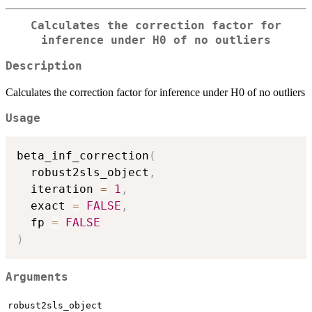
Calculates the correction factor for
inference under H0 of no outliers
Description
Calculates the correction factor for inference under H0 of no outliers
Usage
beta_inf_correction
(
  robust2sls_object
,
  iteration 
=
1
,
  exact 
=
FALSE
,
  fp 
=
FALSE
)
Arguments
robust2sls_object