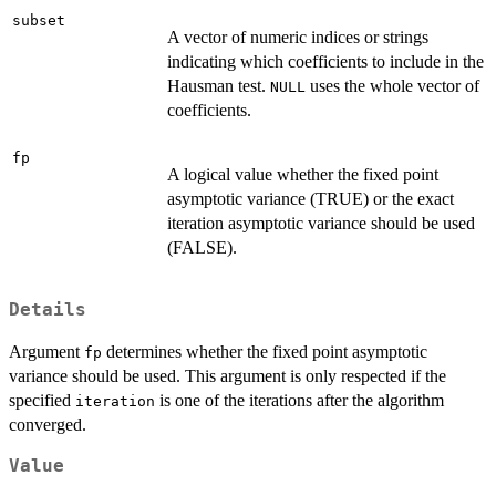
subset
A vector of numeric indices or strings
indicating which coefficients to include in the
Hausman test.
uses the whole vector of
NULL
coefficients.
fp
A logical value whether the fixed point
asymptotic variance (TRUE) or the exact
iteration asymptotic variance should be used
(FALSE).
Details
Argument
determines whether the fixed point asymptotic
fp
variance should be used. This argument is only respected if the
specified
is one of the iterations after the algorithm
iteration
converged.
Value