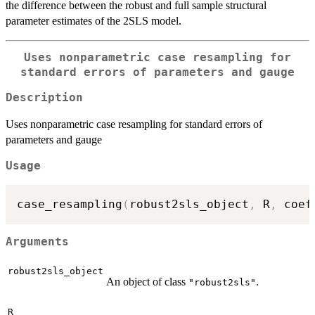
the difference between the robust and full sample structural
parameter estimates of the 2SLS model.
Uses nonparametric case resampling for
standard errors of parameters and gauge
Description
Uses nonparametric case resampling for standard errors of
parameters and gauge
Usage
case_resampling
(
robust2sls_object
,
 R
,
 coef
Arguments
robust2sls_object
An object of class
.
"robust2sls"
R