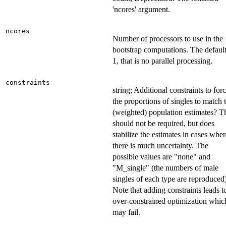
'ncores' argument.
ncores
Number of processors to use in the
bootstrap computations. The default
1, that is no parallel processing.
constraints
string; Additional constraints to for
the proportions of singles to match 
(weighted) population estimates? T
should not be required, but does
stabilize the estimates in cases wher
there is much uncertainty. The
possible values are "none" and
"M_single" (the numbers of male
singles of each type are reproduced)
Note that adding constraints leads t
over-constrained optimization whic
may fail.