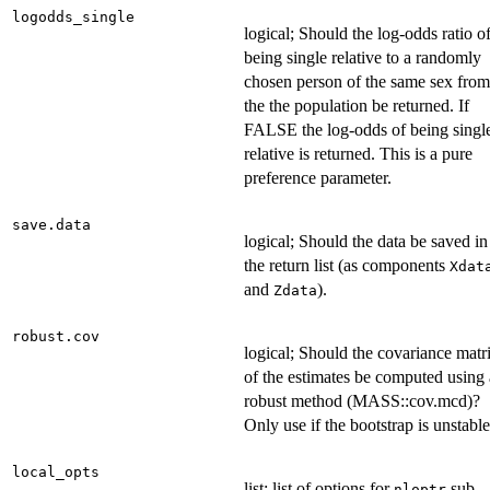
logodds_single
logical; Should the log-odds ratio o
being single relative to a randomly
chosen person of the same sex from
the the population be returned. If
FALSE the log-odds of being singl
relative is returned. This is a pure
preference parameter.
save.data
logical; Should the data be saved in
the return list (as components
Xdat
and
).
Zdata
robust.cov
logical; Should the covariance matr
of the estimates be computed using 
robust method (MASS::cov.mcd)?
Only use if the bootstrap is unstable
local_opts
list; list of options for
sub-
nloptr