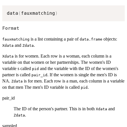
data
(
fauxmatching
)
Format
is a list containing a pair of
objects:
fauxmatching
data.frame
and
.
Xdata
Zdata
is for women. Each row is a woman, each column is a
Xdata
variable on that women or her partnerships. The women's ID
variable s called
and the variable with the ID of the women's
pid
partner is called
. If the women is single the men's ID is
pair_id
NA.
is for men. Each row is a man, each column is a variable
Zdata
on that men The men's ID variable is called
.
pid
pair_id
The ID of the person's partner. This is in both
and
Xdata
.
Zdata
sampled