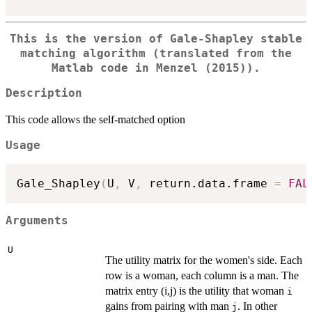
This is the version of Gale-Shapley stable
matching algorithm (translated from the
Matlab code in Menzel (2015)).
Description
This code allows the self-matched option
Usage
Gale_Shapley
(
U
,
 V
,
 return.data.frame 
=
FAL
Arguments
U
The utility matrix for the women's side. Each
row is a woman, each column is a man. The
matrix entry (i,j) is the utility that woman
i
gains from pairing with man
. In other
j