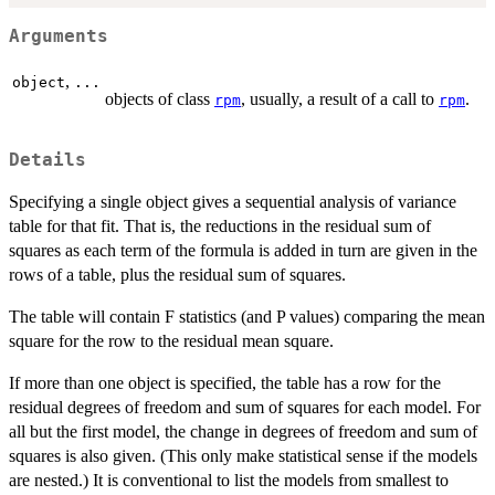
Arguments
,
object
...
objects of class
, usually, a result of a call to
.
rpm
rpm
Details
Specifying a single object gives a sequential analysis of variance
table for that fit. That is, the reductions in the residual sum of
squares as each term of the formula is added in turn are given in the
rows of a table, plus the residual sum of squares.
The table will contain F statistics (and P values) comparing the mean
square for the row to the residual mean square.
If more than one object is specified, the table has a row for the
residual degrees of freedom and sum of squares for each model. For
all but the first model, the change in degrees of freedom and sum of
squares is also given. (This only make statistical sense if the models
are nested.) It is conventional to list the models from smallest to