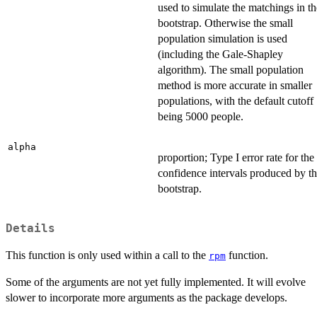
used to simulate the matchings in th
bootstrap. Otherwise the small
population simulation is used
(including the Gale-Shapley
algorithm). The small population
method is more accurate in smaller
populations, with the default cutoff
being 5000 people.
alpha
proportion; Type I error rate for the
confidence intervals produced by t
bootstrap.
Details
This function is only used within a call to the
function.
rpm
Some of the arguments are not yet fully implemented. It will evolve
slower to incorporate more arguments as the package develops.