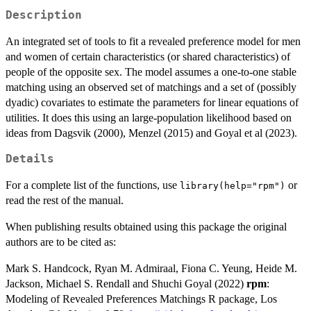
Description
An integrated set of tools to fit a revealed preference model for men
and women of certain characteristics (or shared characteristics) of
people of the opposite sex. The model assumes a one-to-one stable
matching using an observed set of matchings and a set of (possibly
dyadic) covariates to estimate the parameters for linear equations of
utilities. It does this using an large-population likelihood based on
ideas from Dagsvik (2000), Menzel (2015) and Goyal et al (2023).
Details
For a complete list of the functions, use
or
library(help="rpm")
read the rest of the manual.
When publishing results obtained using this package the original
authors are to be cited as:
Mark S. Handcock, Ryan M. Admiraal, Fiona C. Yeung, Heide M.
Jackson, Michael S. Rendall and Shuchi Goyal (2022)
rpm
:
Modeling of Revealed Preferences Matchings R package, Los