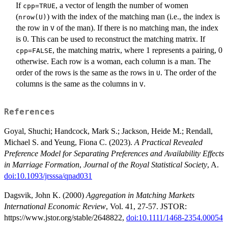
If
, a vector of length the number of women
cpp=TRUE
(
) with the index of the matching man (i.e., the index is
nrow(U)
the row in
of the man). If there is no matching man, the index
V
is 0. This can be used to reconstruct the matching matrix. If
, the matching matrix, where 1 represents a pairing, 0
cpp=FALSE
otherwise. Each row is a woman, each column is a man. The
order of the rows is the same as the rows in
. The order of the
U
columns is the same as the columns in
.
V
References
Goyal, Shuchi; Handcock, Mark S.; Jackson, Heide M.; Rendall,
Michael S. and Yeung, Fiona C. (2023).
A Practical Revealed
Preference Model for Separating Preferences and Availability Effects
in Marriage Formation
,
Journal of the Royal Statistical Society
, A.
doi:10.1093/jrsssa/qnad031
Dagsvik, John K. (2000)
Aggregation in Matching Markets
International Economic Review
, Vol. 41, 27-57. JSTOR:
https://www.jstor.org/stable/2648822,
doi:10.1111/1468-2354.00054