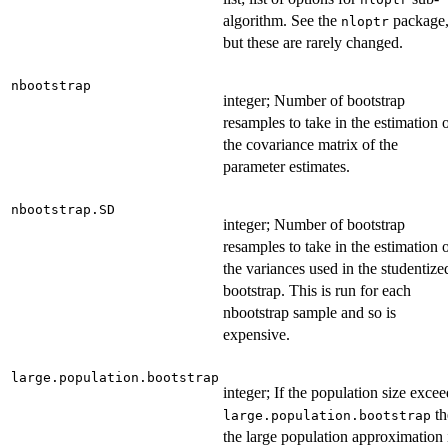
algorithm. See the
package
nloptr
but these are rarely changed.
nbootstrap
integer; Number of bootstrap
resamples to take in the estimation 
the covariance matrix of the
parameter estimates.
nbootstrap.SD
integer; Number of bootstrap
resamples to take in the estimation 
the variances used in the studentize
bootstrap. This is run for each
nbootstrap sample and so is
expensive.
large.population.bootstrap
integer; If the population size excee
th
large.population.bootstrap
the large population approximation 