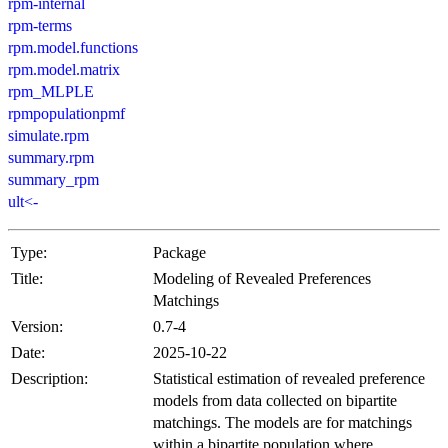
rpm-internal
rpm-terms
rpm.model.functions
rpm.model.matrix
rpm_MLPLE
rpmpopulationpmf
simulate.rpm
summary.rpm
summary_rpm
ult<-
Type:
Package
Title:
Modeling of Revealed Preferences
Matchings
Version:
0.7-4
Date:
2025-10-22
Description:
Statistical estimation of revealed preference
models from data collected on bipartite
matchings. The models are for matchings
within a bipartite population where