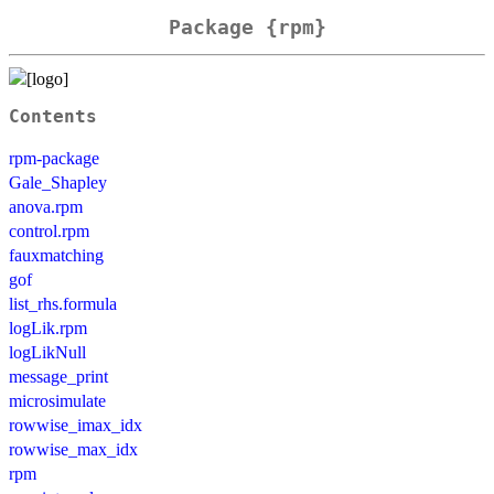
Package {rpm}
Contents
rpm-package
Gale_Shapley
anova.rpm
control.rpm
fauxmatching
gof
list_rhs.formula
logLik.rpm
logLikNull
message_print
microsimulate
rowwise_imax_idx
rowwise_max_idx
rpm