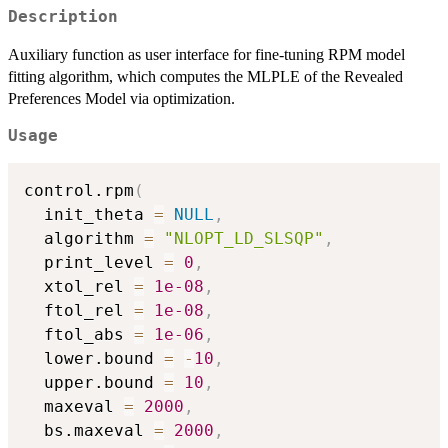
Description
Auxiliary function as user interface for fine-tuning RPM model
fitting algorithm, which computes the MLPLE of the Revealed
Preferences Model via optimization.
Usage
control.rpm
(
  init_theta 
=
NULL
,
  algorithm 
=
"NLOPT_LD_SLSQP"
,
  print_level 
=
0
,
  xtol_rel 
=
1e-08
,
  ftol_rel 
=
1e-08
,
  ftol_abs 
=
1e-06
,
  lower.bound 
=
-
10
,
  upper.bound 
=
10
,
  maxeval 
=
2000
,
  bs.maxeval 
=
2000
,