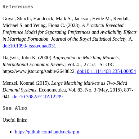
References
Goyal, Shuchi; Handcock, Mark S.; Jackson, Heide M.; Rendall,
Michael S. and Yeung, Fiona C. (2023).
A Practical Revealed
Preference Model for Separating Preferences and Availability Effects
in Marriage Formation
,
Journal of the Royal Statistical Society
, A.
doi:10.1093/jrsssa/qnad031
Dagsvik, John K. (2000)
Aggregation in Matching Markets
,
International Economic Review
, Vol. 41, 27-57. JSTOR:
https://www.jstor.org/stable/2648822,
doi:10.1111/1468-2354.00054
Menzel, Konrad (2015).
Large Matching Markets as Two-Sided
Demand Systems
, Econometrica, Vol. 83, No. 3 (May, 2015), 897-
941.
doi:10.3982/ECTA12299
See Also
Useful links:
https://github.com/handcock/rpm