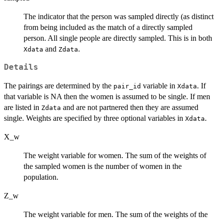
The indicator that the person was sampled directly (as distinct
from being included as the match of a directly sampled
person. All single people are directly sampled. This is in both
and
.
Xdata
Zdata
Details
The pairings are determined by the
variable in
. If
pair_id
Xdata
that variable is NA then the women is assumed to be single. If men
are listed in
and are not partnered then they are assumed
Zdata
single. Weights are specified by three optional variables in
.
Xdata
X_w
The weight variable for women. The sum of the weights of
the sampled women is the number of women in the
population.
Z_w
The weight variable for men. The sum of the weights of the