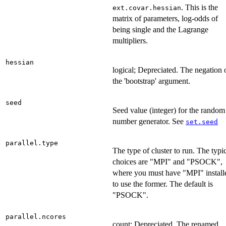
. This is the
ext.covar.hessian
matrix of parameters, log-odds of
being single and the Lagrange
multipliers.
hessian
logical; Depreciated. The negation 
the 'bootstrap' argument.
seed
Seed value (integer) for the random
number generator. See
set.seed
parallel.type
The type of cluster to run. The typi
choices are "MPI" and "PSOCK",
where you must have "MPI" install
to use the former. The default is
"PSOCK".
parallel.ncores
count; Depreciated. The renamed