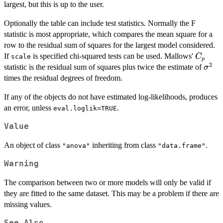
largest, but this is up to the user.
Optionally the table can include test statistics. Normally the F
statistic is most appropriate, which compares the mean square for a
row to the residual sum of squares for the largest model considered.
C_p
If
is specified chi-squared tests can be used. Mallows'
C
scale
p
2
\sig
statistic is the residual sum of squares plus twice the estimate of
σ
times the residual degrees of freedom.
If any of the objects do not have estimated log-likelihoods, produces
an error, unless
.
eval.loglik=TRUE
Value
An object of class
inheriting from class
.
"anova"
"data.frame"
Warning
The comparison between two or more models will only be valid if
they are fitted to the same dataset. This may be a problem if there are
missing values.