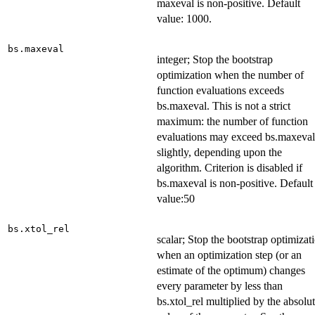
maxeval is non-positive. Default
value: 1000.
bs.maxeval
integer; Stop the bootstrap
optimization when the number of
function evaluations exceeds
bs.maxeval. This is not a strict
maximum: the number of function
evaluations may exceed bs.maxeval
slightly, depending upon the
algorithm. Criterion is disabled if
bs.maxeval is non-positive. Default
value:50
bs.xtol_rel
scalar; Stop the bootstrap optimizat
when an optimization step (or an
estimate of the optimum) changes
every parameter by less than
bs.xtol_rel multiplied by the absolu