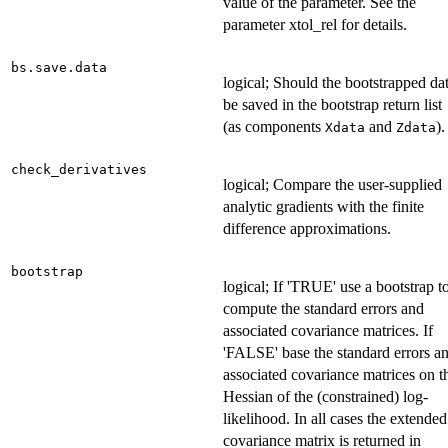
value of the parameter. See the
parameter xtol_rel for details.
bs.save.data
logical; Should the bootstrapped da
be saved in the bootstrap return list
(as components
and
).
Xdata
Zdata
check_derivatives
logical; Compare the user-supplied
analytic gradients with the finite
difference approximations.
bootstrap
logical; If 'TRUE' use a bootstrap t
compute the standard errors and
associated covariance matrices. If
'FALSE' base the standard errors a
associated covariance matrices on t
Hessian of the (constrained) log-
likelihood. In all cases the extended
covariance matrix is returned in