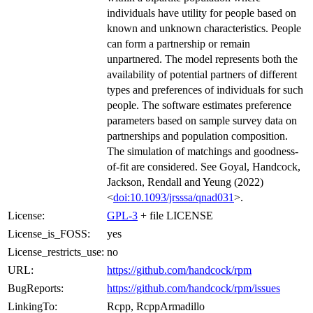
individuals have utility for people based on
known and unknown characteristics. People
can form a partnership or remain
unpartnered. The model represents both the
availability of potential partners of different
types and preferences of individuals for such
people. The software estimates preference
parameters based on sample survey data on
partnerships and population composition.
The simulation of matchings and goodness-
of-fit are considered. See Goyal, Handcock,
Jackson, Rendall and Yeung (2022)
<
doi:10.1093/jrsssa/qnad031
>.
License:
GPL-3
+ file LICENSE
License_is_FOSS:
yes
License_restricts_use:
no
URL:
https://github.com/handcock/rpm
BugReports:
https://github.com/handcock/rpm/issues
LinkingTo:
Rcpp, RcppArmadillo