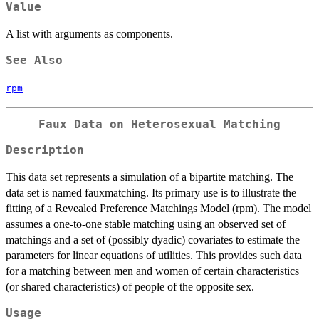
Value
A list with arguments as components.
See Also
rpm
Faux Data on Heterosexual Matching
Description
This data set represents a simulation of a bipartite matching. The
data set is named fauxmatching. Its primary use is to illustrate the
fitting of a Revealed Preference Matchings Model (rpm). The model
assumes a one-to-one stable matching using an observed set of
matchings and a set of (possibly dyadic) covariates to estimate the
parameters for linear equations of utilities. This provides such data
for a matching between men and women of certain characteristics
(or shared characteristics) of people of the opposite sex.
Usage