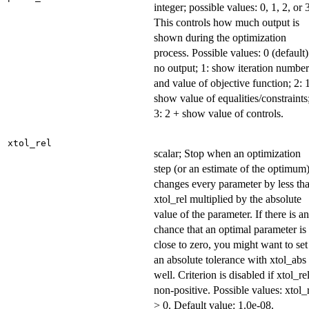
integer; possible values: 0, 1, 2, or 
This controls how much output is
shown during the optimization
process. Possible values: 0 (default)
no output; 1: show iteration number
and value of objective function; 2: 
show value of equalities/constraints
3: 2 + show value of controls.
xtol_rel
scalar; Stop when an optimization
step (or an estimate of the optimum
changes every parameter by less th
xtol_rel multiplied by the absolute
value of the parameter. If there is a
chance that an optimal parameter is
close to zero, you might want to set
an absolute tolerance with xtol_abs
well. Criterion is disabled if xtol_rel
non-positive. Possible values: xtol_
> 0. Default value: 1.0e-08.