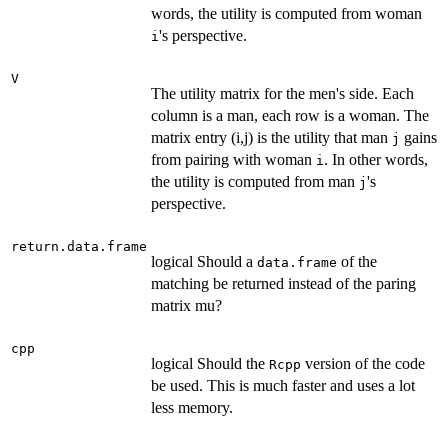
words, the utility is computed from woman
's perspective.
i
V
The utility matrix for the men's side. Each
column is a man, each row is a woman. The
matrix entry (i,j) is the utility that man
gains
j
from pairing with woman
. In other words,
i
the utility is computed from man
's
j
perspective.
return.data.frame
logical Should a
of the
data.frame
matching be returned instead of the paring
matrix mu?
cpp
logical Should the
version of the code
Rcpp
be used. This is much faster and uses a lot
less memory.