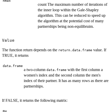
nmax
count The maximum number of iterations of
the inner loop within the Gale-Shapley
algorithm. This can be reduced to speed up
the algorithm at the potential cost of many
partnerships being non-equilibruim.
Value
The function return depends on the
value. If
return.data.frame
TRUE, it returns
data.frame
a two-column
with the first column a
data.frame
women's index and the second column the men's
index of their partner. It has as many rows as there are
partnerships.
If FALSE, it returns the following matrix:
mu