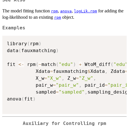
See Also
The model fitting function
,
,
for adding the
rpm
anova
logLik.rpm
log-likelihood to an existing
object.
rpm
Examples
library
(
rpm
)
data
(
fauxmatching
)
fit 
<-
 rpm
(
~
match
(
"edu"
)
+
 WtoM_diff
(
"edu"
          Xdata
=
fauxmatching
$
Xdata
,
 Zdata
=
          X_w
=
"X_w"
,
 Z_w
=
"Z_w"
,
          pair_w
=
"pair_w"
,
 pair_id
=
"pair_i
          sampled
=
"sampled"
,
sampling_desig
anova
(
fit
)
Auxiliary for Controlling rpm