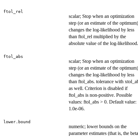
ftol_rel
scalar; Stop when an optimization
step (or an estimate of the optimum
changes the log-likelihood by less
than ftol_rel multiplied by the
absolute value of the log-likelihood
ftol_abs
scalar; Stop when an optimization
step (or an estimate of the optimum
changes the log-likelihood by less
than ftol_abs. tolerance with xtol_a
as well. Criterion is disabled if
ftol_abs is non-positive. Possible
values: ftol_abs > 0. Default value:
1.0e-06.
lower.bound
numeric; lower bounds on the
parameter estimates (that is, the bet