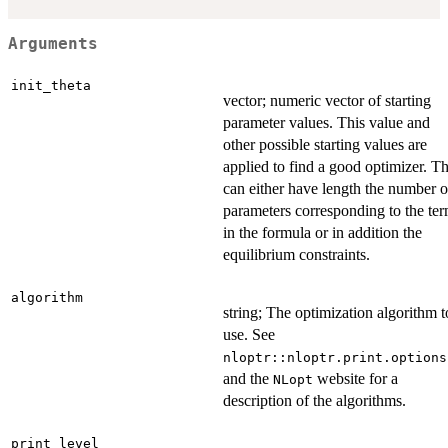
Arguments
init_theta
vector; numeric vector of starting
parameter values. This value and
other possible starting values are
applied to find a good optimizer. Th
can either have length the number o
parameters corresponding to the te
in the formula or in addition the
equilibrium constraints.
algorithm
string; The optimization algorithm t
use. See
nloptr::nloptr.print.options
and the
website for a
NLopt
description of the algorithms.
print_level