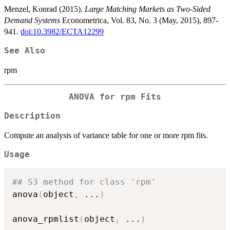
Menzel, Konrad (2015).
Large Matching Markets as Two-Sided
Demand Systems
Econometrica, Vol. 83, No. 3 (May, 2015), 897-
941.
doi:10.3982/ECTA12299
See Also
rpm
ANOVA for rpm Fits
Description
Compute an analysis of variance table for one or more rpm fits.
Usage
## S3 method for class 'rpm'
anova
(
object
,
...
)
anova_rpmlist
(
object
,
...
)