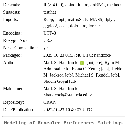
Depends:
R (≥ 4.0.0), abind, future, doRNG, methods
Suggests:
testthat
Imports:
Rcpp, nloptr, matrixStats, MASS, dplyr,
ggplot2, coda, doFuture, foreach
Encoding:
UTF-8
RoxygenNote:
7.3.3
NeedsCompilation:
yes
Packaged:
2025-10-23 01:37:48 UTC; handcock
Author:
Mark S. Handcock
[aut, cre], Ryan M.
Admiraal [ctb], Fiona C. Yeung [ctb], Heide
M. Jackson [ctb], Michael S. Rendall [ctb],
Shuchi Goyal [ctb]
Maintainer:
Mark S. Handcock
<handcock@stat.ucla.edu>
Repository:
CRAN
Date/Publication:
2025-10-23 10:40:07 UTC
Modeling of Revealed Preferences Matchings