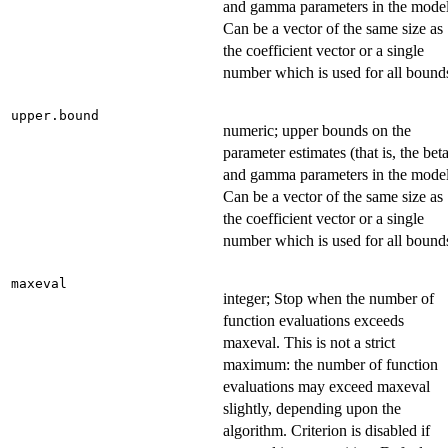
and gamma parameters in the model
Can be a vector of the same size as
the coefficient vector or a single
number which is used for all bound
upper.bound
numeric; upper bounds on the
parameter estimates (that is, the bet
and gamma parameters in the model
Can be a vector of the same size as
the coefficient vector or a single
number which is used for all bound
maxeval
integer; Stop when the number of
function evaluations exceeds
maxeval. This is not a strict
maximum: the number of function
evaluations may exceed maxeval
slightly, depending upon the
algorithm. Criterion is disabled if