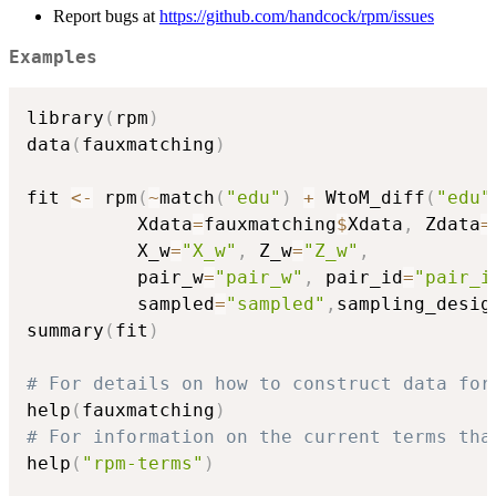
Report bugs at
https://github.com/handcock/rpm/issues
Examples
library
(
rpm
)
data
(
fauxmatching
)
fit 
<-
 rpm
(
~
match
(
"edu"
)
+
 WtoM_diff
(
"edu"
          Xdata
=
fauxmatching
$
Xdata
,
 Zdata
=
          X_w
=
"X_w"
,
 Z_w
=
"Z_w"
,
          pair_w
=
"pair_w"
,
 pair_id
=
"pair_i
          sampled
=
"sampled"
,
sampling_desig
summary
(
fit
)
# For details on how to construct data for
help
(
fauxmatching
)
# For information on the current terms tha
help
(
"rpm-terms"
)