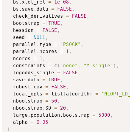
  bs.xtol_rel 
=
1e-08
,
  bs.save.data 
=
FALSE
,
  check_derivatives 
=
FALSE
,
  bootstrap 
=
TRUE
,
  hessian 
=
FALSE
,
  seed 
=
NULL
,
  parallel.type 
=
"PSOCK"
,
  parallel.ncores 
=
1
,
  ncores 
=
1
,
  constraints 
=
 c
(
"none"
,
"M_single"
)
,
  logodds_single 
=
FALSE
,
  save.data 
=
TRUE
,
  robust.cov 
=
FALSE
,
  local_opts 
=
 list
(
algorithm 
=
"NLOPT_LD_
  nbootstrap 
=
50
,
  nbootstrap.SD 
=
20
,
  large.population.bootstrap 
=
5000
,
  alpha 
=
0.05
)