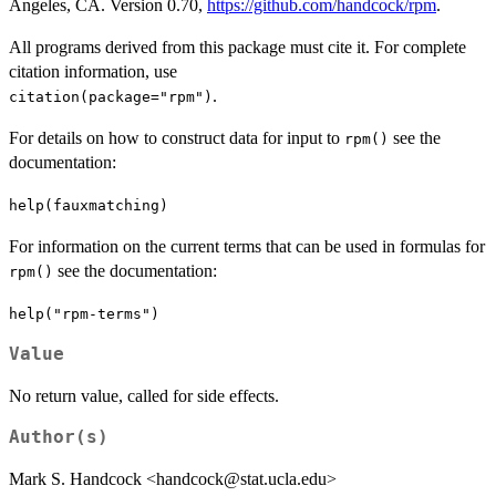
Angeles, CA. Version 0.70,
https://github.com/handcock/rpm
.
All programs derived from this package must cite it. For complete
citation information, use
.
citation(package="rpm")
For details on how to construct data for input to
see the
rpm()
documentation:
help(fauxmatching)
For information on the current terms that can be used in formulas for
see the documentation:
rpm()
help("rpm-terms")
Value
No return value, called for side effects.
Author(s)
Mark S. Handcock <handcock@stat.ucla.edu>