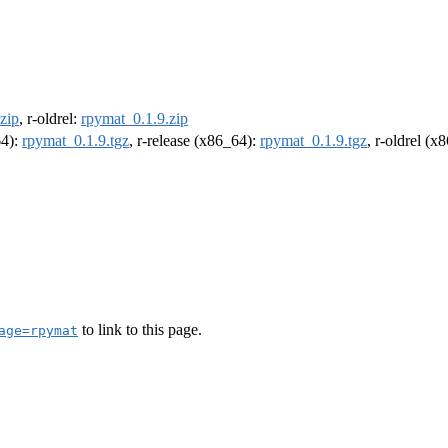
zip
, r-oldrel:
rpymat_0.1.9.zip
64):
rpymat_0.1.9.tgz
, r-release (x86_64):
rpymat_0.1.9.tgz
, r-oldrel (x
to link to this page.
age=rpymat