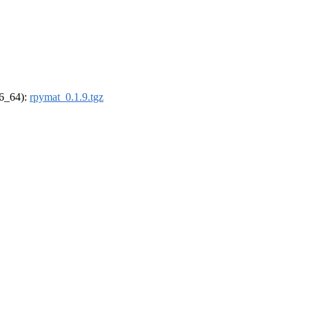
86_64):
rpymat_0.1.9.tgz