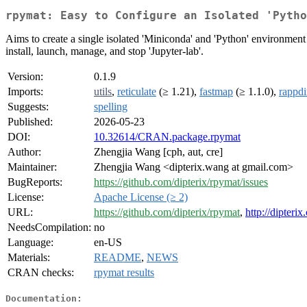
rpymat: Easy to Configure an Isolated 'Pytho
Aims to create a single isolated 'Miniconda' and 'Python' environment
install, launch, manage, and stop 'Jupyter-lab'.
Version:
0.1.9
Imports:
utils
,
reticulate
(≥ 1.21),
fastmap
(≥ 1.1.0),
rappdi
Suggests:
spelling
Published:
2026-05-23
DOI:
10.32614/CRAN.package.rpymat
Author:
Zhengjia Wang [cph, aut, cre]
Maintainer:
Zhengjia Wang <dipterix.wang at gmail.com>
BugReports:
https://github.com/dipterix/rpymat/issues
License:
Apache License (≥ 2)
URL:
https://github.com/dipterix/rpymat
,
http://dipterix
NeedsCompilation:
no
Language:
en-US
Materials:
README
,
NEWS
CRAN checks:
rpymat results
Documentation: