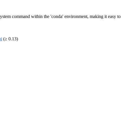
un system command within the 'conda' environment, making it easy to
pi
(≥ 0.13)