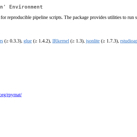
n' Environment
 for reproducible pipeline scripts. The package provides utilities to r
rs
(≥ 0.3.3),
glue
(≥ 1.4.2),
IRkernel
(≥ 1.3),
jsonlite
(≥ 1.7.3),
rstudioa
.org/rpymat/