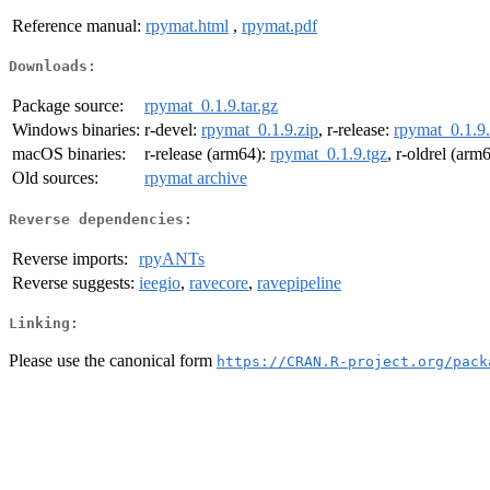
Reference manual:
rpymat.html
,
rpymat.pdf
Downloads:
Package source:
rpymat_0.1.9.tar.gz
Windows binaries:
r-devel:
rpymat_0.1.9.zip
, r-release:
rpymat_0.1.9.
macOS binaries:
r-release (arm64):
rpymat_0.1.9.tgz
, r-oldrel (arm
Old sources:
rpymat archive
Reverse dependencies:
Reverse imports:
rpyANTs
Reverse suggests:
ieegio
,
ravecore
,
ravepipeline
Linking:
Please use the canonical form
https://CRAN.R-project.org/pack