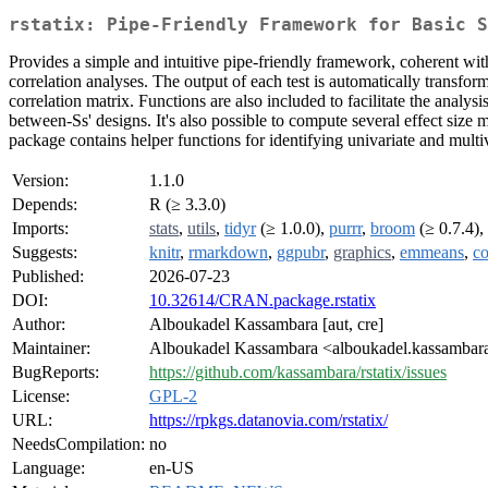
rstatix: Pipe-Friendly Framework for Basic S
Provides a simple and intuitive pipe-friendly framework, coherent with
correlation analyses. The output of each test is automatically transform
correlation matrix. Functions are also included to facilitate the analy
between-Ss' designs. It's also possible to compute several effect size
package contains helper functions for identifying univariate and multi
Version:
1.1.0
Depends:
R (≥ 3.3.0)
Imports:
stats
,
utils
,
tidyr
(≥ 1.0.0),
purrr
,
broom
(≥ 0.7.4),
Suggests:
knitr
,
rmarkdown
,
ggpubr
,
graphics
,
emmeans
,
co
Published:
2026-07-23
DOI:
10.32614/CRAN.package.rstatix
Author:
Alboukadel Kassambara [aut, cre]
Maintainer:
Alboukadel Kassambara <alboukadel.kassambara
BugReports:
https://github.com/kassambara/rstatix/issues
License:
GPL-2
URL:
https://rpkgs.datanovia.com/rstatix/
NeedsCompilation:
no
Language:
en-US