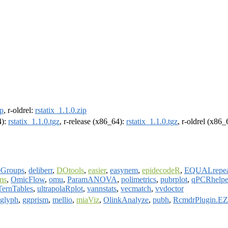
ip
, r-oldrel:
rstatix_1.1.0.zip
4):
rstatix_1.1.0.tgz
, r-release (x86_64):
rstatix_1.1.0.tgz
, r-oldrel (x86
eGroups
,
deliberr
,
DOtools
,
easier
,
easynem
,
epidecodeR
,
EQUALrepea
ms
,
OmicFlow
,
omu
,
ParamANOVA
,
polimetrics
,
pubrplot
,
qPCRhelpe
TernTables
,
ultrapolaRplot
,
vannstats
,
vecmatch
,
vvdoctor
glyph
,
ggprism
,
mellio
,
miaViz
,
OlinkAnalyze
,
pubh
,
RcmdrPlugin.E