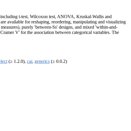
ts, including t-test, Wilcoxon test, ANOVA, Kruskal-Wallis and
s are available for reshaping, reordering, manipulating and visualizing
ted measures), purely 'between-Ss' designs, and mixed 'within-and-
 'Cramer V' for the association between categorical variables. The
elect
(≥ 1.2.0),
car
,
generics
(≥ 0.0.2)