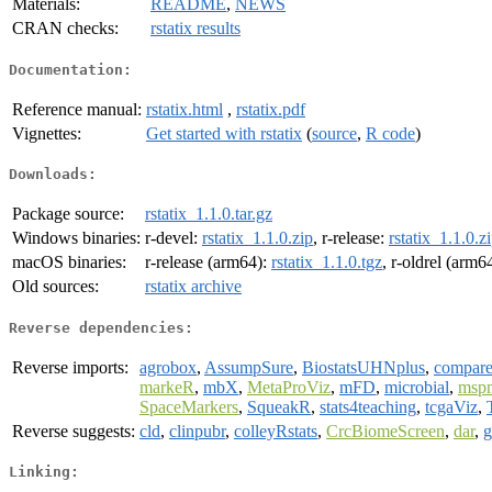
Materials:
README
,
NEWS
CRAN checks:
rstatix results
Documentation:
Reference manual:
rstatix.html
,
rstatix.pdf
Vignettes:
Get started with rstatix
(
source
,
R code
)
Downloads:
Package source:
rstatix_1.1.0.tar.gz
Windows binaries:
r-devel:
rstatix_1.1.0.zip
, r-release:
rstatix_1.1.0.z
macOS binaries:
r-release (arm64):
rstatix_1.1.0.tgz
, r-oldrel (arm6
Old sources:
rstatix archive
Reverse dependencies:
Reverse imports:
agrobox
,
AssumpSure
,
BiostatsUHNplus
,
compar
markeR
,
mbX
,
MetaProViz
,
mFD
,
microbial
,
msp
SpaceMarkers
,
SqueakR
,
stats4teaching
,
tcgaViz
,
Reverse suggests:
cld
,
clinpubr
,
colleyRstats
,
CrcBiomeScreen
,
dar
,
g
Linking: