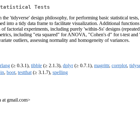
tatistical Tests
 the 'tidyverse' design philosophy, for performing basic statistical tes
ed into a tidy data frame to facilitate visualization. Additional function
sis of factorial experiments, including purely 'within-Ss' designs (repea
 metrics, including "eta squared" for ANOVA, "Cohen's d" for t-test and
variate outliers, assessing normality and homogeneity of variances.
rlang
(≥ 0.3.1),
tibble
(≥ 2.1.3),
dplyr
(≥ 0.7.1),
magrittr
,
corrplot
,
tidys
in
,
boot
,
testthat
(≥ 3.1.7),
spelling
 at gmail.com>