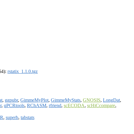
_64):
rstatix_1.1.0.tgz
t
,
ggpubr
,
GimmeMyPlot
,
GimmeMyStats
,
GNOSIS
,
LongDat
,
r
,
qPCRtools
,
RChASM
,
rfriend
,
scECODA
,
scHiCcompare
,
ZR
,
superb
,
tabstats