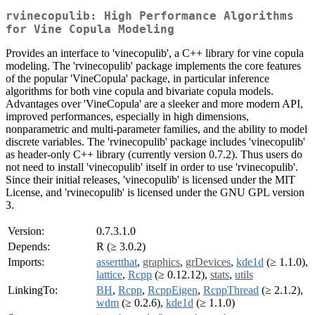
rvinecopulib: High Performance Algorithms
for Vine Copula Modeling
Provides an interface to 'vinecopulib', a C++ library for vine copula
modeling. The 'rvinecopulib' package implements the core features
of the popular 'VineCopula' package, in particular inference
algorithms for both vine copula and bivariate copula models.
Advantages over 'VineCopula' are a sleeker and more modern API,
improved performances, especially in high dimensions,
nonparametric and multi-parameter families, and the ability to model
discrete variables. The 'rvinecopulib' package includes 'vinecopulib'
as header-only C++ library (currently version 0.7.2). Thus users do
not need to install 'vinecopulib' itself in order to use 'rvinecopulib'.
Since their initial releases, 'vinecopulib' is licensed under the MIT
License, and 'rvinecopulib' is licensed under the GNU GPL version
3.
Version:
0.7.3.1.0
Depends:
R (≥ 3.0.2)
Imports:
assertthat
,
graphics
,
grDevices
,
kde1d
(≥ 1.1.0),
lattice
,
Rcpp
(≥ 0.12.12),
stats
,
utils
LinkingTo:
BH
,
Rcpp
,
RcppEigen
,
RcppThread
(≥ 2.1.2),
wdm
(≥ 0.2.6),
kde1d
(≥ 1.1.0)