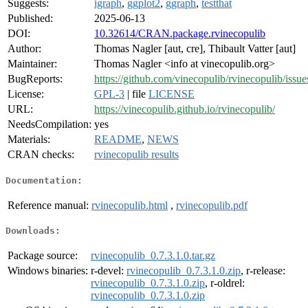
Suggests:
igraph
,
ggplot2
,
ggraph
,
testthat
Published:
2025-06-13
DOI:
10.32614/CRAN.package.rvinecopulib
Author:
Thomas Nagler [aut, cre], Thibault Vatter [aut]
Maintainer:
Thomas Nagler <info at vinecopulib.org>
BugReports:
https://github.com/vinecopulib/rvinecopulib/issue
License:
GPL-3
| file
LICENSE
URL:
https://vinecopulib.github.io/rvinecopulib/
NeedsCompilation:
yes
Materials:
README
,
NEWS
CRAN checks:
rvinecopulib results
Documentation:
Reference manual:
rvinecopulib.html
,
rvinecopulib.pdf
Downloads:
Package source:
rvinecopulib_0.7.3.1.0.tar.gz
Windows binaries:
r-devel:
rvinecopulib_0.7.3.1.0.zip
, r-release:
rvinecopulib_0.7.3.1.0.zip
, r-oldrel:
rvinecopulib_0.7.3.1.0.zip