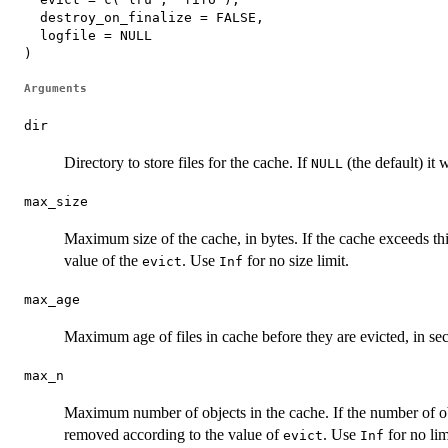
  destroy_on_finalize = FALSE,

  logfile = NULL

)
Arguments
dir
Directory to store files for the cache. If
(the default) it 
NULL
max_size
Maximum size of the cache, in bytes. If the cache exceeds thi
value of the
. Use
for no size limit.
evict
Inf
max_age
Maximum age of files in cache before they are evicted, in s
max_n
Maximum number of objects in the cache. If the number of obj
removed according to the value of
. Use
for no lim
evict
Inf