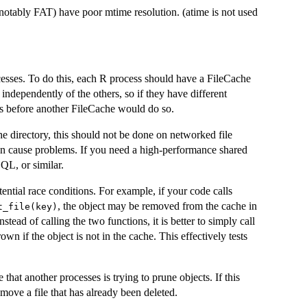
 (notably FAT) have poor mtime resolution. (atime is not used
esses. To do this, each R process should have a FileCache
independently of the others, so if they have different
s before another FileCache would do so.
he directory, this should not be done on networked file
an cause problems. If you need a high-performance shared
QL, or similar.
ential race conditions. For example, if your code calls
, the object may be removed from the cache in
t_file(key)
nstead of calling the two functions, it is better to simply call
rown if the object is not in the cache. This effectively tests
 that another processes is trying to prune objects. If this
emove a file that has already been deleted.