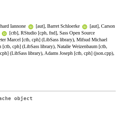
ichard Iannone
[aut], Barret Schloerke
[aut], Carson
x
[ctb], RStudio [cph, fnd], Sass Open Source
eter Marcel [ctb, cph] (LibSass library), Mifsud Michael
n [ctb, cph] (LibSass library), Natalie Weizenbaum [ctb,
 cph] (LibSass library), Adams Joseph [ctb, cph] (json.cpp),
ache object