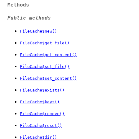
Methods
Public methods
FileCache$new()
FileCache$get_file()
FileCache$get_content()
FileCache$set_file()
FileCache$set_content()
FileCache$exists()
FileCache$keys()
FileCache$remove()
FileCache$reset()
FileCache$dir()