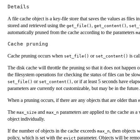
Details
A file cache object is a key-file store that saves the values as files 
stored and retrieved using the
,
,
get_file()
get_content()
set_
automatically pruned from the cache according to the parameters
m
Cache pruning
Cache pruning occurs when
or
is cal
set_file()
set_content()
The disk cache will throttle the pruning so that it does not happen o
the filesystem operations for checking the status of files can be slow
or
, or if at least 5 seconds have elap
set_file()
set_content()
parameters are currently not customizable, but may be in the future.
When a pruning occurs, if there are any objects that are older than
The
and
parameters are applied to the cache as a 
max_size
max_n
object individually.
If the number of objects in the cache exceeds
, then objects 
max_n
policy, which is set with the
parameter. Objects will be remo
evict