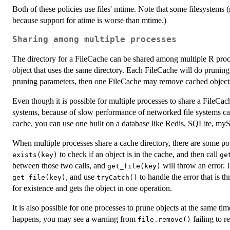
Both of these policies use files' mtime. Note that some filesystems
because support for atime is worse than mtime.)
Sharing among multiple processes
The directory for a FileCache can be shared among multiple R proc
object that uses the same directory. Each FileCache will do pruning 
pruning parameters, then one FileCache may remove cached object
Even though it is possible for multiple processes to share a FileCac
systems, because of slow performance of networked file systems c
cache, you can use one built on a database like Redis, SQLite, myS
When multiple processes share a cache directory, there are some pot
to check if an object is in the cache, and then call
exists(key)
ge
between those two calls, and
will throw an error. I
get_file(key)
, and use
to handle the error that is th
get_file(key)
tryCatch()
for existence and gets the object in one operation.
It is also possible for one processes to prune objects at the same time
happens, you may see a warning from
failing to r
file.remove()