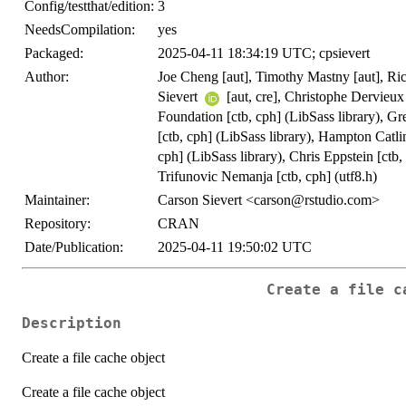
Config/testthat/edition:
3
NeedsCompilation:
yes
Packaged:
2025-04-11 18:34:19 UTC; cpsievert
Author:
Joe Cheng [aut], Timothy Mastny [aut], R
Sievert
[aut, cre], Christophe Dervieu
Foundation [ctb, cph] (LibSass library), Gr
[ctb, cph] (LibSass library), Hampton Catli
cph] (LibSass library), Chris Eppstein [ctb,
Trifunovic Nemanja [ctb, cph] (utf8.h)
Maintainer:
Carson Sievert <carson@rstudio.com>
Repository:
CRAN
Date/Publication:
2025-04-11 19:50:02 UTC
Create a file c
Description
Create a file cache object
Create a file cache object