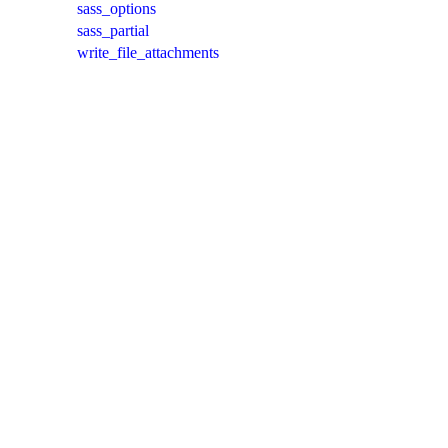
sass_options
sass_partial
write_file_attachments