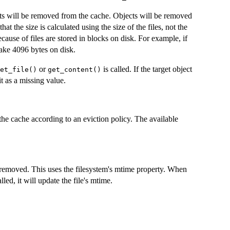
cts will be removed from the cache. Objects will be removed
that the size is calculated using the size of the files, not the
cause of files are stored in blocks on disk. For example, if
 take 4096 bytes on disk.
or
is called. If the target object
et_file()
get_content()
it as a missing value.
he cache according to an eviction policy. The available
 removed. This uses the filesystem's mtime property. When
lled, it will update the file's mtime.