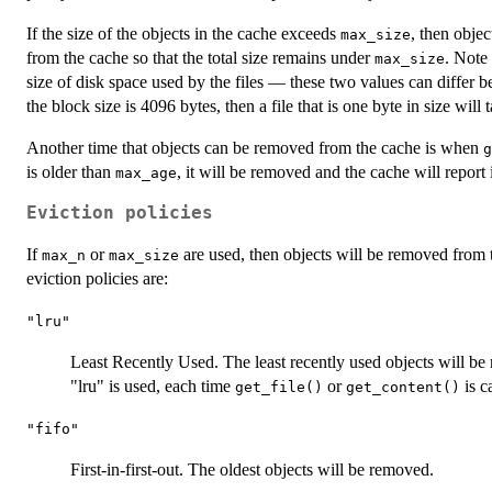
If the size of the objects in the cache exceeds
, then obje
max_size
from the cache so that the total size remains under
. Note 
max_size
size of disk space used by the files — these two values can differ be
the block size is 4096 bytes, then a file that is one byte in size will
Another time that objects can be removed from the cache is when
g
is older than
, it will be removed and the cache will report 
max_age
Eviction policies
If
or
are used, then objects will be removed from t
max_n
max_size
eviction policies are:
"lru"
Least Recently Used. The least recently used objects will be
"lru" is used, each time
or
is ca
get_file()
get_content()
"fifo"
First-in-first-out. The oldest objects will be removed.