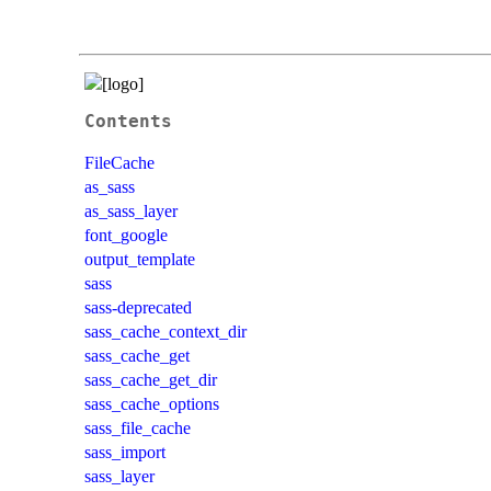
Contents
FileCache
as_sass
as_sass_layer
font_google
output_template
sass
sass-deprecated
sass_cache_context_dir
sass_cache_get
sass_cache_get_dir
sass_cache_options
sass_file_cache
sass_import
sass_layer