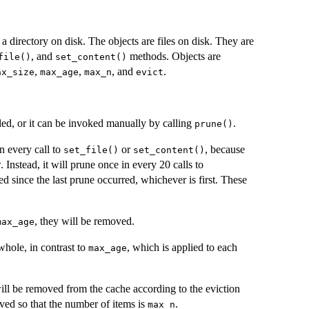
in a directory on disk. The objects are files on disk. They are
, and
methods. Objects are
file()
set_content()
,
,
, and
.
ax_size
max_age
max_n
evict
led, or it can be invoked manually by calling
.
prune()
n every call to
or
, because
set_file()
set_content()
. Instead, it will prune once in every 20 calls to
sed since the last prune occurred, whichever is first. These
, they will be removed.
max_age
whole, in contrast to
, which is applied to each
max_age
will be removed from the cache according to the eviction
ved so that the number of items is
.
max_n