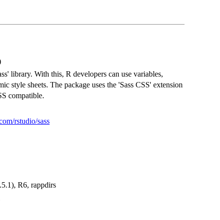
)
' library. With this, R developers can use variables,
mic style sheets. The package uses the 'Sass CSS' extension
SS compatible.
.com/rstudio/sass
0.5.1), R6, rappdirs