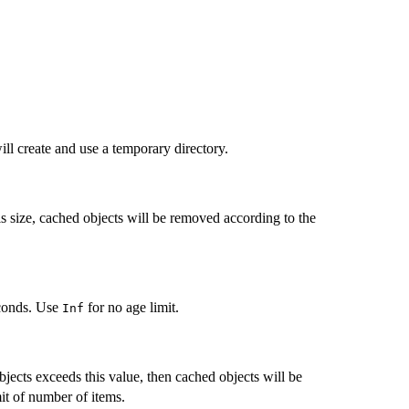
will create and use a temporary directory.
s size, cached objects will be removed according to the
econds. Use
for no age limit.
Inf
ects exceeds this value, then cached objects will be
it of number of items.