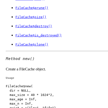
FileCache$prune()
FileCache$size()
FileCache$destroy()
FileCache$is_destroyed()
FileCache$clone()
Method
new()
Create a FileCache object.
Usage
FileCache$new(

  dir = NULL,

  max_size = 40 * 1024^2,

  max_age = Inf,

  max_n = Inf,

  evict = c("lru", "fifo"),
