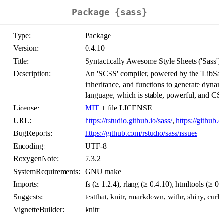
Package {sass}
Type:
Package
Version:
0.4.10
Title:
Syntactically Awesome Style Sheets ('Sass'
Description:
An 'SCSS' compiler, powered by the 'LibSass
inheritance, and functions to generate dyna
language, which is stable, powerful, and C
License:
MIT
+ file LICENSE
URL:
https://rstudio.github.io/sass/
,
https://github
BugReports:
https://github.com/rstudio/sass/issues
Encoding:
UTF-8
RoxygenNote:
7.3.2
SystemRequirements:
GNU make
Imports:
fs (≥ 1.2.4), rlang (≥ 0.4.10), htmltools (≥ 
Suggests:
testthat, knitr, rmarkdown, withr, shiny, curl
VignetteBuilder:
knitr