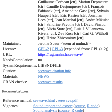
Guillaume Corbeau [ctr], Marion Depraetere
[ctr], Camille Desjonquères [ctr], François
Fabianek [ctr], Amandine Gasc [ctr], Sylvain
Haupert [ctr], Eric Kasten [ctr], Jonathan
Lees [ctr], Jean Marchal [ctr], Andre Mikulec
[ctr], Sandrine Pavoine [ctr], David Pinaud
[ctr], Alicia Stotz [ctr], Luis J. Villanueva-
Rivera [ctr], Zev Ross [ctr], Carl G. Witthoft
[ctr], Hristo Zhivomirov [ctr]
Maintainer:
Jerome Sueur <sueur at mnhn.fr>
License:
GPL-2
|
GPL-3
[expanded from: GPL (≥ 2)]
URL:
https://rug.mnhn.fr/seewave/
NeedsCompilation:
no
SystemRequirements:
LIBSNDFILE
Citation:
seewave citation info
Materials:
NEWS
CRAN checks:
seewave results
Documentation:
Reference manual:
seewave.html
,
seewave.pdf
Vignettes:
Sound import and export
(
source
,
R code
)
Sound analysis
(
source
,
R code
)