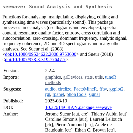
seewave: Sound Analysis and Synthesis
Functions for analysing, manipulating, displaying, editing and
synthesizing time waves (particularly sound). This package
processes time analysis (oscillograms and envelopes), spectral
content, resonance quality factor, entropy, cross correlation and
autocorrelation, zero-crossing, dominant frequency, analytic signal,
frequency coherence, 2D and 3D spectrograms and many other
analyses. See Sueur et al. (2008)
<
doi:10.1080/09524622.2008.9753600
> and Sueur (2018)
<
doi:10.1007/978-3-319-77647-7
>.
Version:
2.2.4
Imports:
graphics
,
grDevices
,
stats
,
utils
,
tuneR
,
methods
Suggests:
audio
,
circlize
,
FactoMineR
,
fftw
,
ggplot2
,
rgl
,
rpanel
,
phonTools
,
signal
Published:
2025-08-19
DOI:
10.32614/CRAN.package.seewave
Author:
Jerome Sueur [aut, cre], Thierry Aubin [aut],
Caroline Simonis [aut], Laurent Lellouch
[ctr], Pierre Aumond [ctr], Adèle de
Baudouin [ctr], Ethan C. Brown [ctr],