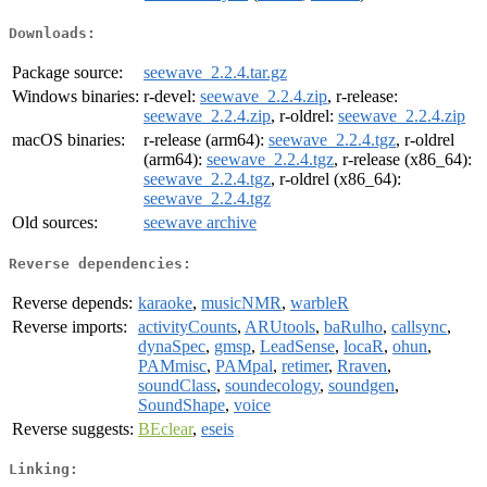
Downloads:
Package source:
seewave_2.2.4.tar.gz
Windows binaries:
r-devel:
seewave_2.2.4.zip
, r-release:
seewave_2.2.4.zip
, r-oldrel:
seewave_2.2.4.zip
macOS binaries:
r-release (arm64):
seewave_2.2.4.tgz
, r-oldrel
(arm64):
seewave_2.2.4.tgz
, r-release (x86_64):
seewave_2.2.4.tgz
, r-oldrel (x86_64):
seewave_2.2.4.tgz
Old sources:
seewave archive
Reverse dependencies:
Reverse depends:
karaoke
,
musicNMR
,
warbleR
Reverse imports:
activityCounts
,
ARUtools
,
baRulho
,
callsync
,
dynaSpec
,
gmsp
,
LeadSense
,
locaR
,
ohun
,
PAMmisc
,
PAMpal
,
retimer
,
Rraven
,
soundClass
,
soundecology
,
soundgen
,
SoundShape
,
voice
Reverse suggests:
BEclear
,
eseis
Linking: