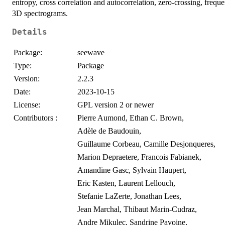
entropy, cross correlation and autocorrelation, zero-crossing, freq
3D spectrograms.
Details
Package:
seewave
Type:
Package
Version:
2.2.3
Date:
2023-10-15
License:
GPL version 2 or newer
Contributors :
Pierre Aumond, Ethan C. Brown,
Adèle de Baudouin,
Guillaume Corbeau, Camille Desjonqueres,
Marion Depraetere, Francois Fabianek,
Amandine Gasc, Sylvain Haupert,
Eric Kasten, Laurent Lellouch,
Stefanie LaZerte, Jonathan Lees,
Jean Marchal, Thibaut Marin-Cudraz,
Andre Mikulec, Sandrine Pavoine,