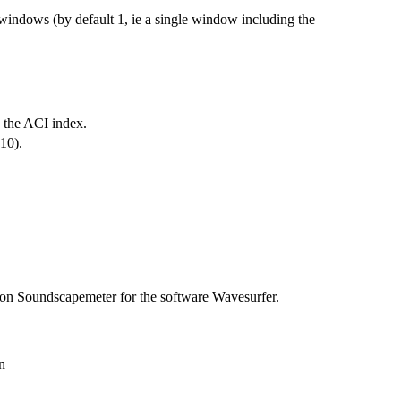
 windows (by default 1, ie a single window including the
n the ACI index.
010).
-on Soundscapemeter for the software Wavesurfer.
n