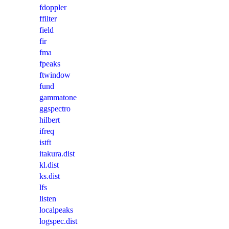
fdoppler
ffilter
field
fir
fma
fpeaks
ftwindow
fund
gammatone
ggspectro
hilbert
ifreq
istft
itakura.dist
kl.dist
ks.dist
lfs
listen
localpeaks
logspec.dist