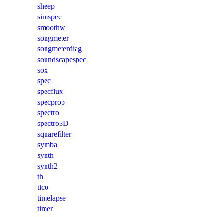
sheep
simspec
smoothw
songmeter
songmeterdiag
soundscapespec
sox
spec
specflux
specprop
spectro
spectro3D
squarefilter
symba
synth
synth2
th
tico
timelapse
timer