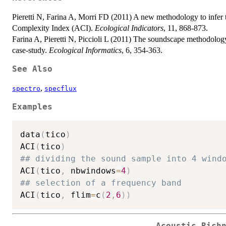
Pieretti N, Farina A, Morri FD (2011) A new methodology to infer t
Complexity Index (ACI).
Ecological Indicators
, 11, 868-873.
Farina A, Pieretti N, Piccioli L (2011) The soundscape methodolog
case-study.
Ecological Informatics
, 6, 354-363.
See Also
,
spectro
specflux
Examples
data
(
tico
)
ACI
(
tico
)
## dividing the sound sample into 4 wind
ACI
(
tico
,
 nbwindows
=
4
)
## selection of a frequency band
ACI
(
tico
,
 flim
=
c
(
2
,
6
)
)
Acoustic Rich