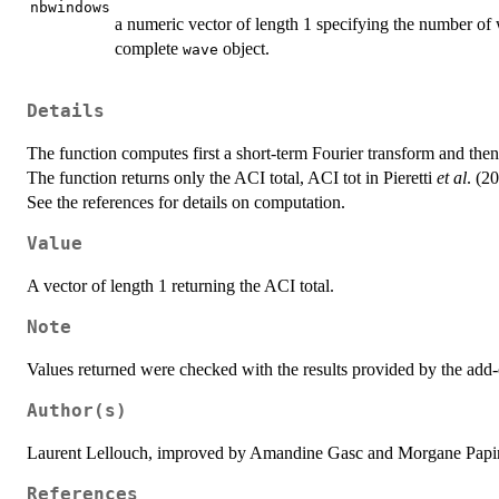
nbwindows
a numeric vector of length 1 specifying the number of
complete
object.
wave
Details
The function computes first a short-term Fourier transform and the
The function returns only the ACI total, ACI tot in Pieretti
et al
. (2
See the references for details on computation.
Value
A vector of length 1 returning the ACI total.
Note
Values returned were checked with the results provided by the add
Author(s)
Laurent Lellouch, improved by Amandine Gasc and Morgane Papi
References