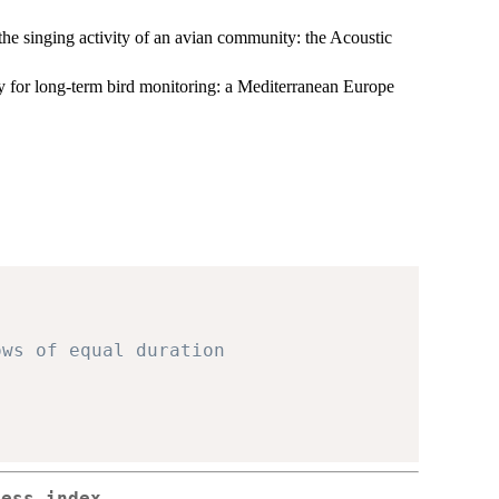
he singing activity of an avian community: the Acoustic
y for long-term bird monitoring: a Mediterranean Europe
ows of equal duration
ness index