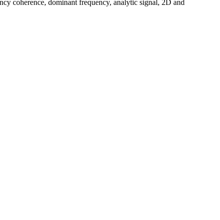
uency coherence, dominant frequency, analytic signal, 2D and