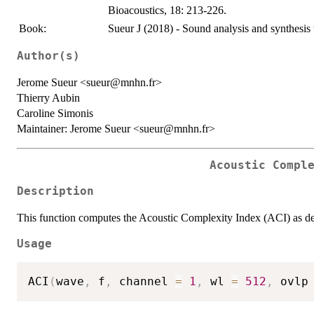
Bioacoustics, 18: 213-226.
Book:
Sueur J (2018) - Sound analysis and synthesis 
Author(s)
Jerome Sueur <sueur@mnhn.fr>
Thierry Aubin
Caroline Simonis
Maintainer: Jerome Sueur <sueur@mnhn.fr>
Acoustic Compl
Description
This function computes the Acoustic Complexity Index (ACI) as des
Usage
ACI
(
wave
,
 f
,
 channel 
=
1
,
 wl 
=
512
,
 ovlp