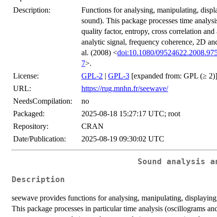
Description:
Functions for analysing, manipulating, displ
sound). This package processes time analysis
quality factor, entropy, cross correlation an
analytic signal, frequency coherence, 2D a
al. (2008) <
doi:10.1080/09524622.2008.97
7
>.
License:
GPL-2
|
GPL-3
[expanded from: GPL (≥ 2)
URL:
https://rug.mnhn.fr/seewave/
NeedsCompilation:
no
Packaged:
2025-08-18 15:27:17 UTC; root
Repository:
CRAN
Date/Publication:
2025-08-19 09:30:02 UTC
Sound analysis a
Description
seewave provides functions for analysing, manipulating, displaying,
This package processes in particular time analysis (oscillograms and