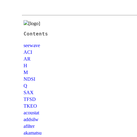
Contents
seewave
ACI
AR
H
M
NDSI
Q
SAX
TFSD
TKEO
acoustat
addsilw
afilter
akamatsu