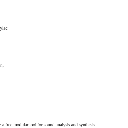
ylac,
n,
a free modular tool for sound analysis and synthesis.