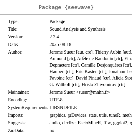
Package {seewave}
Type:
Package
Title:
Sound Analysis and Synthesis
Version:
2.2.4
Date:
2025-08-18
Author:
Jerome Sueur [aut, cre], Thierry Aubin [aut],
Aumond [ctr], Adèle de Baudouin [ctr], Eth
Depraetere [ctr], Camille Desjonquères [ctr]
Haupert [ctr], Eric Kasten [ctr], Jonathan Le
Pavoine [ctr], David Pinaud [ctr], Alicia Stot
G. Witthoft [ctr], Hristo Zhivomirov [ctr]
Maintainer:
Jerome Sueur <sueur@mnhn.fr>
Encoding:
UTF-8
SystemRequirements:
LIBSNDFILE
Imports:
graphics, grDevices, stats, utils, tuneR, met
Suggests:
audio, circlize, FactoMineR, fftw, ggplot2, r
ZipData:
no