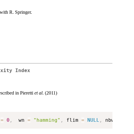
with R. Springer.
exity Index
cribed in Pieretti
et al
. (2011)
 
=
0
,
  wn 
=
"hamming"
,
 flim 
=
NULL
,
 nbwindows