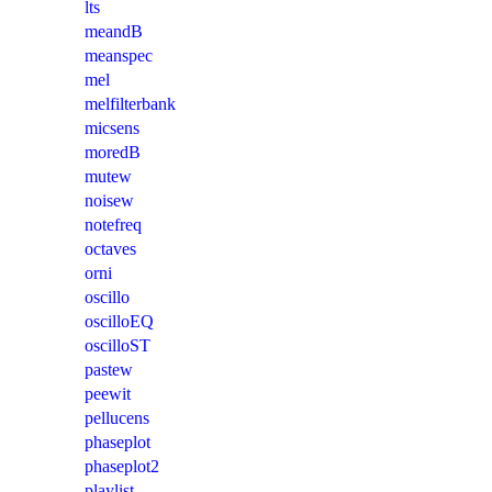
lts
meandB
meanspec
mel
melfilterbank
micsens
moredB
mutew
noisew
notefreq
octaves
orni
oscillo
oscilloEQ
oscilloST
pastew
peewit
pellucens
phaseplot
phaseplot2
playlist