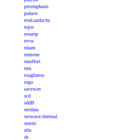
preemphasis
pulsew
read.audacity
repw
resamp
revw
rmam
rmnoise
rmoffset
rms
roughness
rugo
savewav
scd
sddB
seedata
seewave-internal
setenv
sfm
sh