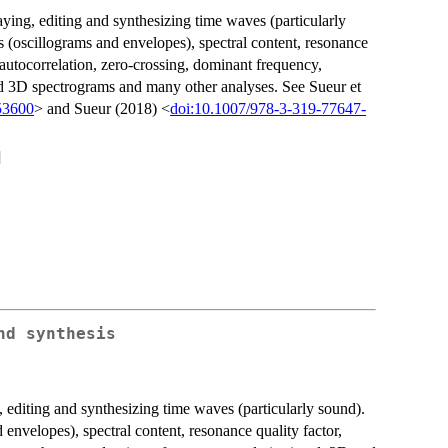
aying, editing and synthesizing time waves (particularly
 (oscillograms and envelopes), spectral content, resonance
d autocorrelation, zero-crossing, dominant frequency,
nd 3D spectrograms and many other analyses. See Sueur et
53600
> and Sueur (2018) <
doi:10.1007/978-3-319-77647-
]
nd synthesis
 editing and synthesizing time waves (particularly sound).
 envelopes), spectral content, resonance quality factor,