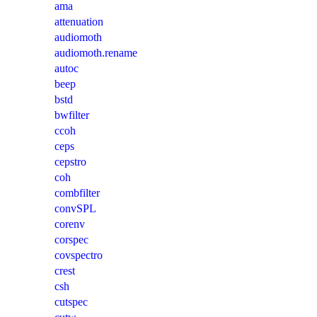
ama
attenuation
audiomoth
audiomoth.rename
autoc
beep
bstd
bwfilter
ccoh
ceps
cepstro
coh
combfilter
convSPL
corenv
corspec
covspectro
crest
csh
cutspec