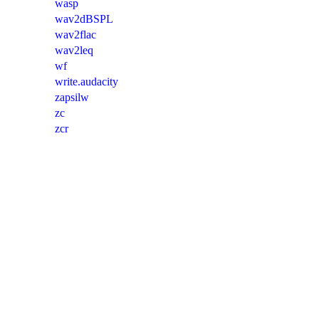
wasp
wav2dBSPL
wav2flac
wav2leq
wf
write.audacity
zapsilw
zc
zcr