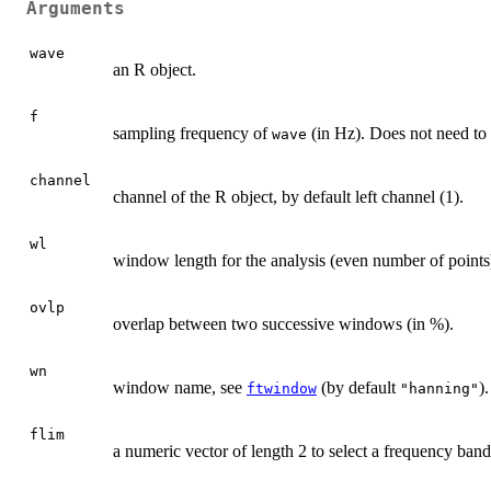
Arguments
wave
an R object.
f
sampling frequency of
(in Hz). Does not need to
wave
channel
channel of the R object, by default left channel (1).
wl
window length for the analysis (even number of points)
ovlp
overlap between two successive windows (in %).
wn
window name, see
(by default
).
ftwindow
"hanning"
flim
a numeric vector of length 2 to select a frequency band