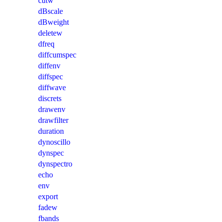
cutw
dBscale
dBweight
deletew
dfreq
diffcumspec
diffenv
diffspec
diffwave
discrets
drawenv
drawfilter
duration
dynoscillo
dynspec
dynspectro
echo
env
export
fadew
fbands