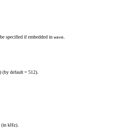
 be specified if embedded in
.
wave
 (by default = 512).
 (in kHz).