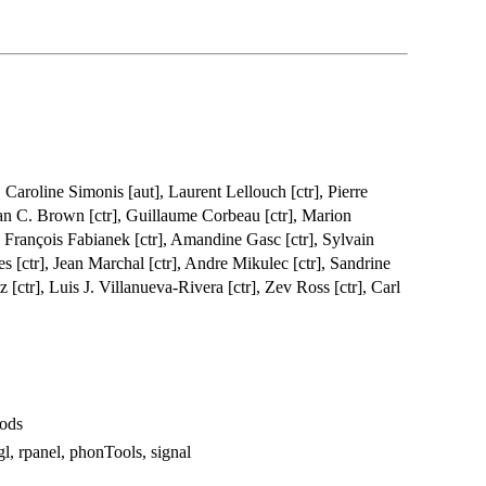
 Caroline Simonis [aut], Laurent Lellouch [ctr], Pierre
an C. Brown [ctr], Guillaume Corbeau [ctr], Marion
, François Fabianek [ctr], Amandine Gasc [ctr], Sylvain
es [ctr], Jean Marchal [ctr], Andre Mikulec [ctr], Sandrine
z [ctr], Luis J. Villanueva-Rivera [ctr], Zev Ross [ctr], Carl
hods
gl, rpanel, phonTools, signal