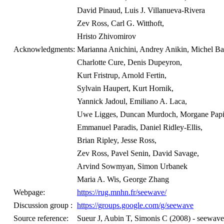
David Pinaud, Luis J. Villanueva-Rivera
Zev Ross, Carl G. Witthoft,
Hristo Zhivomirov
Acknowledgments:
Marianna Anichini, Andrey Anikin, Michel Ba
Charlotte Cure, Denis Dupeyron,
Kurt Fristrup, Arnold Fertin,
Sylvain Haupert, Kurt Hornik,
Yannick Jadoul, Emiliano A. Laca,
Uwe Ligges, Duncan Murdoch, Morgane Papi
Emmanuel Paradis, Daniel Ridley-Ellis,
Brian Ripley, Jesse Ross,
Zev Ross, Pavel Senin, David Savage,
Arvind Sowmyan, Simon Urbanek
Maria A. Wis, George Zhang
Webpage:
https://rug.mnhn.fr/seewave/
Discussion group :
https://groups.google.com/g/seewave
Source reference:
Sueur J, Aubin T, Simonis C (2008) - seewave: 