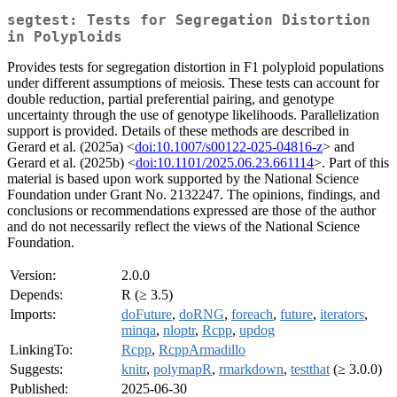
segtest: Tests for Segregation Distortion
in Polyploids
Provides tests for segregation distortion in F1 polyploid populations
under different assumptions of meiosis. These tests can account for
double reduction, partial preferential pairing, and genotype
uncertainty through the use of genotype likelihoods. Parallelization
support is provided. Details of these methods are described in
Gerard et al. (2025a) <
doi:10.1007/s00122-025-04816-z
> and
Gerard et al. (2025b) <
doi:10.1101/2025.06.23.661114
>. Part of this
material is based upon work supported by the National Science
Foundation under Grant No. 2132247. The opinions, findings, and
conclusions or recommendations expressed are those of the author
and do not necessarily reflect the views of the National Science
Foundation.
Version:
2.0.0
Depends:
R (≥ 3.5)
Imports:
doFuture
,
doRNG
,
foreach
,
future
,
iterators
,
minqa
,
nloptr
,
Rcpp
,
updog
LinkingTo:
Rcpp
,
RcppArmadillo
Suggests:
knitr
,
polymapR
,
rmarkdown
,
testthat
(≥ 3.0.0)
Published:
2025-06-30