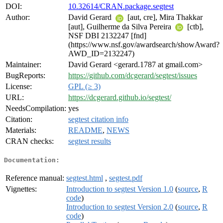
DOI:
10.32614/CRAN.package.segtest
Author:
David Gerard
[aut, cre], Mira Thakkar
[aut], Guilherme da Silva Pereira
[ctb],
NSF DBI 2132247 [fnd]
(https://www.nsf.gov/awardsearch/showAward?
AWD_ID=2132247)
Maintainer:
David Gerard <gerard.1787 at gmail.com>
BugReports:
https://github.com/dcgerard/segtest/issues
License:
GPL (≥ 3)
URL:
https://dcgerard.github.io/segtest/
NeedsCompilation:
yes
Citation:
segtest citation info
Materials:
README
,
NEWS
CRAN checks:
segtest results
Documentation:
Reference manual:
segtest.html
,
segtest.pdf
Vignettes:
Introduction to segtest Version 1.0
(
source
,
R
code
)
Introduction to segtest Version 2.0
(
source
,
R
code
)