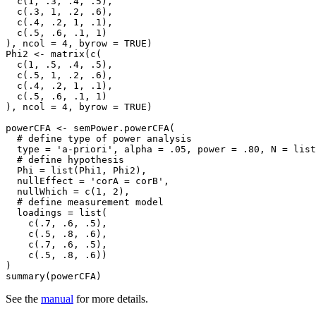
  c(1, .3, .4, .5),

  c(.3, 1, .2, .6),

  c(.4, .2, 1, .1),

  c(.5, .6, .1, 1)

), ncol = 4, byrow = TRUE)

Phi2 <- matrix(c(

  c(1, .5, .4, .5),

  c(.5, 1, .2, .6),

  c(.4, .2, 1, .1),

  c(.5, .6, .1, 1)

), ncol = 4, byrow = TRUE)

powerCFA <- semPower.powerCFA(

  # define type of power analysis

  type = 'a-priori', alpha = .05, power = .80, N = list(1, 1),

  # define hypothesis

  Phi = list(Phi1, Phi2),

  nullEffect = 'corA = corB',

  nullWhich = c(1, 2),

  # define measurement model

  loadings = list(

    c(.7, .6, .5),

    c(.5, .8, .6),

    c(.7, .6, .5),

    c(.5, .8, .6))

)

summary(powerCFA)
See the
manual
for more details.