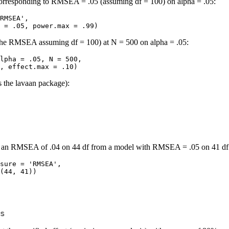
s corresponding to RMSEA = .05 (assuming df = 100) on alpha = .05:
RMSEA', 

 power.min = .05, power.max = .99)
h the RMSEA assuming df = 100) at N = 500 on alpha = .05:
lpha = .05, N = 500, 

t.min = .001, effect.max = .10)
s the lavaan package):
ing an RMSEA of .04 on 44 df from a model with RMSEA = .05 on 41 df 
sure = 'RMSEA', 

s