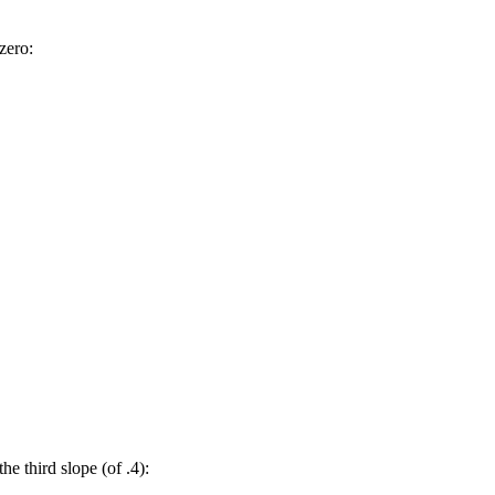
 zero:
the third slope (of .4):