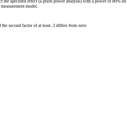
ct the specified effect (a priori power analysis) with a power of 80% 
he measurement model.
the second factor of at least .3 differs from zero: