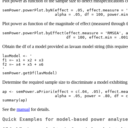
Plot power as function of the sample size to detect misspecification
semPower.powerPlot.byN(effect = .05, effect.measure = '
                       alpha = .05, df = 100,
Plot power as function of the magnitude of effect (measured throug
semPower.powerPlot.byEffect(effect.measure = 'RMSEA', a
                            df = 100, effec
Obtain the df of a model provided as lavaan model string (this require
lavModel <- '

f1 =~ x1 + x2 + x3

f2 =~ x4 + x5 + x6

'

semPower.getDf(lavModel)
Determine the required sample size to discriminate a model exhibit
ap <- semPower.aPriori(effect = c(.04, .05), effect.mea
                       alpha = .05, power = .80, df = c(44, 41))

summary(ap)
See the
manual
for details.
Quick Examples for model-based power analyse