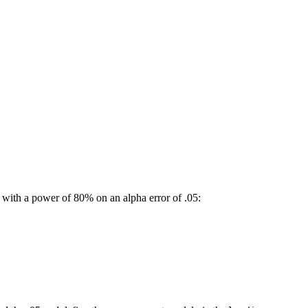
with a power of 80% on an alpha error of .05: