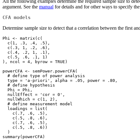
All the following examples determine the required sample size to dete
argument. See the
manual
for details and for other ways to specify t
CFA models
Determine sample size to detect that a correlation between the first and 
Phi <- matrix(c(

  c(1, .3, .4, .5),

  c(.3, 1, .2, .6),

  c(.4, .2, 1, .1),

  c(.5, .6, .1, 1)

), ncol = 4, byrow = TRUE)

powerCFA <- semPower.powerCFA(

  # define type of power analysis

  type = 'a-priori', alpha = .05, power = .80,

  # define hypothesis

  Phi = Phi,

  nullEffect = 'cor = 0',

  nullWhich = c(1, 2),

  # define measurement model

  loadings = list(

    c(.7, .6, .5),

    c(.5, .8, .6),

    c(.7, .6, .5),

    c(.5, .8, .6))

  )

summary(powerCFA)