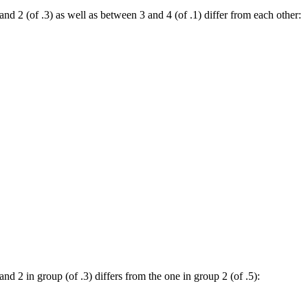
and 2 (of .3) as well as between 3 and 4 (of .1) differ from each other:
nd 2 in group (of .3) differs from the one in group 2 (of .5):