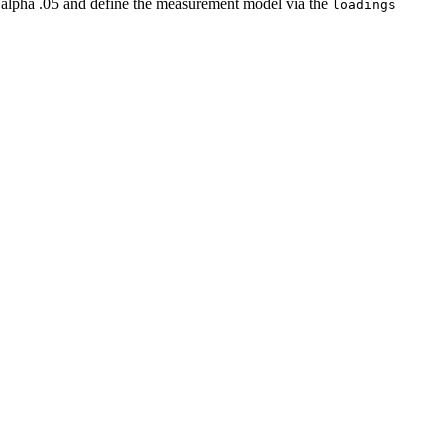
on alpha .05 and define the measurement model via the
loadings