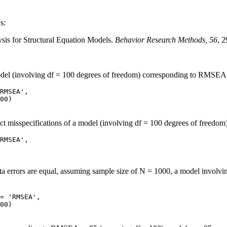
s:
is for Structural Equation Models.
Behavior Research Methods, 56
, 
model (involving df = 100 degrees of freedom) corresponding to RMSEA 
RMSEA', 

ct misspecifications of a model (involving df = 100 degrees of freedo
RMSEA', 

beta errors are equal, assuming sample size of N = 1000, a model involv
= 'RMSEA', 
