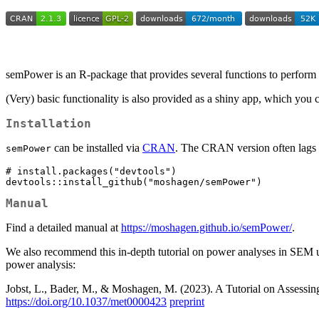
semPower is an R-package that provides several functions to perform
(Very) basic functionality is also provided as a shiny app, which you 
Installation
can be installed via
CRAN
. The CRAN version often lags b
semPower
# install.packages("devtools")

devtools::install_github("moshagen/semPower")
Manual
Find a detailed manual at
https://moshagen.github.io/semPower/
.
We also recommend this in-depth tutorial on power analyses in SEM u
power analysis:
Jobst, L., Bader, M., & Moshagen, M. (2023). A Tutorial on Assessin
https://doi.org/10.1037/met0000423
preprint