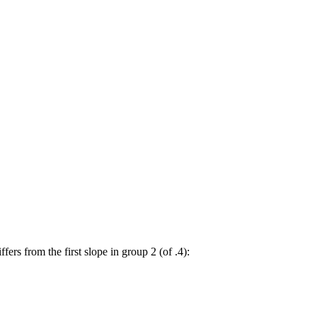
ffers from the first slope in group 2 (of .4):