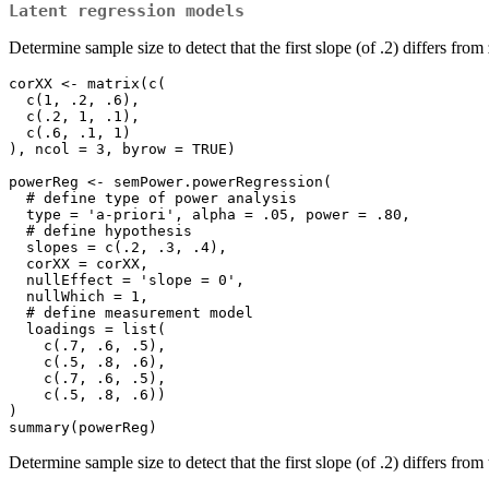
Latent regression models
Determine sample size to detect that the first slope (of .2) differs from
corXX <- matrix(c(

  c(1, .2, .6),

  c(.2, 1, .1),

  c(.6, .1, 1)

), ncol = 3, byrow = TRUE)

powerReg <- semPower.powerRegression(

  # define type of power analysis

  type = 'a-priori', alpha = .05, power = .80,

  # define hypothesis

  slopes = c(.2, .3, .4), 

  corXX = corXX, 

  nullEffect = 'slope = 0',

  nullWhich = 1,

  # define measurement model

  loadings = list(

    c(.7, .6, .5),

    c(.5, .8, .6),

    c(.7, .6, .5),

    c(.5, .8, .6))

)

summary(powerReg)
Determine sample size to detect that the first slope (of .2) differs from 