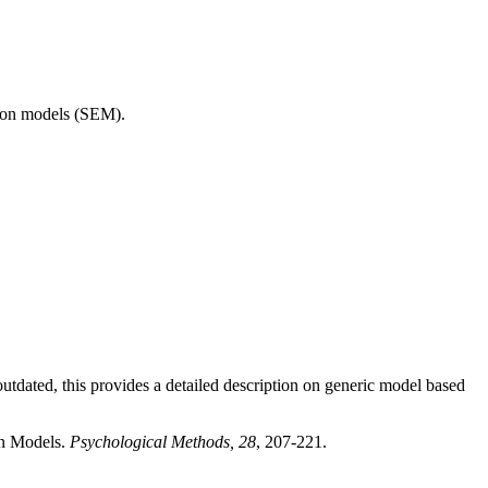
tion models (SEM).
dated, this provides a detailed description on generic model based
on Models.
Psychological Methods, 28
, 207-221.