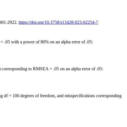
2901-2922.
https://doi.org/10.3758/s13428-023-02254-7
= .05 with a power of 80% on an alpha error of .05:
m) corresponding to RMSEA = .05 on an alpha error of .05:
ing df = 100 degrees of freedom, and misspecifications corresponding