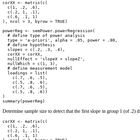
corXX <- matrix(c(

  c(1, .2, .6),

  c(.2, 1, .1),

  c(.6, .1, 1)

), ncol = 3, byrow = TRUE)

powerReg <- semPower.powerRegression(

  # define type of power analysis

  type = 'a-priori', alpha = .05, power = .80,

  # define hypothesis

  slopes = c(.2, .3, .4), 

  corXX = corXX, 

  nullEffect = 'slopeX = slopeZ',

  nullWhich = c(1, 3),

  # define measurement model

  loadings = list(

    c(.7, .6, .5),

    c(.5, .8, .6),

    c(.7, .6, .5),

    c(.5, .8, .6))

)

summary(powerReg)
Determine sample size to detect that the first slope in group 1 (of .2) di
corXX <- matrix(c(

  c(1, .2, .6),

  c(.2, 1, .1),

  c(.6, .1, 1)
