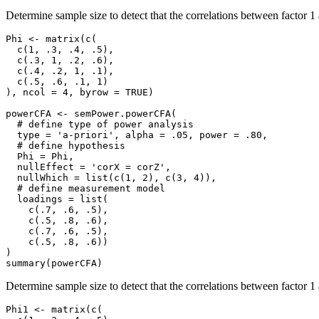
Determine sample size to detect that the correlations between factor 1 
Phi <- matrix(c(

  c(1, .3, .4, .5),

  c(.3, 1, .2, .6),

  c(.4, .2, 1, .1),

  c(.5, .6, .1, 1)

), ncol = 4, byrow = TRUE)

powerCFA <- semPower.powerCFA(

  # define type of power analysis

  type = 'a-priori', alpha = .05, power = .80,

  # define hypothesis

  Phi = Phi,

  nullEffect = 'corX = corZ',

  nullWhich = list(c(1, 2), c(3, 4)),

  # define measurement model

  loadings = list(

    c(.7, .6, .5),

    c(.5, .8, .6),

    c(.7, .6, .5),

    c(.5, .8, .6))

)

summary(powerCFA)
Determine sample size to detect that the correlations between factor 1 a
Phi1 <- matrix(c(
