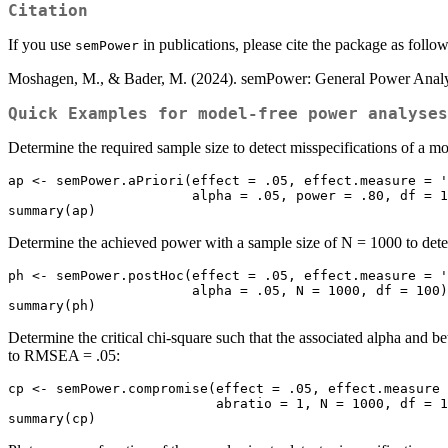
Citation
If you use
in publications, please cite the package as follow
semPower
Moshagen, M., & Bader, M. (2024). semPower: General Power Analys
Quick Examples for model-free power analyses
Determine the required sample size to detect misspecifications of a 
ap <- semPower.aPriori(effect = .05, effect.measure = '
                       alpha = .05, power = .80, df = 100)

summary(ap)
Determine the achieved power with a sample size of N = 1000 to dete
ph <- semPower.postHoc(effect = .05, effect.measure = '
                       alpha = .05, N = 1000, df = 100)

summary(ph)
Determine the critical chi-square such that the associated alpha and 
to RMSEA = .05:
cp <- semPower.compromise(effect = .05, effect.measure 
                          abratio = 1, N = 1000, df = 100)

summary(cp)