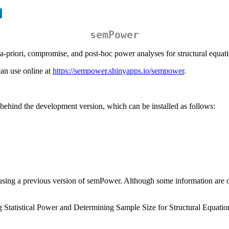
semPower
 a-priori, compromise, and post-hoc power analyses for structural equa
can use online at
https://sempower.shinyapps.io/sempower
.
ehind the development version, which can be installed as follows:
sing a previous version of semPower. Although some information are out
g Statistical Power and Determining Sample Size for Structural Equati