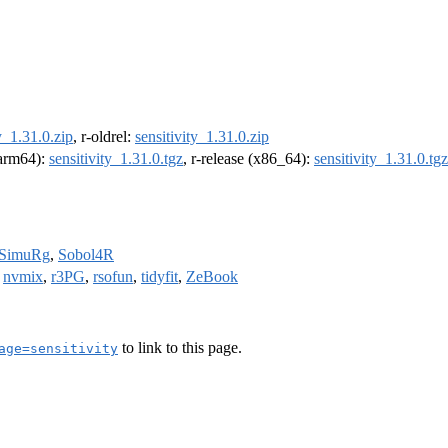
y_1.31.0.zip
, r-oldrel:
sensitivity_1.31.0.zip
 (arm64):
sensitivity_1.31.0.tgz
, r-release (x86_64):
sensitivity_1.31.0.tgz
SimuRg
,
Sobol4R
,
nvmix
,
r3PG
,
rsofun
,
tidyfit
,
ZeBook
to link to this page.
age=sensitivity