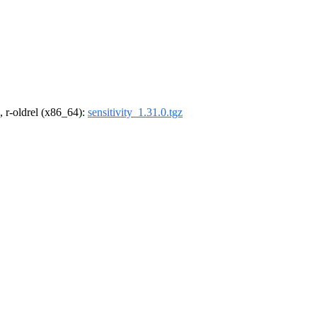
, r-oldrel (x86_64):
sensitivity_1.31.0.tgz