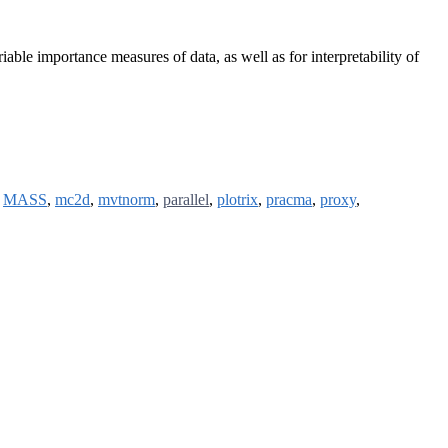
riable importance measures of data, as well as for interpretability of
,
MASS
,
mc2d
,
mvtnorm
,
parallel
,
plotrix
,
pracma
,
proxy
,