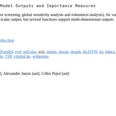
Model Outputs and Importance Measures
or screening, global sensitivity analysis and robustness analysis), for va
scalar output, but several functions support multi-dimensional outputs.
,
dtwclust
Parallel
,
evd
,
ggExtra
,
grid
,
gplots
,
gtools
,
igraph
,
IncDTW
,
ks
,
lattice
le
,
TSP
,
viridisLite
,
whitening
], Alexandre Janon [aut], Gilles Pujol [aut]