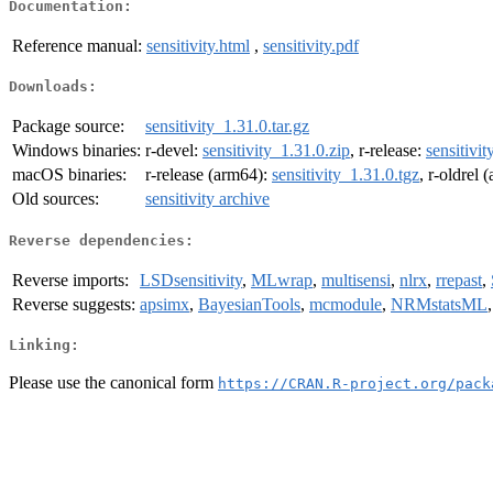
Documentation:
Reference manual:
sensitivity.html
,
sensitivity.pdf
Downloads:
Package source:
sensitivity_1.31.0.tar.gz
Windows binaries:
r-devel:
sensitivity_1.31.0.zip
, r-release:
sensitivit
macOS binaries:
r-release (arm64):
sensitivity_1.31.0.tgz
, r-oldrel
Old sources:
sensitivity archive
Reverse dependencies:
Reverse imports:
LSDsensitivity
,
MLwrap
,
multisensi
,
nlrx
,
rrepast
,
Reverse suggests:
apsimx
,
BayesianTools
,
mcmodule
,
NRMstatsML
Linking:
Please use the canonical form
https://CRAN.R-project.org/pack