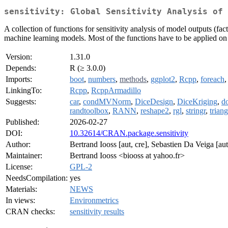
sensitivity: Global Sensitivity Analysis of 
A collection of functions for sensitivity analysis of model outputs (fact
machine learning models. Most of the functions have to be applied on 
Version:
1.31.0
Depends:
R (≥ 3.0.0)
Imports:
boot
,
numbers
,
methods
,
ggplot2
,
Rcpp
,
foreach
LinkingTo:
Rcpp
,
RcppArmadillo
Suggests:
car
,
condMVNorm
,
DiceDesign
,
DiceKriging
,
do
randtoolbox
,
RANN
,
reshape2
,
rgl
,
stringr
,
triang
Published:
2026-02-27
DOI:
10.32614/CRAN.package.sensitivity
Author:
Bertrand Iooss [aut, cre], Sebastien Da Veiga [aut
Maintainer:
Bertrand Iooss <biooss at yahoo.fr>
License:
GPL-2
NeedsCompilation:
yes
Materials:
NEWS
In views:
Environmetrics
CRAN checks:
sensitivity results