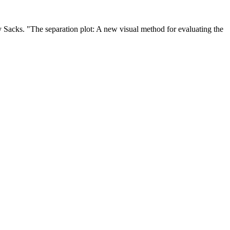
ey Sacks. "The separation plot: A new visual method for evaluating the