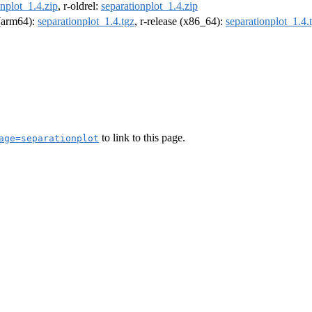
onplot_1.4.zip
, r-oldrel:
separationplot_1.4.zip
 (arm64):
separationplot_1.4.tgz
, r-release (x86_64):
separationplot_1.4.
to link to this page.
age=separationplot