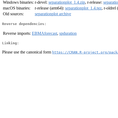
Windows binaries:
r-devel:
separationplot_1.4.zip
, r-release:
separati
macOS binaries:
r-release (arm64):
separationplot_1.4.tgz
, r-oldrel
Old sources:
separationplot archive
Reverse dependencies:
Reverse imports:
EBMAforecast
,
spduration
Linking:
Please use the canonical form
https://CRAN.R-project.org/pack