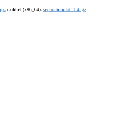
tgz
, r-oldrel (x86_64):
separationplot_1.4.tgz