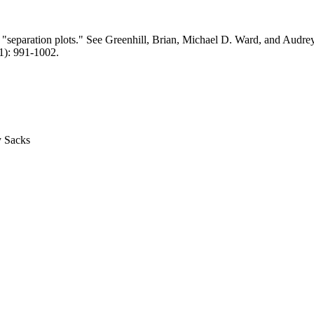
 of "separation plots." See Greenhill, Brian, Michael D. Ward, and Audr
11): 991-1002.
y Sacks