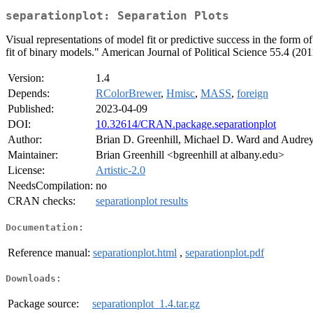
separationplot: Separation Plots
Visual representations of model fit or predictive success in the form
fit of binary models." American Journal of Political Science 55.4 (20
Version:
1.4
Depends:
RColorBrewer
,
Hmisc
,
MASS
,
foreign
Published:
2023-04-09
DOI:
10.32614/CRAN.package.separationplot
Author:
Brian D. Greenhill, Michael D. Ward and Audre
Maintainer:
Brian Greenhill <bgreenhill at albany.edu>
License:
Artistic-2.0
NeedsCompilation:
no
CRAN checks:
separationplot results
Documentation:
Reference manual:
separationplot.html
,
separationplot.pdf
Downloads:
Package source:
separationplot_1.4.tar.gz