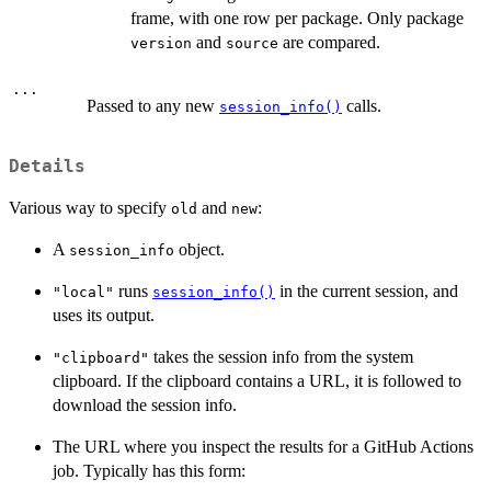
frame, with one row per package. Only package
and
are compared.
version
source
...
Passed to any new
calls.
session_info()
Details
Various way to specify
and
:
old
new
A
object.
session_info
runs
in the current session, and
"local"
session_info()
uses its output.
takes the session info from the system
"clipboard"
clipboard. If the clipboard contains a URL, it is followed to
download the session info.
The URL where you inspect the results for a GitHub Actions
job. Typically has this form: