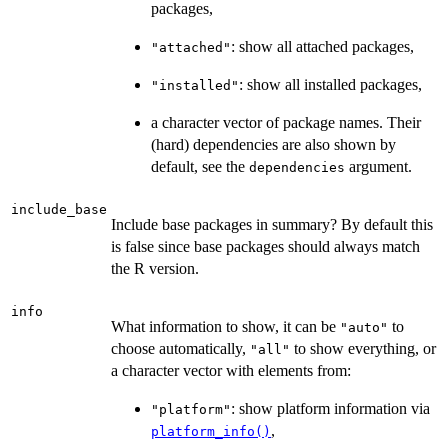
packages,
: show all attached packages,
"attached"
: show all installed packages,
"installed"
a character vector of package names. Their
(hard) dependencies are also shown by
default, see the
argument.
dependencies
include_base
Include base packages in summary? By default this
is false since base packages should always match
the R version.
info
What information to show, it can be
to
"auto"
choose automatically,
to show everything, or
"all"
a character vector with elements from:
: show platform information via
"platform"
,
platform_info()