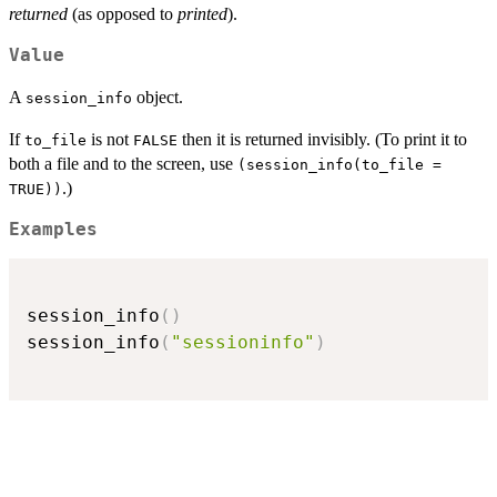
returned
(as opposed to
printed
).
Value
A
object.
session_info
If
is not
then it is returned invisibly. (To print it to
to_file
FALSE
both a file and to the screen, use
(session_info(to_file =
.)
TRUE))
Examples
session_info
(
)
session_info
(
"sessioninfo"
)