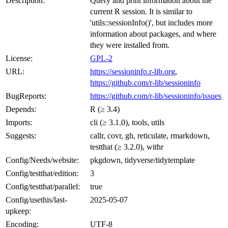
Description:
Query and print information about the
current R session. It is similar to
'utils::sessionInfo()', but includes more
information about packages, and where
they were installed from.
License:
GPL-2
URL:
https://sessioninfo.r-lib.org
,
https://github.com/r-lib/sessioninfo
BugReports:
https://github.com/r-lib/sessioninfo/issues
Depends:
R (≥ 3.4)
Imports:
cli (≥ 3.1.0), tools, utils
Suggests:
callr, covr, gh, reticulate, rmarkdown,
testthat (≥ 3.2.0), withr
Config/Needs/website:
pkgdown, tidyverse/tidytemplate
Config/testthat/edition:
3
Config/testthat/parallel:
true
Config/usethis/last-
2025-05-07
upkeep:
Encoding:
UTF-8