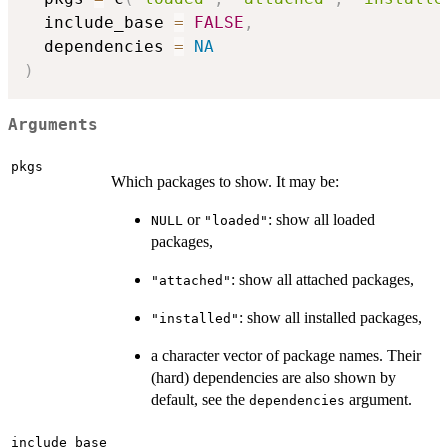
  include_base 
=
FALSE
,
  dependencies 
=
NA
)
Arguments
pkgs
Which packages to show. It may be:
or
: show all loaded
NULL
"loaded"
packages,
: show all attached packages,
"attached"
: show all installed packages,
"installed"
a character vector of package names. Their
(hard) dependencies are also shown by
default, see the
argument.
dependencies
include_base