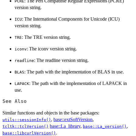
: The Perl Compatible Regular Expressions (PCRE)
PCRE
version string.
: The International Components for Unicode (ICU)
ICU
version string.
: The TRE version string.
TRE
: The iconv version string.
iconv
: The readline version string.
readline
: The path with the implementation of BLAS in use.
BLAS
: The path with the implementation of LAPACK in
LAPACK
use.
See Also
Similar functions and objects in the base packages:
,
base::extSoftVersion
,
utils::sessionInfo()
base::La_library
,
,
tcltk::tclVersion()
base::La_version()
.
base::libcurlVersion()