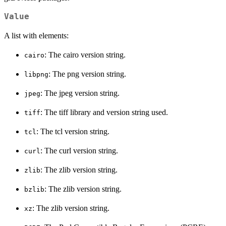
Value
A list with elements:
: The cairo version string.
cairo
: The png version string.
libpng
: The jpeg version string.
jpeg
: The tiff library and version string used.
tiff
: The tcl version string.
tcl
: The curl version string.
curl
: The zlib version string.
zlib
: The zlib version string.
bzlib
: The zlib version string.
xz