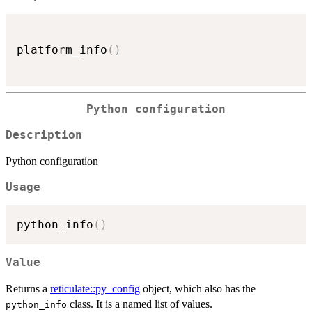
platform_info
(
)
Python configuration
Description
Python configuration
Usage
python_info
(
)
Value
Returns a
reticulate::py_config
object, which also has the
class. It is a named list of values.
python_info