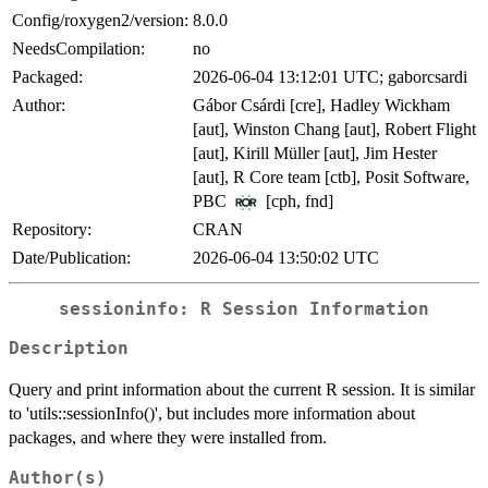
Config/roxygen2/version:
8.0.0
NeedsCompilation:
no
Packaged:
2026-06-04 13:12:01 UTC; gaborcsardi
Author:
Gábor Csárdi [cre], Hadley Wickham
[aut], Winston Chang [aut], Robert Flight
[aut], Kirill Müller [aut], Jim Hester
[aut], R Core team [ctb], Posit Software,
PBC
[cph, fnd]
Repository:
CRAN
Date/Publication:
2026-06-04 13:50:02 UTC
sessioninfo: R Session Information
Description
Query and print information about the current R session. It is similar
to 'utils::sessionInfo()', but includes more information about
packages, and where they were installed from.
Author(s)