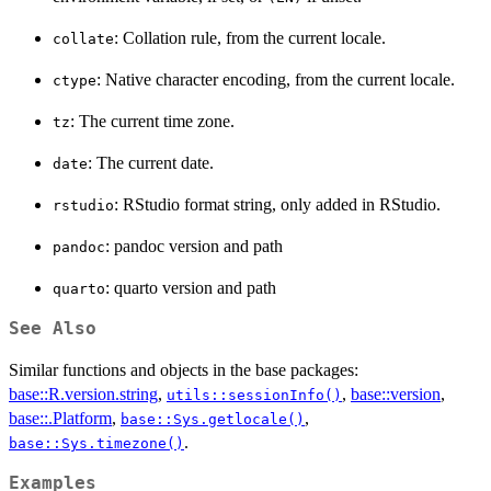
: Collation rule, from the current locale.
collate
: Native character encoding, from the current locale.
ctype
: The current time zone.
tz
: The current date.
date
: RStudio format string, only added in RStudio.
rstudio
: pandoc version and path
pandoc
: quarto version and path
quarto
See Also
Similar functions and objects in the base packages:
base::R.version.string
,
,
base::version
,
utils::sessionInfo()
base::.Platform
,
,
base::Sys.getlocale()
.
base::Sys.timezone()
Examples