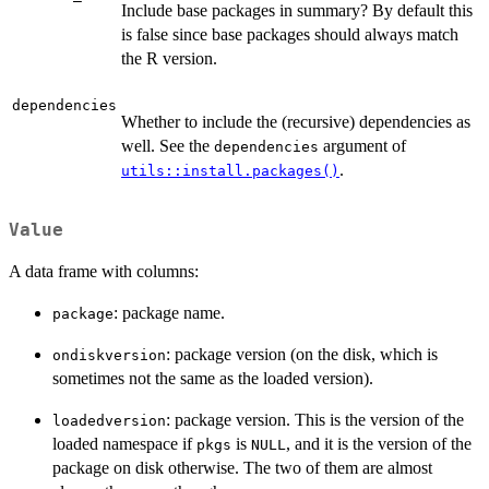
Include base packages in summary? By default this
is false since base packages should always match
the R version.
dependencies
Whether to include the (recursive) dependencies as
well. See the
argument of
dependencies
.
utils::install.packages()
Value
A data frame with columns:
: package name.
package
: package version (on the disk, which is
ondiskversion
sometimes not the same as the loaded version).
: package version. This is the version of the
loadedversion
loaded namespace if
is
, and it is the version of the
pkgs
NULL
package on disk otherwise. The two of them are almost