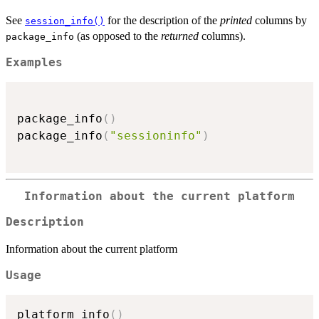
See
for the description of the
printed
columns by
session_info()
(as opposed to the
returned
columns).
package_info
Examples
package_info
(
)
package_info
(
"sessioninfo"
)
Information about the current platform
Description
Information about the current platform
Usage
platform_info
(
)