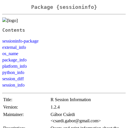
Package {sessioninfo}
Contents
sessioninfo-package
external_info
os_name
package_info
platform_info
python_info
session_diff
session_info
Title:
R Session Information
Version:
1.2.4
Maintainer:
Gábor Csárdi
<csardi.gabor@gmail.com>