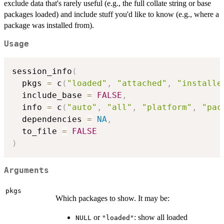
exclude data that's rarely useful (e.g., the full collate string or base
packages loaded) and include stuff you'd like to know (e.g., where a
package was installed from).
Usage
session_info
(
  pkgs 
=
 c
(
"loaded"
,
"attached"
,
"installe
  include_base 
=
FALSE
,
  info 
=
 c
(
"auto"
,
"all"
,
"platform"
,
"pac
  dependencies 
=
NA
,
  to_file 
=
FALSE
)
Arguments
pkgs
Which packages to show. It may be:
or
: show all loaded
NULL
"loaded"