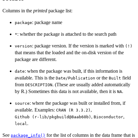
Columns in the
printed
package list:
: package name
package
: whether the package is attached to the search path
*
: package version. If the version is marked with
version
⁠(!)⁠
that means that the loaded and the on-disk version of the
package are different.
: when the package was built, if this information is
date
available. This is the
or the
field
Date/Publication
Built
from
. (These are usually added automatically
DESCRIPTION
by R.) Sometimes this data is not available, then it is
.
NA
: where the package was built or installed from, if
source
available. Examples:
,
⁠CRAN (R 3.3.2)⁠
,
,
⁠Github (r-lib/pkgbuild@8aab60b)⁠
Bioconductor
.
local
See
for the list of columns in the data frame that is
package_info()