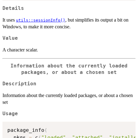
Details
It uses
, but simplifies its output a bit on
utils::sessionInfo()
Windows, to make it more concise.
Value
A character scalar.
Information about the currently loaded
packages, or about a chosen set
Description
Information about the currently loaded packages, or about a chosen
set
Usage
package_info
(
  pkgs 
=
 c
(
"loaded"
,
"attached"
,
"installe