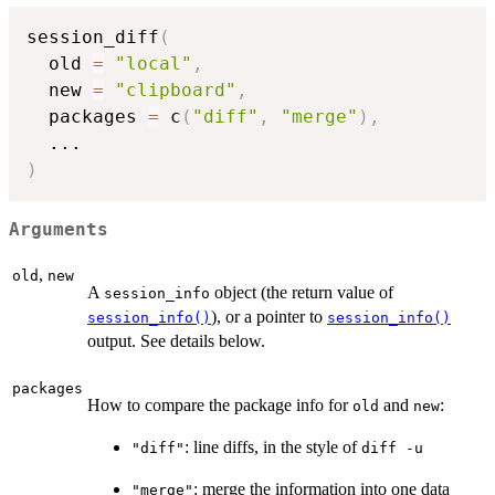
session_diff
(
  old 
=
"local"
,
  new 
=
"clipboard"
,
  packages 
=
 c
(
"diff"
,
"merge"
)
,
...
)
Arguments
,
old
new
A
object (the return value of
session_info
), or a pointer to
session_info()
session_info()
output. See details below.
packages
How to compare the package info for
and
:
old
new
: line diffs, in the style of
"diff"
diff -u
: merge the information into one data
"merge"