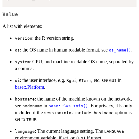
Value
A list with elements:
: the R version string.
version
: the OS name in human readable format, see
.
os
os_name()
: CPU, and machine readable OS name, separated by
system
a comma.
: the user interface, e.g.
,
, etc. see
in
ui
Rgui
RTerm
GUI
base::.Platform
.
: the name of the machine known on the network,
hostname
see
in
. For privacy, it is only
nodename
base::Sys.info()
included if the
option is
sessioninfo.include_hostname
set to
.
TRUE
: The current language setting. The
language
LANGUAGE
environment variable, if set, or
if unset.
(EN)