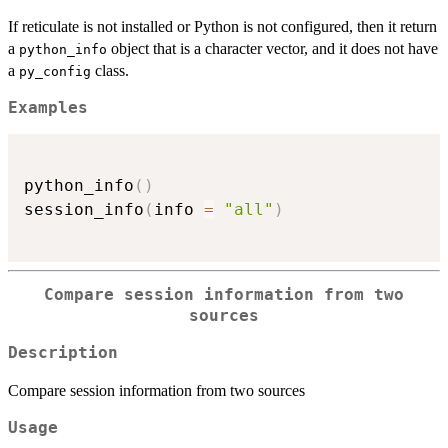
If reticulate is not installed or Python is not configured, then it return
a
object that is a character vector, and it does not have
python_info
a
class.
py_config
Examples
python_info
(
)
session_info
(
info 
=
"all"
)
Compare session information from two
sources
Description
Compare session information from two sources
Usage