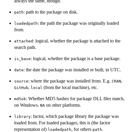
always the same, though.
: path to the package on disk.
path
: the path the package was originally loaded
loadedpath
from.
: logical, whether the package is attached to the
attached
search path.
: logical, whether the package is a base package.
is_base
: the date the package was installed or built, in UTC.
date
: where the package was installed from. E.g.
,
source
CRAN
,
(from the local machine), etc.
GitHub
local
: Whether MD5 hashes for package DLL files match,
md5ok
on Windows.
on other platforms.
NA
: factor, which package library the package was
library
loaded from. For loaded packages, this is (the factor
representation of)
, for others
.
loadedpath
path