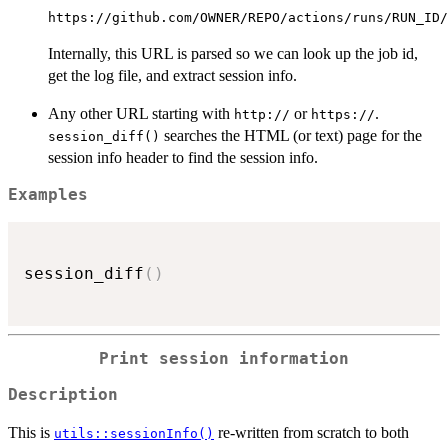
Internally, this URL is parsed so we can look up the job id,
get the log file, and extract session info.
Any other URL starting with
or
.
⁠http://⁠
⁠https://⁠
searches the HTML (or text) page for the
session_diff()
session info header to find the session info.
Examples
session_diff
(
)
Print session information
Description
This is
re-written from scratch to both
utils::sessionInfo()