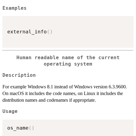
Examples
external_info
(
)
Human readable name of the current
operating system
Description
For example Windows 8.1 instead of Windows version 6.3.9600.
On macOS it includes the code names, on Linux it includes the
distribution names and codenames if appropriate.
Usage
os_name
(
)