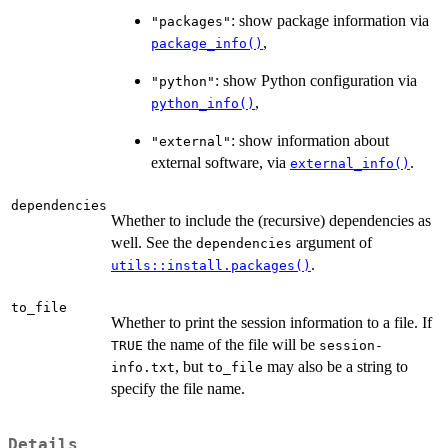
: show package information via
"packages"
,
package_info()
: show Python configuration via
"python"
,
python_info()
: show information about
"external"
external software, via
.
external_info()
dependencies
Whether to include the (recursive) dependencies as
well. See the
argument of
dependencies
.
utils::install.packages()
to_file
Whether to print the session information to a file. If
the name of the file will be
TRUE
session-
, but
may also be a string to
info.txt
to_file
specify the file name.
Details