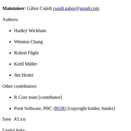
Maintainer
: Gábor Csárdi
csardi.gabor@gmail.com
Authors:
Hadley Wickham
Winston Chang
Robert Flight
Kirill Müller
Jim Hester
Other contributors:
R Core team [contributor]
Posit Software, PBC (
ROR
) [copyright holder, funder]
See Also
Useful links: