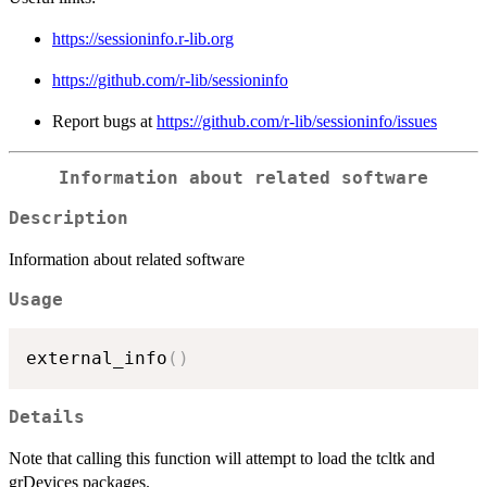
https://sessioninfo.r-lib.org
https://github.com/r-lib/sessioninfo
Report bugs at
https://github.com/r-lib/sessioninfo/issues
Information about related software
Description
Information about related software
Usage
external_info
(
)
Details
Note that calling this function will attempt to load the tcltk and
grDevices packages.