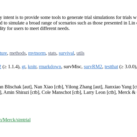
y intent is to provide some tools to generate trial simulations for trials
 to simulate a broad range of scenarios such as those presented in Lin e
ty for users to meet different needs.
ture
,
methods
,
mvtnorm
,
stats
,
survival
,
utils
2
(≥ 1.1.4),
gt
,
knitr
,
rmarkdown
, survMisc,
survRM2
,
testthat
(≥ 3.0.0)
n Blischak [aut], Nan Xiao [ctb], Yilong Zhang [aut], Jianxiao Yang [ctb
], Amin Shirazi [ctb], Cole Manschot [ctb], Larry Leon [ctb], Merck & 
m/Merck/simtrial