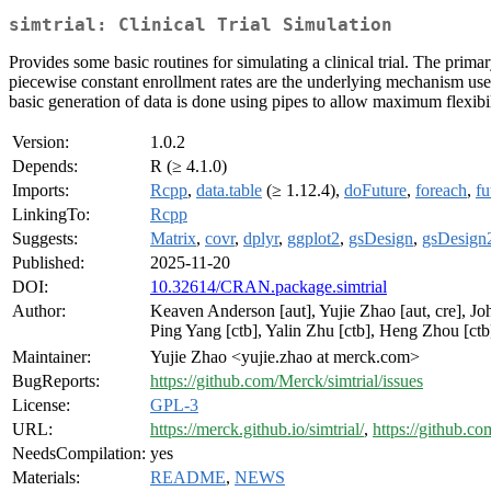
simtrial: Clinical Trial Simulation
Provides some basic routines for simulating a clinical trial. The primar
piecewise constant enrollment rates are the underlying mechanism used
basic generation of data is done using pipes to allow maximum flexibili
Version:
1.0.2
Depends:
R (≥ 4.1.0)
Imports:
Rcpp
,
data.table
(≥ 1.12.4),
doFuture
,
foreach
,
fu
LinkingTo:
Rcpp
Suggests:
Matrix
,
covr
,
dplyr
,
ggplot2
,
gsDesign
,
gsDesign
Published:
2025-11-20
DOI:
10.32614/CRAN.package.simtrial
Author:
Keaven Anderson [aut], Yujie Zhao [aut, cre], Joh
Ping Yang [ctb], Yalin Zhu [ctb], Heng Zhou [ctb
Maintainer:
Yujie Zhao <yujie.zhao at merck.com>
BugReports:
https://github.com/Merck/simtrial/issues
License:
GPL-3
URL:
https://merck.github.io/simtrial/
,
https://github.co
NeedsCompilation:
yes
Materials:
README
,
NEWS