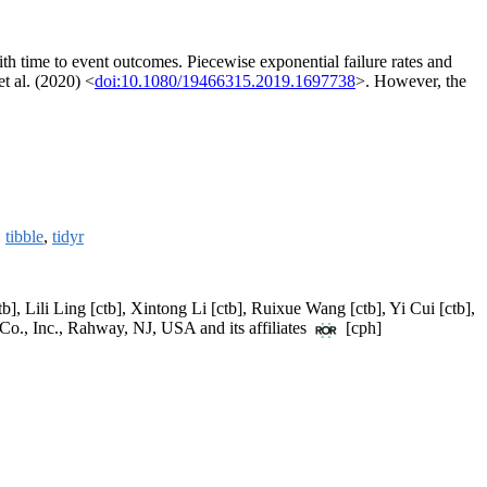
 with time to event outcomes. Piecewise exponential failure rates and
t al. (2020) <
doi:10.1080/19466315.2019.1697738
>. However, the
,
tibble
,
tidyr
], Lili Ling [ctb], Xintong Li [ctb], Ruixue Wang [ctb], Yi Cui [ctb],
Co., Inc., Rahway, NJ, USA and its affiliates
[cph]