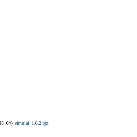
x86_64):
simtrial_1.0.2.tgz