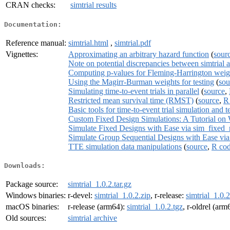
CRAN checks:
simtrial results
Documentation:
Reference manual:
simtrial.html
,
simtrial.pdf
Vignettes:
Approximating an arbitrary hazard function
(
sour
Note on potential discrepancies between simtrial a
Computing p-values for Fleming-Harrington weig
Using the Magirr-Burman weights for testing
(
sou
Simulating time-to-event trials in parallel
(
source
,
Restricted mean survival time (RMST)
(
source
,
R
Basic tools for time-to-event trial simulation and t
Custom Fixed Design Simulations: A Tutorial on
Simulate Fixed Designs with Ease via sim_fixed_
Simulate Group Sequential Designs with Ease vi
TTE simulation data manipulations
(
source
,
R co
Downloads:
Package source:
simtrial_1.0.2.tar.gz
Windows binaries:
r-devel:
simtrial_1.0.2.zip
, r-release:
simtrial_1.0.2
macOS binaries:
r-release (arm64):
simtrial_1.0.2.tgz
, r-oldrel (arm
Old sources:
simtrial archive