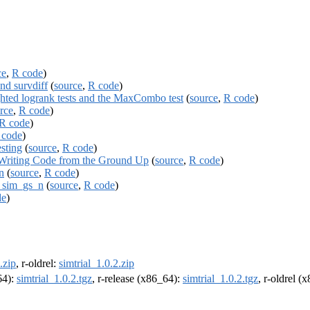
ce
,
R code
)
nd survdiff
(
source
,
R code
)
hted logrank tests and the MaxCombo test
(
source
,
R code
)
rce
,
R code
)
R code
)
 code
)
esting
(
source
,
R code
)
 Writing Code from the Ground Up
(
source
,
R code
)
n
(
source
,
R code
)
a sim_gs_n
(
source
,
R code
)
de
)
.zip
, r-oldrel:
simtrial_1.0.2.zip
64):
simtrial_1.0.2.tgz
, r-release (x86_64):
simtrial_1.0.2.tgz
, r-oldrel (