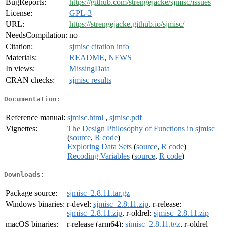
BugReports:
https://github.com/strengejacke/sjmisc/issues
License:
GPL-3
URL:
https://strengejacke.github.io/sjmisc/
NeedsCompilation:
no
Citation:
sjmisc citation info
Materials:
README
,
NEWS
In views:
MissingData
CRAN checks:
sjmisc results
Documentation:
Reference manual:
sjmisc.html
,
sjmisc.pdf
Vignettes:
The Design Philosophy of Functions in sjmisc
(
source
,
R code
)
Exploring Data Sets
(
source
,
R code
)
Recoding Variables
(
source
,
R code
)
Downloads:
Package source:
sjmisc_2.8.11.tar.gz
Windows binaries:
r-devel:
sjmisc_2.8.11.zip
, r-release:
sjmisc_2.8.11.zip
, r-oldrel:
sjmisc_2.8.11.zip
macOS binaries:
r-release (arm64):
sjmisc_2.8.11.tgz
, r-oldrel