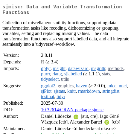
sjmisc: Data and Variable Transformation
Functions
Collection of miscellaneous utility functions, supporting data
transformation tasks like recoding, dichotomizing or grouping
variables, setting and replacing missing values. The data
transformation functions also support labelled data, and all integrate
seamlessly into a 'tidyverse'-workflow.
Version:
2.8.11
Depends:
R (≥ 3.4)
Imports:
dplyr
,
insight
,
datawizard
,
magrittr
,
methods
,
purrr
,
rlang
,
sjlabelled
(≥ 1.1.1),
stats
,
tidyselect
,
utils
Suggests:
ggplot2
,
graphics
,
haven
(≥ 2.0.0),
mice
,
nnet
,
sjPlot
,
sjstats
,
knitr
,
rmarkdown
,
stringdist
,
testthat
,
tidyr
Published:
2025-07-30
DOI:
10.32614/CRAN.package.sjmisc
Author:
Daniel Lüdecke
[aut, cre], Iago Giné-
Vázquez [ctb], Alexander Bartel
[ctb]
Maintainer:
Daniel Lüdecke <d.luedecke at uke.de>