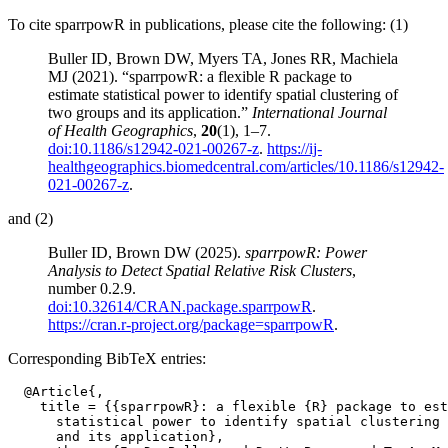
To cite sparrpowR in publications, please cite the following: (1)
Buller ID, Brown DW, Myers TA, Jones RR, Machiela
MJ (2021). “sparrpowR: a flexible R package to
estimate statistical power to identify spatial clustering of
two groups and its application.”
International Journal
of Health Geographics
,
20
(1), 1–7.
doi:10.1186/s12942-021-00267-z
.
https://ij-
healthgeographics.biomedcentral.com/articles/10.1186/s12942-
021-00267-z
.
and (2)
Buller ID, Brown DW (2025).
sparrpowR: Power
Analysis to Detect Spatial Relative Risk Clusters
,
number 0.2.9.
doi:10.32614/CRAN.package.sparrpowR
.
https://cran.r-project.org/package=sparrpowR
.
Corresponding BibTeX entries:
  @Article{,

    title = {{sparrpowR}: a flexible {R} package to est
      statistical power to identify spatial clustering 
      and its application},
