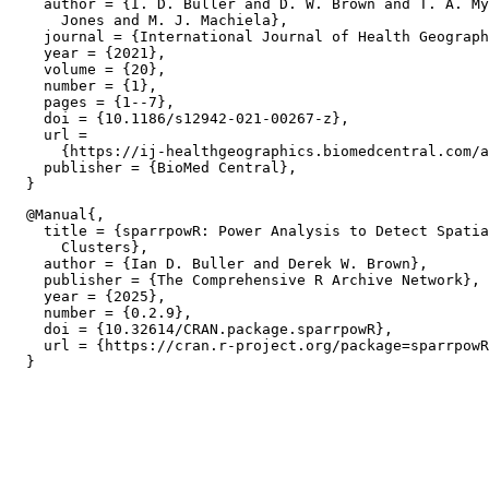
    author = {I. D. Buller and D. W. Brown and T. A. My
      Jones and M. J. Machiela},

    journal = {International Journal of Health Geograph
    year = {2021},

    volume = {20},

    number = {1},

    pages = {1--7},

    doi = {10.1186/s12942-021-00267-z},

    url =

      {https://ij-healthgeographics.biomedcentral.com/a
    publisher = {BioMed Central},

  @Manual{,

    title = {sparrpowR: Power Analysis to Detect Spatia
      Clusters},

    author = {Ian D. Buller and Derek W. Brown},

    publisher = {The Comprehensive R Archive Network},

    year = {2025},

    number = {0.2.9},

    doi = {10.32614/CRAN.package.sparrpowR},

    url = {https://cran.r-project.org/package=sparrpowR