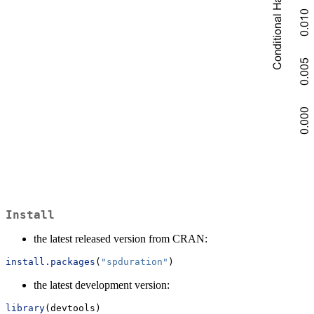
Install
the latest released version from CRAN:
install.packages
(
"spduration"
)
the latest development version:
library
(devtools)