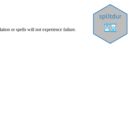
tion or spells will not experience failure.