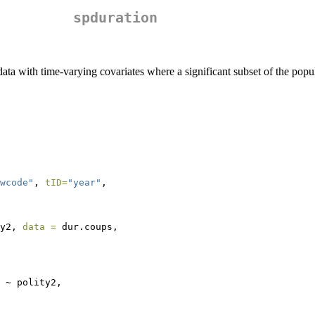
spduration
ta with time-varying covariates where a significant subset of the popula
wcode"
, 
tID=
"year"
,
y2, 
data =
 dur.coups,
 ~ polity2, 
