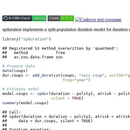
spduration implements a split-population duration model for duration da
library
(
"spduration"
)
## Registered S3 method overwritten by 'quantmod':

##   method            from

##   as.zoo.data.frame zoo
# Prepare data
data
(coups)
dur.coups 
<-
add_duration
(coups, 
"succ.coup"
, 
unitID=
"g
freq=
"year"
)
# Estimate model
model.coups 
<-
spdur
(duration 
~
 polity2, atrisk 
~
 polit
silent =
TRUE
)
summary
(model.coups)
## Call:

## spdur(duration = duration ~ polity2, atrisk = atrisk
##     data = dur.coups, silent = TRUE)

## 

## Duration equation: 
