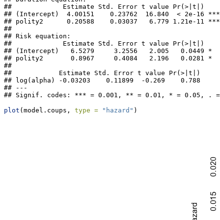
##             Estimate Std. Error t value Pr(>|t|)    

## (Intercept)  4.00151    0.23762  16.840  < 2e-16 ***

## polity2      0.20588    0.03037   6.779 1.21e-11 ***

## 

## Risk equation: 

##             Estimate Std. Error t value Pr(>|t|)  

## (Intercept)   6.5279     3.2556   2.005   0.0449 *

## polity2       0.8967     0.4084   2.196   0.0281 *

## 

##            Estimate Std. Error t value Pr(>|t|)

## log(alpha) -0.03203    0.11899  -0.269    0.788

## ---

## Signif. codes: *** = 0.001, ** = 0.01, * = 0.05, . =
plot
(model.coups, 
type =
"hazard"
)