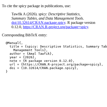
To cite the spicy package in publications, use:
Tawfik A (2026).
spicy: Descriptive Statistics,
Summary Tables, and Data Management Tools
.
doi:10.32614/CRAN.package.spicy
. R package version
0.12.0,
https://CRAN.R-project.org/package=spicy
.
Corresponding BibTeX entry:
  @Manual{,

    title = {spicy: Descriptive Statistics, Summary Tab
      Management Tools},

    author = {Amal Tawfik},

    year = {2026},

    note = {R package version 0.12.0},

    url = {https://CRAN.R-project.org/package=spicy},

    doi = {10.32614/CRAN.package.spicy},
