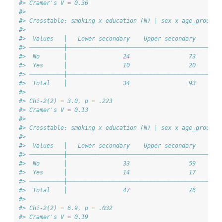
#> Cramer's V = 0.36
#> 
#> Crosstable: smoking x education (N) | sex x age_group =
#> 
#>  Values   │   Lower secondary    Upper secondary    Ter
#> ──────────┼────────────────────────────────────────────
#>  No       │                24                 73       
#>  Yes      │                10                 20       
#> ──────────┼────────────────────────────────────────────
#>  Total    │                34                 93       
#> 
#> Chi-2(2) = 3.0, p = .223
#> Cramer's V = 0.13
#> 
#> Crosstable: smoking x education (N) | sex x age_group =
#> 
#>  Values   │   Lower secondary    Upper secondary    Ter
#> ──────────┼────────────────────────────────────────────
#>  No       │                33                 59       
#>  Yes      │                14                 17       
#> ──────────┼────────────────────────────────────────────
#>  Total    │                47                 76       
#> 
#> Chi-2(2) = 6.9, p = .032
#> Cramer's V = 0.19