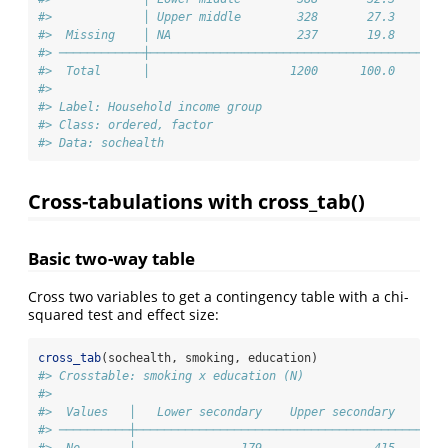
#>             │ Upper middle        328       27.3       
#>  Missing    │ NA                  237       19.8       
#> ────────────┼──────────────────────────────────────────
#>  Total      │                    1200      100.0       
#> 
#> Label: Household income group
#> Class: ordered, factor
#> Data: sochealth
Cross-tabulations with cross_tab()
Basic two-way table
Cross two variables to get a contingency table with a chi-
squared test and effect size:
cross_tab
(sochealth, smoking, education)
#> Crosstable: smoking x education (N)
#> 
#>  Values   │   Lower secondary    Upper secondary    Ter
#> ──────────┼────────────────────────────────────────────