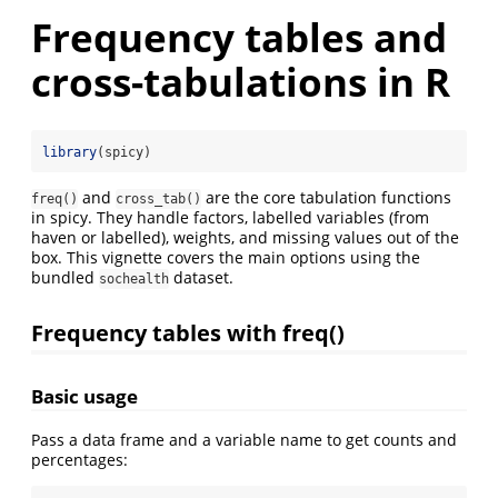
Frequency tables and
cross-tabulations in R
library
(spicy)
and
are the core tabulation functions
freq()
cross_tab()
in spicy. They handle factors, labelled variables (from
haven or labelled), weights, and missing values out of the
box. This vignette covers the main options using the
bundled
dataset.
sochealth
Frequency tables with freq()
Basic usage
Pass a data frame and a variable name to get counts and
percentages: