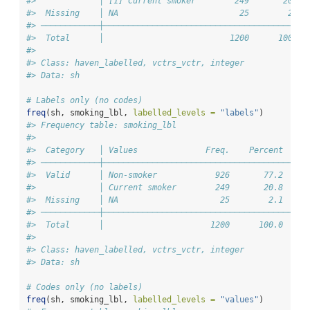
#>             │ [1] Current smoker        249       20.8 
#>  Missing    │ NA                         25        2.1 
#> ────────────┼──────────────────────────────────────────
#>  Total      │                          1200      100.0 
#> 
#> Class: haven_labelled, vctrs_vctr, integer
#> Data: sh
# Labels only (no codes)
freq
(sh, smoking_lbl, 
labelled_levels =
"labels"
)
#> Frequency table: smoking_lbl
#> 
#>  Category   │ Values              Freq.    Percent    V
#> ────────────┼──────────────────────────────────────────
#>  Valid      │ Non-smoker            926       77.2     
#>             │ Current smoker        249       20.8     
#>  Missing    │ NA                     25        2.1     
#> ────────────┼──────────────────────────────────────────
#>  Total      │                      1200      100.0     
#> 
#> Class: haven_labelled, vctrs_vctr, integer
#> Data: sh
# Codes only (no labels)
freq
(sh, smoking_lbl, 
labelled_levels =
"values"
)