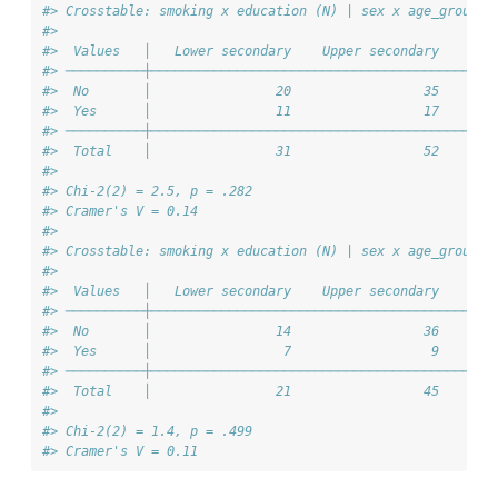
#> Crosstable: smoking x education (N) | sex x age_group =
#> 
#>  Values   │   Lower secondary    Upper secondary    Ter
#> ──────────┼────────────────────────────────────────────
#>  No       │                20                 35       
#>  Yes      │                11                 17       
#> ──────────┼────────────────────────────────────────────
#>  Total    │                31                 52       
#> 
#> Chi-2(2) = 2.5, p = .282
#> Cramer's V = 0.14
#> 
#> Crosstable: smoking x education (N) | sex x age_group =
#> 
#>  Values   │   Lower secondary    Upper secondary    Ter
#> ──────────┼────────────────────────────────────────────
#>  No       │                14                 36       
#>  Yes      │                 7                  9       
#> ──────────┼────────────────────────────────────────────
#>  Total    │                21                 45       
#> 
#> Chi-2(2) = 1.4, p = .499
#> Cramer's V = 0.11