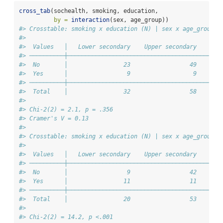
cross_tab
(sochealth, smoking, education,
by =
interaction
(sex, age_group))
#> Crosstable: smoking x education (N) | sex x age_group =
#> 
#>  Values   │   Lower secondary    Upper secondary    Ter
#> ──────────┼────────────────────────────────────────────
#>  No       │                23                 49       
#>  Yes      │                 9                  9       
#> ──────────┼────────────────────────────────────────────
#>  Total    │                32                 58       
#> 
#> Chi-2(2) = 2.1, p = .356
#> Cramer's V = 0.13
#> 
#> Crosstable: smoking x education (N) | sex x age_group =
#> 
#>  Values   │   Lower secondary    Upper secondary    Ter
#> ──────────┼────────────────────────────────────────────
#>  No       │                 9                 42       
#>  Yes      │                11                 11       
#> ──────────┼────────────────────────────────────────────
#>  Total    │                20                 53       
#> 
#> Chi-2(2) = 14.2, p <.001