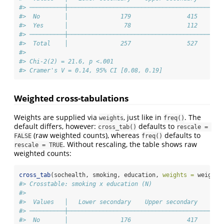
#> ──────────┼────────────────────────────────────────────
#>  No       │               179                415       
#>  Yes      │                78                112       
#> ──────────┼────────────────────────────────────────────
#>  Total    │               257                527       
#> 
#> Chi-2(2) = 21.6, p <.001
#> Cramer's V = 0.14, 95% CI [0.08, 0.19]
Weighted cross-tabulations
Weights are supplied via
, just like in
. The
weights
freq()
default differs, however:
defaults to
cross_tab()
rescale = 
(raw weighted counts), whereas
defaults to
FALSE
freq()
. Without rescaling, the table shows raw
rescale = TRUE
weighted counts:
cross_tab
(sochealth, smoking, education, 
weights =
 weight)
#> Crosstable: smoking x education (N)
#> 
#>  Values   │   Lower secondary    Upper secondary    Ter
#> ──────────┼────────────────────────────────────────────
#>  No       │               176                417       