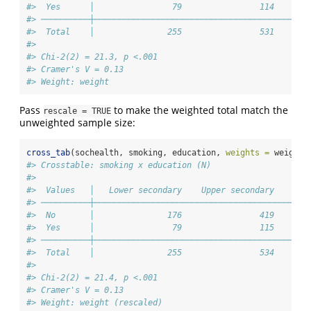
#>  Yes      │                79                114       
#> ──────────┼────────────────────────────────────────────
#>  Total    │               255                531       
#> 
#> Chi-2(2) = 21.3, p <.001
#> Cramer's V = 0.13
#> Weight: weight
Pass
to make the weighted total match the
rescale = TRUE
unweighted sample size:
cross_tab
(sochealth, smoking, education, 
weights =
 weight,
#> Crosstable: smoking x education (N)
#> 
#>  Values   │   Lower secondary    Upper secondary    Ter
#> ──────────┼────────────────────────────────────────────
#>  No       │               176                419       
#>  Yes      │                79                115       
#> ──────────┼────────────────────────────────────────────
#>  Total    │               255                534       
#> 
#> Chi-2(2) = 21.4, p <.001
#> Cramer's V = 0.13
#> Weight: weight (rescaled)