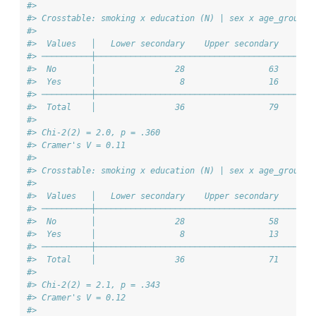
#> 
#> Crosstable: smoking x education (N) | sex x age_group =
#> 
#>  Values   │   Lower secondary    Upper secondary    Ter
#> ──────────┼────────────────────────────────────────────
#>  No       │                28                 63       
#>  Yes      │                 8                 16       
#> ──────────┼────────────────────────────────────────────
#>  Total    │                36                 79       
#> 
#> Chi-2(2) = 2.0, p = .360
#> Cramer's V = 0.11
#> 
#> Crosstable: smoking x education (N) | sex x age_group =
#> 
#>  Values   │   Lower secondary    Upper secondary    Ter
#> ──────────┼────────────────────────────────────────────
#>  No       │                28                 58       
#>  Yes      │                 8                 13       
#> ──────────┼────────────────────────────────────────────
#>  Total    │                36                 71       
#> 
#> Chi-2(2) = 2.1, p = .343
#> Cramer's V = 0.12
#> 