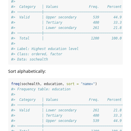
#> 
#>  Category   │ Values               Freq.    Percent 
#> ────────────┼───────────────────────────────────────
#>  Valid      │ Upper secondary        539       44.9 
#>             │ Tertiary               400       33.3 
#>             │ Lower secondary        261       21.8 
#> ────────────┼───────────────────────────────────────
#>  Total      │                       1200      100.0 
#> 
#> Label: Highest education level
#> Class: ordered, factor
#> Data: sochealth
Sort alphabetically:
freq
(sochealth, education, 
sort =
"name+"
)
#> Frequency table: education
#> 
#>  Category   │ Values               Freq.    Percent 
#> ────────────┼───────────────────────────────────────
#>  Valid      │ Lower secondary        261       21.8 
#>             │ Tertiary               400       33.3 
#>             │ Upper secondary        539       44.9 
#> ────────────┼───────────────────────────────────────