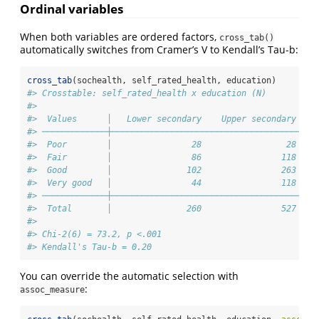
Ordinal variables
When both variables are ordered factors,
cross_tab()
automatically switches from Cramer’s V to Kendall’s Tau-b:
cross_tab
(sochealth, self_rated_health, education)
#> Crosstable: self_rated_health x education (N)
#> 
#>  Values      │   Lower secondary    Upper secondary    
#> ─────────────┼─────────────────────────────────────────
#>  Poor        │                28                 28    
#>  Fair        │                86                118    
#>  Good        │               102                263    
#>  Very good   │                44                118    
#> ─────────────┼─────────────────────────────────────────
#>  Total       │               260                527    
#> 
#> Chi-2(6) = 73.2, p <.001
#> Kendall's Tau-b = 0.20
You can override the automatic selection with
:
assoc_measure