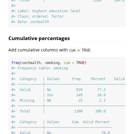
#>  Total      │                       1200      100.0 
#> 
#> Label: Highest education level
#> Class: ordered, factor
#> Data: sochealth
Cumulative percentages
Add cumulative columns with
:
cum = TRUE
freq
(sochealth, smoking, 
cum =
TRUE
)
#> Frequency table: smoking
#> 
#>  Category   │ Values      Freq.    Percent    Valid Per
#> ────────────┼──────────────────────────────────────────
#>  Valid      │ No            926       77.2             
#>             │ Yes           249       20.8             
#>  Missing    │ NA             25        2.1             
#> ────────────┼──────────────────────────────────────────
#>  Total      │              1200      100.0            1
#> 
#>  Category   │ Values      Cum. Valid Percent 
#> ────────────┼────────────────────────────────
#>  Valid      │ No                        78.8 