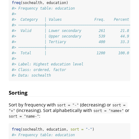
freq
(sochealth, education)
#> Frequency table: education
#> 
#>  Category   │ Values               Freq.    Percent 
#> ────────────┼───────────────────────────────────────
#>  Valid      │ Lower secondary        261       21.8 
#>             │ Upper secondary        539       44.9 
#>             │ Tertiary               400       33.3 
#> ────────────┼───────────────────────────────────────
#>  Total      │                       1200      100.0 
#> 
#> Label: Highest education level
#> Class: ordered, factor
#> Data: sochealth
Sorting
Sort by frequency with
(decreasing) or
sort = "-"
sort = 
(increasing). Sort alphabetically with
or
"+"
sort = "name+"
:
sort = "name-"
freq
(sochealth, education, 
sort =
"-"
)
#> Frequency table: education