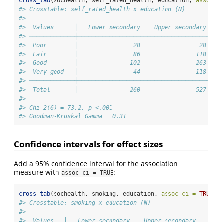
cross_tab
(sochealth, self_rated_health, education, 
assoc_m
#> Crosstable: self_rated_health x education (N)
#> 
#>  Values      │   Lower secondary    Upper secondary    
#> ─────────────┼─────────────────────────────────────────
#>  Poor        │                28                 28    
#>  Fair        │                86                118    
#>  Good        │               102                263    
#>  Very good   │                44                118    
#> ─────────────┼─────────────────────────────────────────
#>  Total       │               260                527    
#> 
#> Chi-2(6) = 73.2, p <.001
#> Goodman-Kruskal Gamma = 0.31
Confidence intervals for effect sizes
Add a 95% confidence interval for the association
measure with
:
assoc_ci = TRUE
cross_tab
(sochealth, smoking, education, 
assoc_ci =
TRUE
)
#> Crosstable: smoking x education (N)
#> 
#>  Values   │   Lower secondary    Upper secondary    Ter