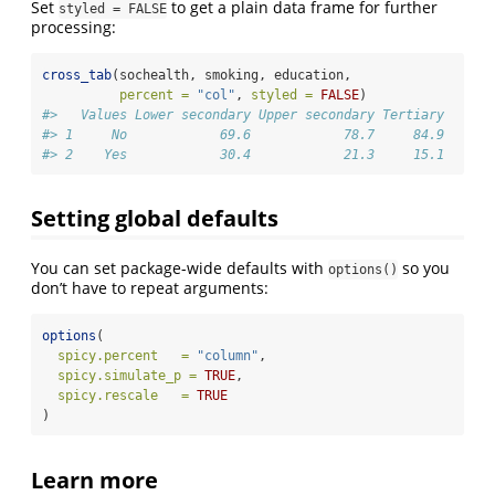
Set
to get a plain data frame for further
styled = FALSE
processing:
cross_tab
(sochealth, smoking, education,
percent =
"col"
, 
styled =
FALSE
)
#>   Values Lower secondary Upper secondary Tertiary
#> 1     No            69.6            78.7     84.9
#> 2    Yes            30.4            21.3     15.1
Setting global defaults
You can set package-wide defaults with
so you
options()
don’t have to repeat arguments:
options
(
spicy.percent   =
"column"
,
spicy.simulate_p =
TRUE
,
spicy.rescale   =
TRUE
)
Learn more