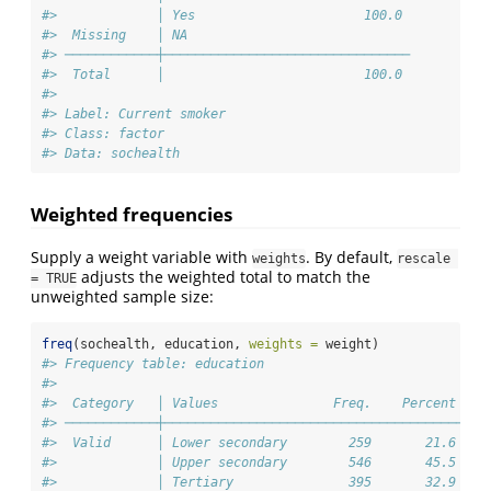
#>             │ Yes                      100.0 
#>  Missing    │ NA                             
#> ────────────┼────────────────────────────────
#>  Total      │                          100.0 
#> 
#> Label: Current smoker
#> Class: factor
#> Data: sochealth
Weighted frequencies
Supply a weight variable with
. By default,
weights
rescale 
adjusts the weighted total to match the
= TRUE
unweighted sample size:
freq
(sochealth, education, 
weights =
 weight)
#> Frequency table: education
#> 
#>  Category   │ Values               Freq.    Percent 
#> ────────────┼───────────────────────────────────────
#>  Valid      │ Lower secondary        259       21.6 
#>             │ Upper secondary        546       45.5 
#>             │ Tertiary               395       32.9 