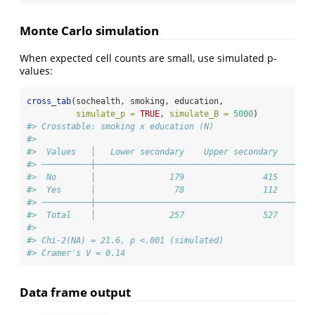
Monte Carlo simulation
When expected cell counts are small, use simulated p-
values:
cross_tab
(sochealth, smoking, education,
simulate_p =
TRUE
, 
simulate_B =
5000
)
#> Crosstable: smoking x education (N)
#> 
#>  Values   │   Lower secondary    Upper secondary    Ter
#> ──────────┼────────────────────────────────────────────
#>  No       │               179                415       
#>  Yes      │                78                112       
#> ──────────┼────────────────────────────────────────────
#>  Total    │               257                527       
#> 
#> Chi-2(NA) = 21.6, p <.001 (simulated)
#> Cramer's V = 0.14
Data frame output