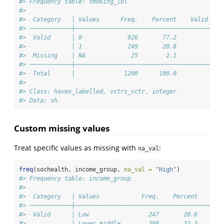
#> Frequency table: smoking_lbl
#> 
#>  Category   │ Values      Freq.    Percent    Valid Per
#> ────────────┼──────────────────────────────────────────
#>  Valid      │ 0             926       77.2             
#>             │ 1             249       20.8             
#>  Missing    │ NA             25        2.1             
#> ────────────┼──────────────────────────────────────────
#>  Total      │              1200      100.0            1
#> 
#> Class: haven_labelled, vctrs_vctr, integer
#> Data: sh
Custom missing values
Treat specific values as missing with
:
na_val
freq
(sochealth, income_group, 
na_val =
"High"
)
#> Frequency table: income_group
#> 
#>  Category   │ Values            Freq.    Percent    Val
#> ────────────┼──────────────────────────────────────────
#>  Valid      │ Low                 247       20.6       
#>             │ Lower middle        388       32.3       