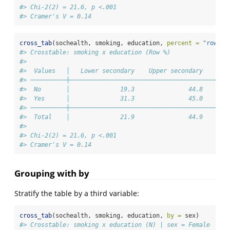
#> Chi-2(2) = 21.6, p <.001
#> Cramer's V = 0.14
cross_tab
(sochealth, smoking, education, 
percent =
"row"
)
#> Crosstable: smoking x education (Row %)
#> 
#>  Values   │   Lower secondary    Upper secondary    Ter
#> ──────────┼────────────────────────────────────────────
#>  No       │              19.3               44.8       
#>  Yes      │              31.3               45.0       
#> ──────────┼────────────────────────────────────────────
#>  Total    │              21.9               44.9       
#> 
#> Chi-2(2) = 21.6, p <.001
#> Cramer's V = 0.14
Grouping with by
Stratify the table by a third variable:
cross_tab
(sochealth, smoking, education, 
by =
 sex)
#> Crosstable: smoking x education (N) | sex = Female