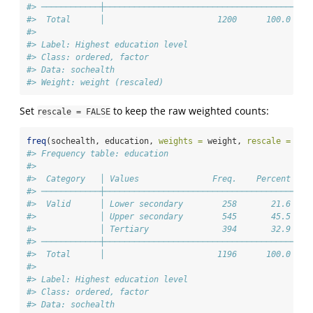
#> ────────────┼───────────────────────────────────────
#>  Total      │                       1200      100.0 
#> 
#> Label: Highest education level
#> Class: ordered, factor
#> Data: sochealth
#> Weight: weight (rescaled)
Set
to keep the raw weighted counts:
rescale = FALSE
freq
(sochealth, education, 
weights =
 weight, 
rescale =
FAL
#> Frequency table: education
#> 
#>  Category   │ Values               Freq.    Percent 
#> ────────────┼───────────────────────────────────────
#>  Valid      │ Lower secondary        258       21.6 
#>             │ Upper secondary        545       45.5 
#>             │ Tertiary               394       32.9 
#> ────────────┼───────────────────────────────────────
#>  Total      │                       1196      100.0 
#> 
#> Label: Highest education level
#> Class: ordered, factor
#> Data: sochealth