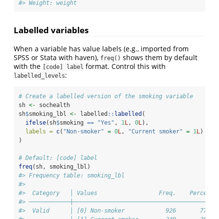
#> Weight: weight
Labelled variables
When a variable has value labels (e.g., imported from
SPSS or Stata with haven),
shows them by default
freq()
with the
format. Control this with
[code] label
:
labelled_levels
# Create a labelled version of the smoking variable
sh 
<-
 sochealth
sh
$
smoking_lbl 
<-
 labelled
::
labelled
(
ifelse
(sh
$
smoking 
==
"Yes"
, 
1
L
, 
0
L
),
labels =
c
(
"Non-smoker"
=
0
L
, 
"Current smoker"
=
1
L
)
)
# Default: [code] label
freq
(sh, smoking_lbl)
#> Frequency table: smoking_lbl
#> 
#>  Category   │ Values                  Freq.    Percent 
#> ────────────┼──────────────────────────────────────────
#>  Valid      │ [0] Non-smoker            926       77.2 