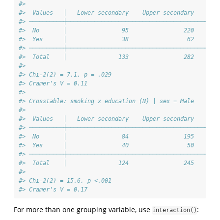
#> 
#>  Values   │   Lower secondary    Upper secondary    Ter
#> ──────────┼────────────────────────────────────────────
#>  No       │                95                220       
#>  Yes      │                38                 62       
#> ──────────┼────────────────────────────────────────────
#>  Total    │               133                282       
#> 
#> Chi-2(2) = 7.1, p = .029
#> Cramer's V = 0.11
#> 
#> Crosstable: smoking x education (N) | sex = Male
#> 
#>  Values   │   Lower secondary    Upper secondary    Ter
#> ──────────┼────────────────────────────────────────────
#>  No       │                84                195       
#>  Yes      │                40                 50       
#> ──────────┼────────────────────────────────────────────
#>  Total    │               124                245       
#> 
#> Chi-2(2) = 15.6, p <.001
#> Cramer's V = 0.17
For more than one grouping variable, use
:
interaction()