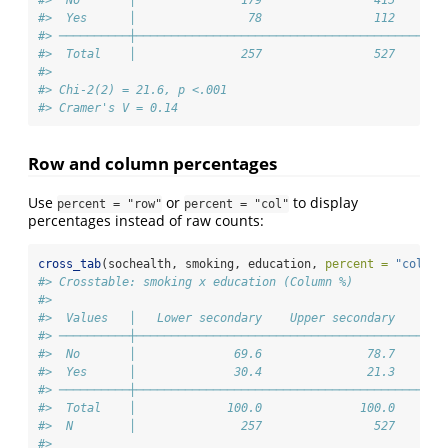
#>  No       │               179                415       
#>  Yes      │                78                112       
#> ──────────┼────────────────────────────────────────────
#>  Total    │               257                527       
#> 
#> Chi-2(2) = 21.6, p <.001
#> Cramer's V = 0.14
Row and column percentages
Use
or
to display
percent = "row"
percent = "col"
percentages instead of raw counts:
cross_tab
(sochealth, smoking, education, 
percent =
"col"
)
#> Crosstable: smoking x education (Column %)
#> 
#>  Values   │   Lower secondary    Upper secondary    Ter
#> ──────────┼────────────────────────────────────────────
#>  No       │              69.6               78.7       
#>  Yes      │              30.4               21.3       
#> ──────────┼────────────────────────────────────────────
#>  Total    │             100.0              100.0       
#>  N        │               257                527       
#> 