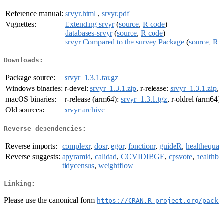
Reference manual:
srvyr.html
,
srvyr.pdf
Vignettes:
Extending srvyr
(
source
,
R code
)
databases-srvyr
(
source
,
R code
)
srvyr Compared to the survey Package
(
source
,
R
Downloads:
Package source:
srvyr_1.3.1.tar.gz
Windows binaries:
r-devel:
srvyr_1.3.1.zip
, r-release:
srvyr_1.3.1.zip
macOS binaries:
r-release (arm64):
srvyr_1.3.1.tgz
, r-oldrel (arm64
Old sources:
srvyr archive
Reverse dependencies:
Reverse imports:
complexr
,
dosr
,
egor
,
fonctionr
,
guideR
,
healthequa
Reverse suggests:
apyramid
,
calidad
,
COVIDIBGE
,
cpsvote
,
health
tidycensus
,
weightflow
Linking:
Please use the canonical form
https://CRAN.R-project.org/pack