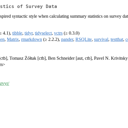
stics of Survey Data
nspired syntactic style when calculating summary statistics on survey da
≥ 4.1),
tibble
,
tidyr
,
tidyselect
,
vctrs
(≥ 0.3.0)
ken
,
Matrix
,
rmarkdown
(≥ 2.2.2),
pander
,
RSQLite
,
survival
,
testthat
,
c
tb], Tomasz Żółtak [ctb], Ben Schneider [aut, ctb], Pavel N. Krivitsky
om>
srvyr/