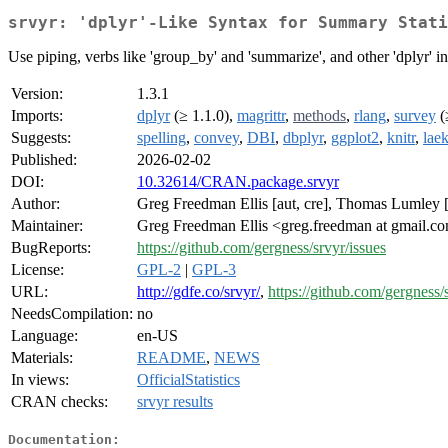
srvyr: 'dplyr'-Like Syntax for Summary Stati
Use piping, verbs like 'group_by' and 'summarize', and other 'dplyr' i
Version:
1.3.1
Imports:
dplyr
(≥ 1.1.0),
magrittr
,
methods
,
rlang
,
survey
(
Suggests:
spelling
,
convey
,
DBI
,
dbplyr
,
ggplot2
,
knitr
,
lae
Published:
2026-02-02
DOI:
10.32614/CRAN.package.srvyr
Author:
Greg Freedman Ellis [aut, cre], Thomas Lumley [c
Maintainer:
Greg Freedman Ellis <greg.freedman at gmail.c
BugReports:
https://github.com/gergness/srvyr/issues
License:
GPL-2
|
GPL-3
URL:
http://gdfe.co/srvyr/
,
https://github.com/gergness/
NeedsCompilation:
no
Language:
en-US
Materials:
README
,
NEWS
In views:
OfficialStatistics
CRAN checks:
srvyr results
Documentation: