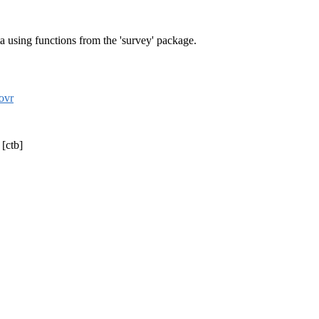
ta using functions from the 'survey' package.
ovr
 [ctb]