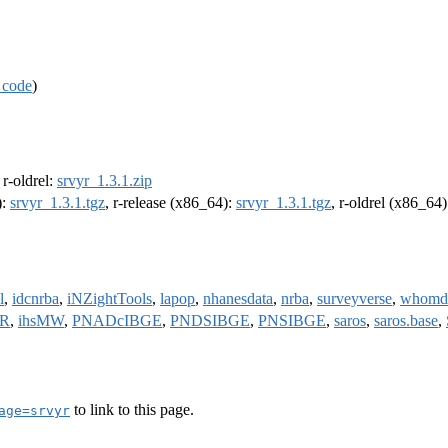
 code
)
, r-oldrel:
srvyr_1.3.1.zip
):
srvyr_1.3.1.tgz
, r-release (x86_64):
srvyr_1.3.1.tgz
, r-oldrel (x86_64
l
,
idcnrba
,
iNZightTools
,
lapop
,
nhanesdata
,
nrba
,
surveyverse
,
whomd
bR
,
ihsMW
,
PNADcIBGE
,
PNDSIBGE
,
PNSIBGE
,
saros
,
saros.base
,
to link to this page.
age=srvyr