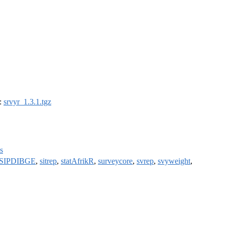
):
srvyr_1.3.1.tgz
s
SIPDIBGE
,
sitrep
,
statAfrikR
,
surveycore
,
svrep
,
svyweight
,