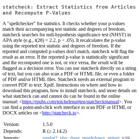
statcheck: Extract Statistics from Articles
and Recompute P-Values
A "spellchecker" for statistics. It checks whether your p-values
match their accompanying test statistic and degrees of freedom.
statcheck searches for null-hypothesis significance test (NHST) in
APA style (e.g., t(28) = 2.2, p < .05). It recalculates the p-value
using the reported test statistic and degrees of freedom. If the
reported and computed p-values don't match, statcheck will flag the
result as an error. If the reported p-value is statistically significant
and the recomputed one is not, or vice versa, the result will be
flagged as a decision error. You can use statcheck directly on a string
of text, but you can also scan a PDF or HTML file, or even a folder
of PDF and/or HTML files. Statcheck needs an external program to
convert PDF to text: Xpdf. Instructions on where and how to
download this program, how to install statcheck, and more details on
what statcheck can and cannot do can be found in the online
manual: <
https://rpubs.com/michelenuijten/statcheckmanual
>. You
can find a point-and-click web interface to scan PDF or HTML or
DOCX articles on <
http://statcheck.io
>.
Version:
1.5.0
Depends:
R (≥ 2.14.2)
Imports:
ggplot2
,
plyr
,
rlang
,
rmarkdown
,
stringi
,
tcltk