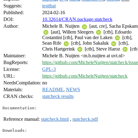
Suggests:
testthat
Published:
2024-02-16
DOI:
10.32614/CRAN.package.statcheck
Author:
Michele B. Nuijten
[aut, cre], Sacha Epska
[aut], Willem Sleegers
[ctb], Edoardo
Costantini [ctb], Paul van der Laken
[ctb],
Sean Rife
[ctb], John Sakaluk
[ctb],
Chris Hartgerink
[ctb], Steve Haroz
[ctb
Maintainer:
Michele B. Nuijten <m.b.nuijten at uvt.nl>
BugReports:
https://github.com/MicheleNuijten/statcheck/issu
License:
GPL-3
URL:
https://github.com/MicheleNuijten/statcheck
NeedsCompilation:
no
Materials:
README
,
NEWS
CRAN checks:
statcheck results
Documentation:
Reference manual:
statcheck.html
,
statcheck.pdf
Downloads: