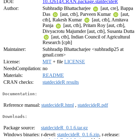
DOI:
10.32614/CRAN.package.statdecideR
Author:
Subhradip Bhattacharjee
[aut, cre], Bappa
Das
[aut, ctb], Parveen Kumar
[aut,
ctb], Rakesh Kumar
[aut, ctb], Amitava
Panja
[aut, ctb], Pritam Roy [aut, ctb],
Divyacrotu Majumder [aut, ctb], Susanta Dutta
[aut, ctb], Indian Council of Agricultural
Research [cph]
Maintainer:
Subhradip Bhattacharjee <subhradip25 at
gmail.com>
License:
MIT
+ file
LICENSE
NeedsCompilation:
no
Materials:
README
CRAN checks:
statdecideR results
Documentation:
Reference manual:
statdecideR.html
,
statdecideR.pdf
Downloads:
Package source:
statdecideR_0.1.6.tar.gz
Windows binaries:
r-devel:
statdecideR_0.1.6.zip
, r-release: