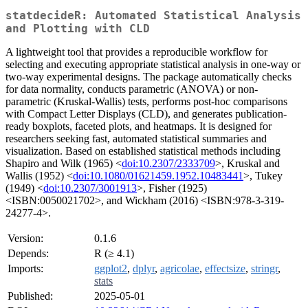
statdecideR: Automated Statistical Analysis
and Plotting with CLD
A lightweight tool that provides a reproducible workflow for
selecting and executing appropriate statistical analysis in one-way or
two-way experimental designs. The package automatically checks
for data normality, conducts parametric (ANOVA) or non-
parametric (Kruskal-Wallis) tests, performs post-hoc comparisons
with Compact Letter Displays (CLD), and generates publication-
ready boxplots, faceted plots, and heatmaps. It is designed for
researchers seeking fast, automated statistical summaries and
visualization. Based on established statistical methods including
Shapiro and Wilk (1965) <
doi:10.2307/2333709
>, Kruskal and
Wallis (1952) <
doi:10.1080/01621459.1952.10483441
>, Tukey
(1949) <
doi:10.2307/3001913
>, Fisher (1925)
<ISBN:0050021702>, and Wickham (2016) <ISBN:978-3-319-
24277-4>.
Version:
0.1.6
Depends:
R (≥ 4.1)
Imports:
ggplot2
,
dplyr
,
agricolae
,
effectsize
,
stringr
,
stats
Published:
2025-05-01