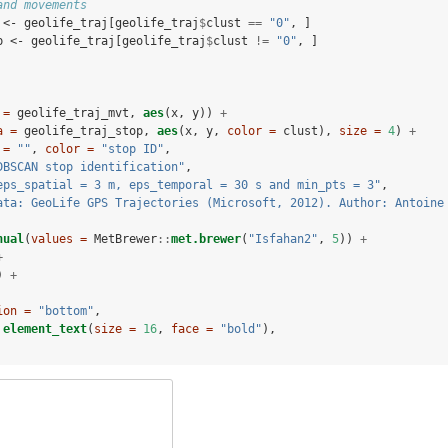
and movements
 <-
geolife_traj[geolife_traj
$
clust 
==
 "0"
, ]
p <-
geolife_traj[geolife_traj
$
clust 
!=
 "0"
, ]
 =
 geolife_traj_mvt, 
aes
(x, y)) 
+
a =
 geolife_traj_stop, 
aes
(x, y, 
color =
 clust), 
size =
4
) 
+
 =
""
, 
color =
"stop ID"
,
DBSCAN stop identification"
,
eps_spatial = 3 m, eps_temporal = 30 s and min_pts = 3"
,
ata: GeoLife GPS Trajectories (Microsoft, 2012). Author: Antoine
nual
(
values =
 MetBrewer
::
met.brewer
(
"Isfahan2"
, 
5
)) 
+
+
) 
+
ion =
"bottom"
,
element_text
(
size =
16
, 
face =
"bold"
),