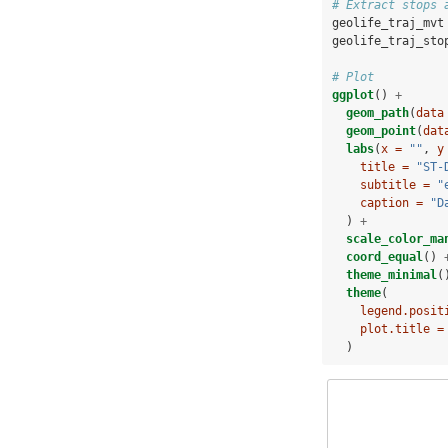
# Extract stops 
geolife_traj_mvt
geolife_traj_sto
# Plot
ggplot
() 
+
geom_path
(
data
geom_point
(
dat
labs
(
x =
""
, 
y
title =
"ST-
subtitle =
"
caption =
"D
  ) 
+
scale_color_ma
coord_equal
() 
theme_minimal
(
theme
(
legend.posit
plot.title =
  )