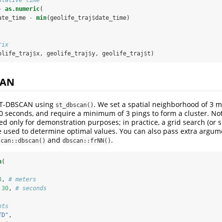
-
as.numeric
(
ate_time 
-
min
(geolife_traj
$
date_time)
rix
olife_traj
$
x, geolife_traj
$
y, geolife_traj
$
t)
CAN
ST-DBSCAN using
. We set a spatial neighborhood of 3 m
st_dbscan()
 seconds, and require a minimum of 3 pings to form a cluster. Not
d only for demonstration purposes; in practice, a grid search (or s
e used to determine optimal values. You can also pass extra argum
and
.
scan::dbscan()
dbscan::frNN()
n
(
3
, 
# meters
30
, 
# seconds
nts
TD"
,