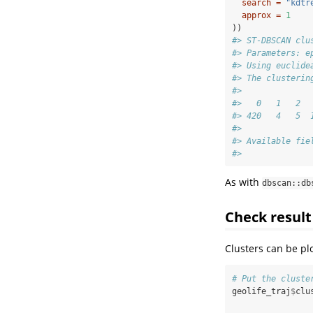
search =
"kdtr
approx =
1
))
#> ST-DBSCAN clu
#> Parameters: e
#> Using euclide
#> The clusterin
#> 
#>   0   1   2  
#> 420   4   5  
#> 
#> Available fie
#>              
As with
dbscan::db
Check result
Clusters can be pl
# Put the cluste
geolife_traj
$
clu