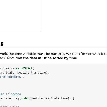
ng
work, the time variable must be numeric. We therefore convert it t
rack. Note that
the data must be sorted by time
.
e_time <-
as.POSIXct
(
traj
$
date, geolife_traj
$
time),
m-%d %H:%M:%S"
,
ime if needed
geolife_traj[
order
(geolife_traj
$
date_time), ]
ulative time