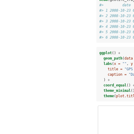
#>         date 
#> 1 2008-10-23 
#> 2 2008-10-23 
#> 3 2008-10-23 
#> 4 2008-10-23 
#> 5 2008-10-23 
#> 6 2008-10-23 
ggplot
() 
+
geom_path
(
data
labs
(
x =
""
, 
y
title =
"GPS
caption =
"D
  ) 
+
coord_equal
() 
theme_minimal
(
theme
(
plot.tit