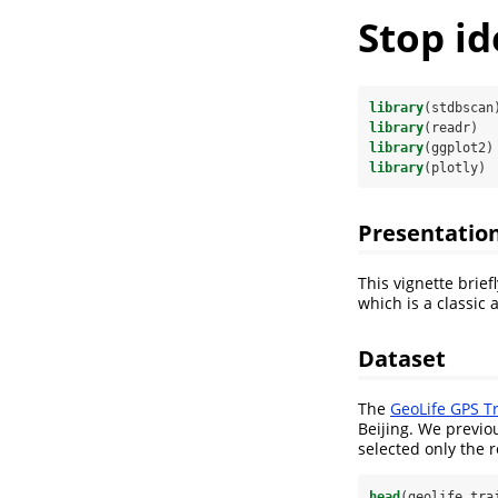
Stop i
library
(stdbscan
library
(readr)
library
(ggplot2)
library
(plotly)
Presentatio
This vignette brie
which is a classic 
Dataset
The
GeoLife GPS Tr
Beijing. We previo
selected only the r
head
(geolife_tra