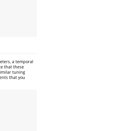
eters, a temporal
e that these
imilar tuning
ents that you