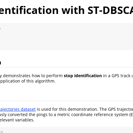
dentification with ST-DBS
)
n
fly demonstrates how to perform
stop identification
in a GPS track
application of this algorithm.
ajectories dataset
is used for this demonstration. The GPS trajector
usly converted the pings to a metric coordinate reference system 
elevant variables.
j)