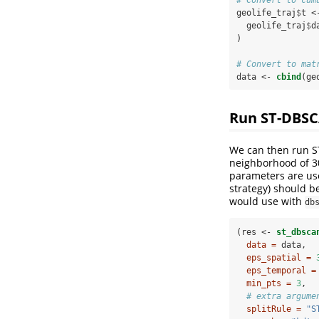
geolife_traj
$
t <
  geolife_traj
$
d
)
# Convert to mat
data <-
cbind
(ge
Run ST-DBS
We can then run 
neighborhood of 30
parameters are use
strategy) should b
would use with
db
(res <-
st_dbsca
data =
 data,
eps_spatial =
eps_temporal =
min_pts =
3
,
# extra argume
splitRule =
"S