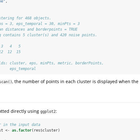
ee"
,
stering for 468 objects.
ps = 3, eps_temporal = 30, minPts = 3
an distances and borderpoints = TRUE
g contains 5 cluster(s) and 420 noise points.
 3   4   5 
12  12  15 
lds: cluster, eps, minPts, metric, borderPoints,
     eps_temporal
, the number of points in each cluster is displayed when the r
scan()
otted directly using
:
ggplot2
r in the input data
st <-
as.factor
(res
$
cluster)