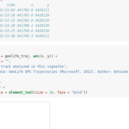
    time        x       y
02:53:04 441782.8 4428131
02:53:10 441785.6 4428129
02:53:15 441782.8 4428129
02:53:20 441780.1 4428130
02:53:25 441769.6 4428126
02:53:30 441749.3 4428121
 =
 geolife_traj, 
aes
(x, y)) 
+
 =
""
,
 track analyzed in this vignette"
,
ata: GeoLife GPS Trajectories (Microsoft, 2012). Author: Antoine
+
) 
+
le =
element_text
(
size =
16
, 
face =
"bold"
))