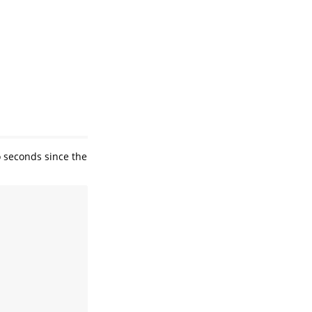
o seconds since the