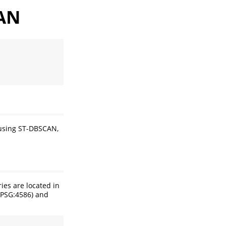
CAN
 using ST-DBSCAN,
ies are located in
(EPSG:4586) and