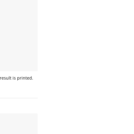
esult is printed.