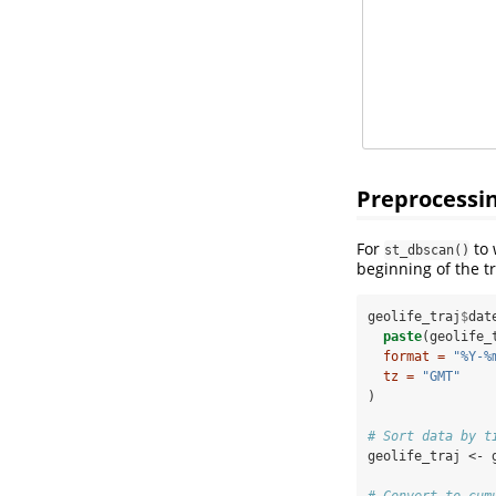
Preprocessi
For
to 
st_dbscan()
beginning of the t
geolife_traj
$
dat
paste
(geolife_
format =
"%Y-%
tz =
"GMT"
)
# Sort data by t
geolife_traj <-
# Convert to cum