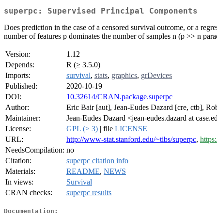
superpc: Supervised Principal Components
Does prediction in the case of a censored survival outcome, or a regr
number of features p dominates the number of samples n (p >> n parad
Version:
1.12
Depends:
R (≥ 3.5.0)
Imports:
survival
,
stats
,
graphics
,
grDevices
Published:
2020-10-19
DOI:
10.32614/CRAN.package.superpc
Author:
Eric Bair [aut], Jean-Eudes Dazard [cre, ctb], Rob
Maintainer:
Jean-Eudes Dazard <jean-eudes.dazard at case.e
License:
GPL (≥ 3)
| file
LICENSE
URL:
http://www-stat.stanford.edu/~tibs/superpc
,
https
NeedsCompilation:
no
Citation:
superpc citation info
Materials:
README
,
NEWS
In views:
Survival
CRAN checks:
superpc results
Documentation: