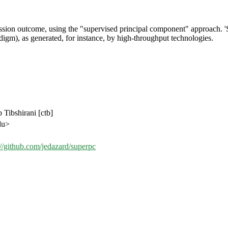
ession outcome, using the "supervised principal component" approach. '
igm), as generated, for instance, by high-throughput technologies.
 Tibshirani [ctb]
du>
://github.com/jedazard/superpc