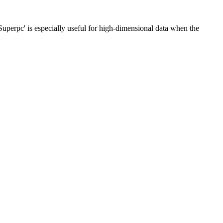
Superpc' is especially useful for high-dimensional data when the