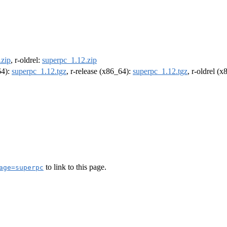
.zip
, r-oldrel:
superpc_1.12.zip
64):
superpc_1.12.tgz
, r-release (x86_64):
superpc_1.12.tgz
, r-oldrel (
to link to this page.
age=superpc