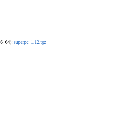
x86_64):
superpc_1.12.tgz