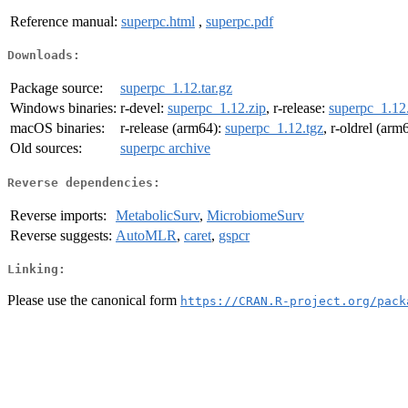
Reference manual:
superpc.html
,
superpc.pdf
Downloads:
Package source:
superpc_1.12.tar.gz
Windows binaries:
r-devel:
superpc_1.12.zip
, r-release:
superpc_1.12
macOS binaries:
r-release (arm64):
superpc_1.12.tgz
, r-oldrel (arm
Old sources:
superpc archive
Reverse dependencies:
Reverse imports:
MetabolicSurv
,
MicrobiomeSurv
Reverse suggests:
AutoMLR
,
caret
,
gspcr
Linking:
Please use the canonical form
https://CRAN.R-project.org/pack