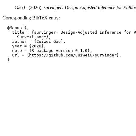
Gao C (2026).
survinger: Design-Adjusted Inference for Patho
Corresponding BibTeX entry:
  @Manual{,

    title = {survinger: Design-Adjusted Inference for P
      Surveillance},

    author = {Cuiwei Gao},

    year = {2026},

    note = {R package version 0.1.0},

    url = {https://github.com/CuiweiG/survinger},
