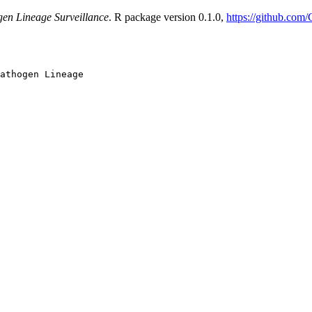
gen Lineage Surveillance
. R package version 0.1.0,
https://github.com
athogen Lineage
