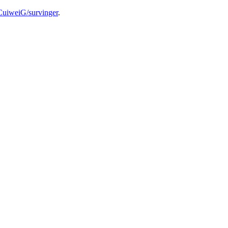
/CuiweiG/survinger
.