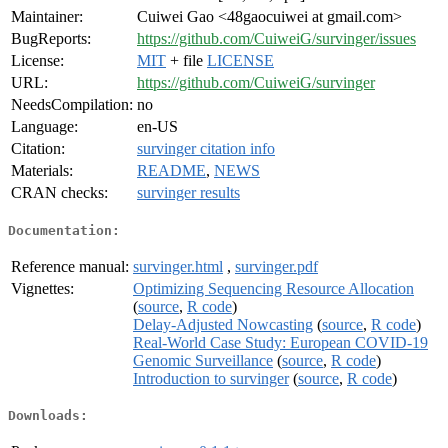
Maintainer:
Cuiwei Gao <48gaocuiwei at gmail.com>
BugReports:
https://github.com/CuiweiG/survinger/issues
License:
MIT
+ file
LICENSE
URL:
https://github.com/CuiweiG/survinger
NeedsCompilation:
no
Language:
en-US
Citation:
survinger citation info
Materials:
README
,
NEWS
CRAN checks:
survinger results
Documentation:
Reference manual:
survinger.html
,
survinger.pdf
Vignettes:
Optimizing Sequencing Resource Allocation
(
source
,
R code
)
Delay-Adjusted Nowcasting
(
source
,
R code
)
Real-World Case Study: European COVID-19
Genomic Surveillance
(
source
,
R code
)
Introduction to survinger
(
source
,
R code
)
Downloads: