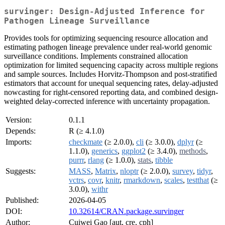
survinger: Design-Adjusted Inference for
Pathogen Lineage Surveillance
Provides tools for optimizing sequencing resource allocation and
estimating pathogen lineage prevalence under real-world genomic
surveillance conditions. Implements constrained allocation
optimization for limited sequencing capacity across multiple regions
and sample sources. Includes Horvitz-Thompson and post-stratified
estimators that account for unequal sequencing rates, delay-adjusted
nowcasting for right-censored reporting data, and combined design-
weighted delay-corrected inference with uncertainty propagation.
Version:
0.1.1
Depends:
R (≥ 4.1.0)
Imports:
checkmate
(≥ 2.0.0),
cli
(≥ 3.0.0),
dplyr
(≥
1.1.0),
generics
,
ggplot2
(≥ 3.4.0),
methods
,
purrr
,
rlang
(≥ 1.0.0),
stats
,
tibble
Suggests:
MASS
,
Matrix
,
nloptr
(≥ 2.0.0),
survey
,
tidyr
,
vctrs
,
covr
,
knitr
,
rmarkdown
,
scales
,
testthat
(≥
3.0.0),
withr
Published:
2026-04-05
DOI:
10.32614/CRAN.package.survinger
Author:
Cuiwei Gao [aut, cre, cph]