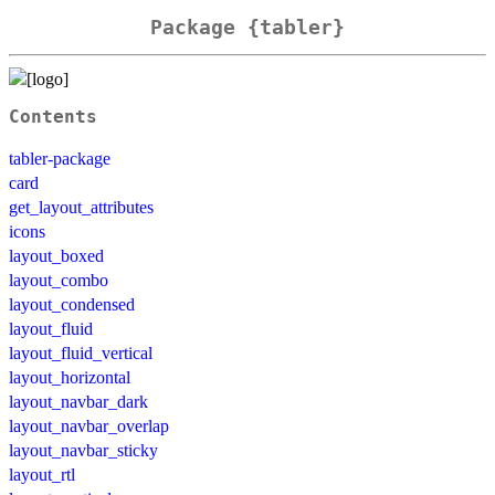
Package {tabler}
Contents
tabler-package
card
get_layout_attributes
icons
layout_boxed
layout_combo
layout_condensed
layout_fluid
layout_fluid_vertical
layout_horizontal
layout_navbar_dark
layout_navbar_overlap
layout_navbar_sticky
layout_rtl