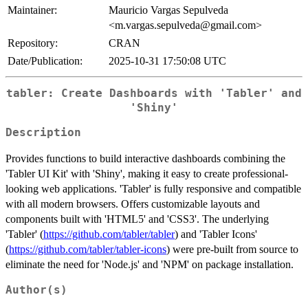
Maintainer:
Mauricio Vargas Sepulveda
<m.vargas.sepulveda@gmail.com>
Repository:
CRAN
Date/Publication:
2025-10-31 17:50:08 UTC
tabler: Create Dashboards with 'Tabler' and
'Shiny'
Description
Provides functions to build interactive dashboards combining the
'Tabler UI Kit' with 'Shiny', making it easy to create professional-
looking web applications. 'Tabler' is fully responsive and compatible
with all modern browsers. Offers customizable layouts and
components built with 'HTML5' and 'CSS3'. The underlying
'Tabler' (
https://github.com/tabler/tabler
) and 'Tabler Icons'
(
https://github.com/tabler/tabler-icons
) were pre-built from source to
eliminate the need for 'Node.js' and 'NPM' on package installation.
Author(s)