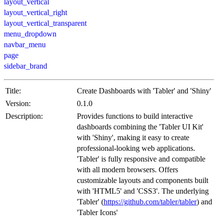
layout_vertical
layout_vertical_right
layout_vertical_transparent
menu_dropdown
navbar_menu
page
sidebar_brand
Title:
Create Dashboards with 'Tabler' and 'Shiny'
Version:
0.1.0
Description:
Provides functions to build interactive
dashboards combining the 'Tabler UI Kit'
with 'Shiny', making it easy to create
professional-looking web applications.
'Tabler' is fully responsive and compatible
with all modern browsers. Offers
customizable layouts and components built
with 'HTML5' and 'CSS3'. The underlying
'Tabler' (
https://github.com/tabler/tabler
) and
'Tabler Icons'