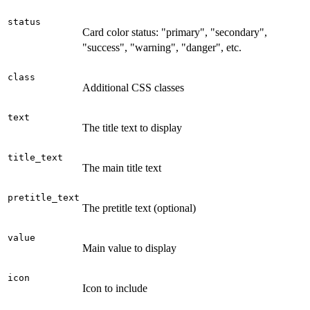
status
Card color status: "primary", "secondary",
"success", "warning", "danger", etc.
class
Additional CSS classes
text
The title text to display
title_text
The main title text
pretitle_text
The pretitle text (optional)
value
Main value to display
icon
Icon to include