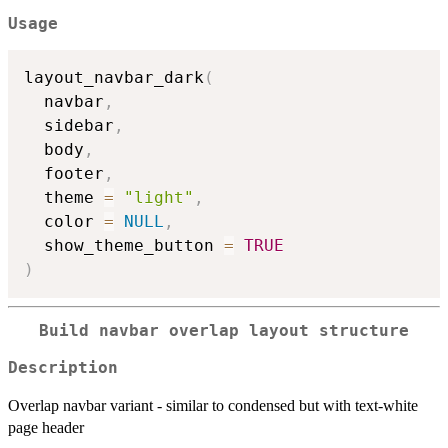
Usage
layout_navbar_dark
(
  navbar
,
  sidebar
,
  body
,
  footer
,
  theme 
=
"light"
,
  color 
=
NULL
,
  show_theme_button 
=
TRUE
)
Build navbar overlap layout structure
Description
Overlap navbar variant - similar to condensed but with text-white
page header