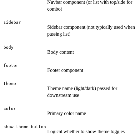
Navbar component (or list with top/side for
combo)
sidebar
Sidebar component (not typically used when
passing list)
body
Body content
footer
Footer component
theme
Theme name (light/dark) passed for
downstream use
color
Primary color name
show_theme_button
Logical whether to show theme toggles