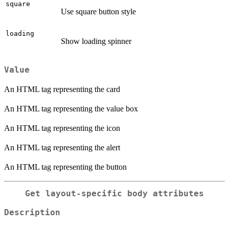
square
Use square button style
loading
Show loading spinner
Value
An HTML tag representing the card
An HTML tag representing the value box
An HTML tag representing the icon
An HTML tag representing the alert
An HTML tag representing the button
Get layout-specific body attributes
Description