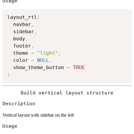
Usage
layout_rtl
(
  navbar
,
  sidebar
,
  body
,
  footer
,
  theme 
=
"light"
,
  color 
=
NULL
,
  show_theme_button 
=
TRUE
)
Build vertical layout structure
Description
Vertical layout with sidebar on the left
Usage