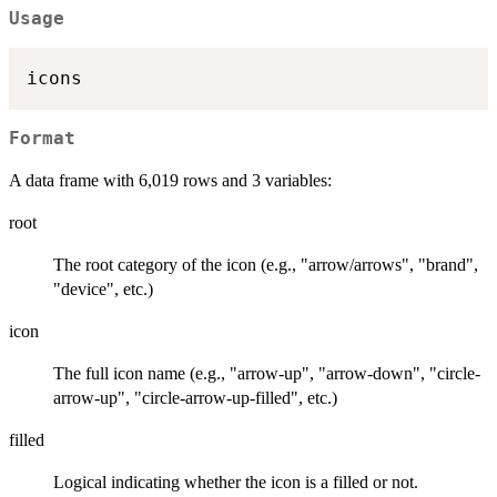
Usage
Format
A data frame with 6,019 rows and 3 variables:
root
The root category of the icon (e.g., "arrow/arrows", "brand",
"device", etc.)
icon
The full icon name (e.g., "arrow-up", "arrow-down", "circle-
arrow-up", "circle-arrow-up-filled", etc.)
filled
Logical indicating whether the icon is a filled or not.