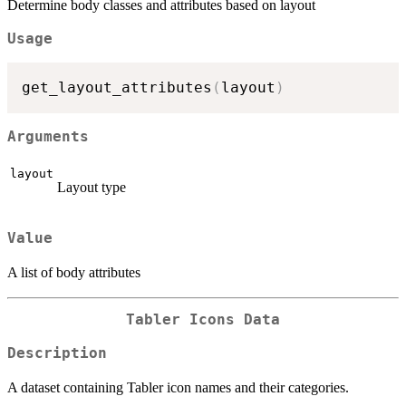
Determine body classes and attributes based on layout
Usage
get_layout_attributes
(
layout
)
Arguments
layout
Layout type
Value
A list of body attributes
Tabler Icons Data
Description
A dataset containing Tabler icon names and their categories.