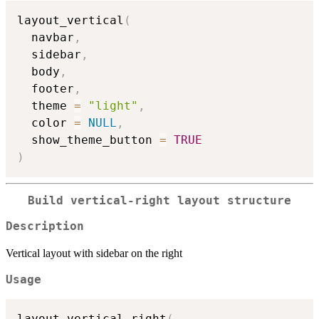
layout_vertical
(
  navbar
,
  sidebar
,
  body
,
  footer
,
  theme 
=
"light"
,
  color 
=
NULL
,
  show_theme_button 
=
TRUE
)
Build vertical-right layout structure
Description
Vertical layout with sidebar on the right
Usage
layout_vertical_right
(