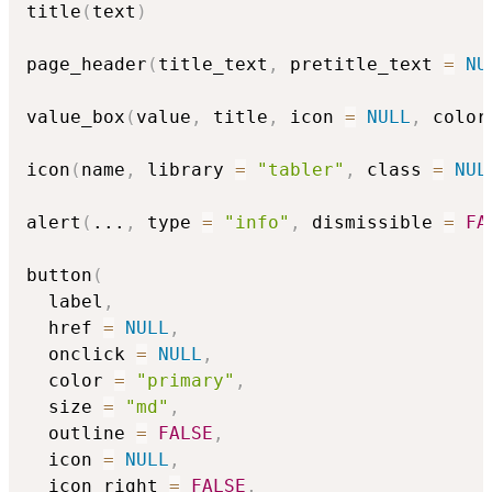
title
(
text
)
page_header
(
title_text
,
 pretitle_text 
=
NU
value_box
(
value
,
 title
,
 icon 
=
NULL
,
 color
icon
(
name
,
 library 
=
"tabler"
,
 class 
=
NUL
alert
(
...
,
 type 
=
"info"
,
 dismissible 
=
FA
button
(
  label
,
  href 
=
NULL
,
  onclick 
=
NULL
,
  color 
=
"primary"
,
  size 
=
"md"
,
  outline 
=
FALSE
,
  icon 
=
NULL
,
  icon_right 
=
FALSE
,