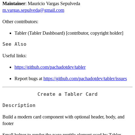
Maintainer
: Mauricio Vargas Sepulveda
m.vargas.sepulveda@gmail.com
Other contributors:
Tabler (Tabler Dashboard) [contributor, copyright holder]
See Also
Useful links:
https://github.com/pachadotdev/tabler
Report bugs at
https://github.com/pachadotdev/tabler/issues
Create a Tabler Card
Description
Build a modern card component with optional header, body, and
footer
Small helper to render the page pretitle element used by Tabler