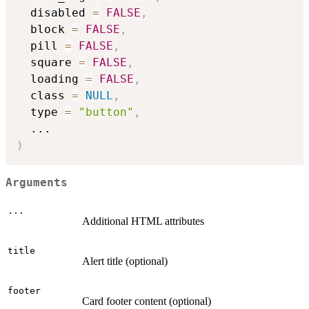
  disabled 
=
FALSE
,
  block 
=
FALSE
,
  pill 
=
FALSE
,
  square 
=
FALSE
,
  loading 
=
FALSE
,
  class 
=
NULL
,
  type 
=
"button"
,
...
)
Arguments
...
Additional HTML attributes
title
Alert title (optional)
footer
Card footer content (optional)