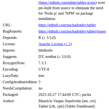
(
https://github.com/tabler/tabler-icons
) were
pre-built from source to eliminate the need
for 'Node.js' and 'NPM' on package
installation.
URL:
https://github.com/pachadotdev/tabler
BugReports:
https://github.com/pachadotdev/tabler/issues
Depends:
R (≥ 3.5.0)
License:
Apache License (≥ 2)
Imports:
htmltools
Suggests:
DT, testthat (≥ 3.0.0)
RoxygenNote:
7.3.3
Encoding:
UTF-8
LazyData:
true
Config/testthat/edition:
3
NeedsCompilation:
no
Packaged:
2025-10-27 17:44:00 UTC; pacha
Author:
Mauricio Vargas Sepulveda [aut, cre],
Tabler [ctb, cph] (Tabler Dashboard)