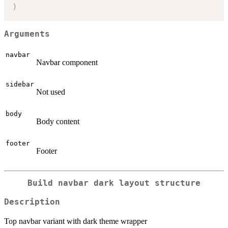
)
Arguments
navbar
Navbar component
sidebar
Not used
body
Body content
footer
Footer
Build navbar dark layout structure
Description
Top navbar variant with dark theme wrapper