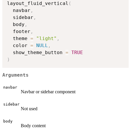
layout_fluid_vertical
(
  navbar
,
  sidebar
,
  body
,
  footer
,
  theme 
=
"light"
,
  color 
=
NULL
,
  show_theme_button 
=
TRUE
)
Arguments
navbar
Navbar or sidebar component
sidebar
Not used
body
Body content