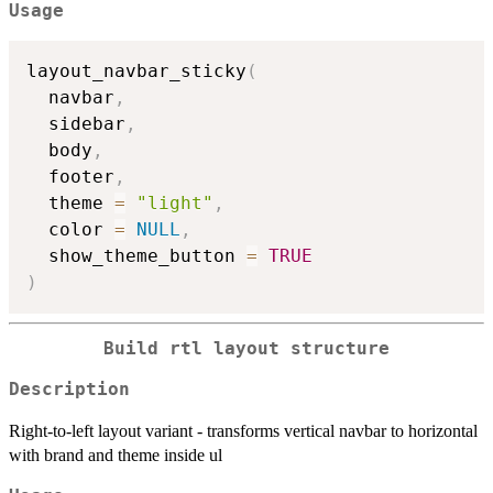
Usage
layout_navbar_sticky
(
  navbar
,
  sidebar
,
  body
,
  footer
,
  theme 
=
"light"
,
  color 
=
NULL
,
  show_theme_button 
=
TRUE
)
Build rtl layout structure
Description
Right-to-left layout variant - transforms vertical navbar to horizontal
with brand and theme inside ul