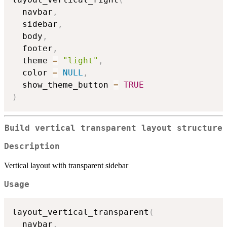
  navbar
,
  sidebar
,
  body
,
  footer
,
  theme 
=
"light"
,
  color 
=
NULL
,
  show_theme_button 
=
TRUE
)
Build vertical transparent layout structure
Description
Vertical layout with transparent sidebar
Usage
layout_vertical_transparent
(
  navbar
,