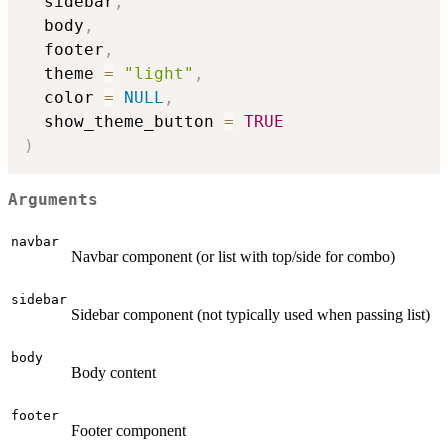
  sidebar
,
  body
,
  footer
,
  theme 
=
"light"
,
  color 
=
NULL
,
  show_theme_button 
=
TRUE
)
Arguments
navbar
Navbar component (or list with top/side for combo)
sidebar
Sidebar component (not typically used when passing list)
body
Body content
footer
Footer component