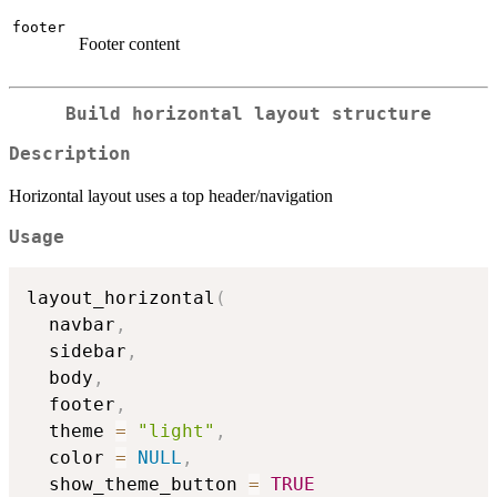
footer
Footer content
Build horizontal layout structure
Description
Horizontal layout uses a top header/navigation
Usage
layout_horizontal
(
  navbar
,
  sidebar
,
  body
,
  footer
,
  theme 
=
"light"
,
  color 
=
NULL
,
  show_theme_button 
=
TRUE