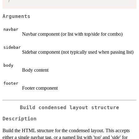
Arguments
navbar
Navbar component (or list with top/side for combo)
sidebar
Sidebar component (not typically used when passing list)
body
Body content
footer
Footer component
Build condensed layout structure
Description
Build the HTML structure for the condensed layout. This accepts
either a single navbar tag, or a named list with 'top' and 'side' for