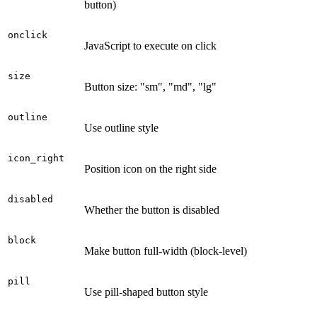
button)
onclick
JavaScript to execute on click
size
Button size: "sm", "md", "lg"
outline
Use outline style
icon_right
Position icon on the right side
disabled
Whether the button is disabled
block
Make button full-width (block-level)
pill
Use pill-shaped button style