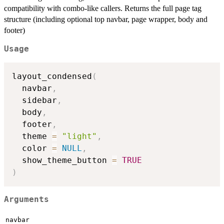
compatibility with combo-like callers. Returns the full page tag
structure (including optional top navbar, page wrapper, body and
footer)
Usage
layout_condensed
(
  navbar
,
  sidebar
,
  body
,
  footer
,
  theme 
=
"light"
,
  color 
=
NULL
,
  show_theme_button 
=
TRUE
)
Arguments
navbar