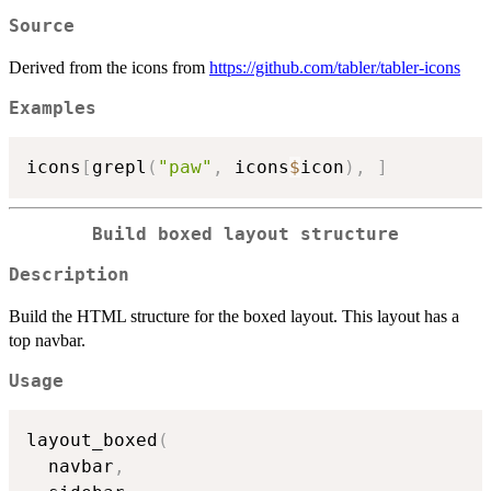
Source
Derived from the icons from
https://github.com/tabler/tabler-icons
Examples
icons
[
grepl
(
"paw"
,
 icons
$
icon
)
,
]
Build boxed layout structure
Description
Build the HTML structure for the boxed layout. This layout has a
top navbar.
Usage
layout_boxed
(
  navbar
,