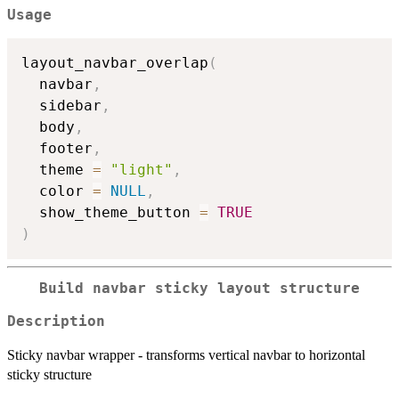
Usage
layout_navbar_overlap
(
  navbar
,
  sidebar
,
  body
,
  footer
,
  theme 
=
"light"
,
  color 
=
NULL
,
  show_theme_button 
=
TRUE
)
Build navbar sticky layout structure
Description
Sticky navbar wrapper - transforms vertical navbar to horizontal
sticky structure