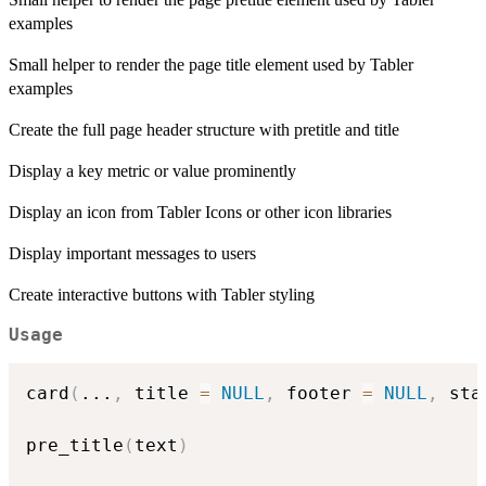
examples
Small helper to render the page title element used by Tabler
examples
Create the full page header structure with pretitle and title
Display a key metric or value prominently
Display an icon from Tabler Icons or other icon libraries
Display important messages to users
Create interactive buttons with Tabler styling
Usage
card
(
...
,
 title 
=
NULL
,
 footer 
=
NULL
,
 sta
pre_title
(
text
)