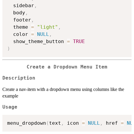
  sidebar
,
  body
,
  footer
,
  theme 
=
"light"
,
  color 
=
NULL
,
  show_theme_button 
=
TRUE
)
Create a Dropdown Menu Item
Description
Create a nav-item with a dropdown menu using columns like the
example
Usage
menu_dropdown
(
text
,
 icon 
=
NULL
,
 href 
=
NU