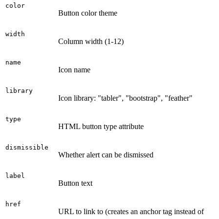
color
Button color theme
width
Column width (1-12)
name
Icon name
library
Icon library: "tabler", "bootstrap", "feather"
type
HTML button type attribute
dismissible
Whether alert can be dismissed
label
Button text
href
URL to link to (creates an anchor tag instead of