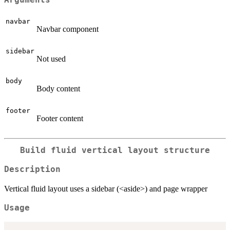
navbar
Navbar component
sidebar
Not used
body
Body content
footer
Footer content
Build fluid vertical layout structure
Description
Vertical fluid layout uses a sidebar (<aside>) and page wrapper
Usage