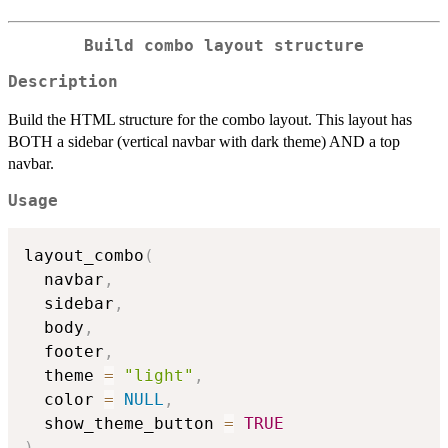
Build combo layout structure
Description
Build the HTML structure for the combo layout. This layout has
BOTH a sidebar (vertical navbar with dark theme) AND a top
navbar.
Usage
layout_combo
(
  navbar
,
  sidebar
,
  body
,
  footer
,
  theme 
=
"light"
,
  color 
=
NULL
,
  show_theme_button 
=
TRUE
)