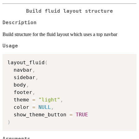
Build fluid layout structure
Description
Build structure for the fluid layout which uses a top navbar
Usage
layout_fluid
(
  navbar
,
  sidebar
,
  body
,
  footer
,
  theme 
=
"light"
,
  color 
=
NULL
,
  show_theme_button 
=
TRUE
)
Arguments