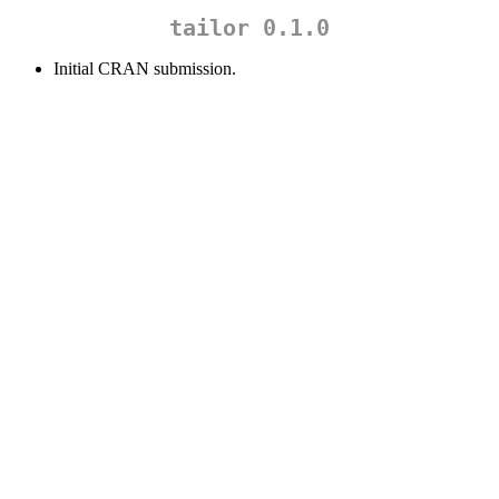
tailor 0.1.0
Initial CRAN submission.