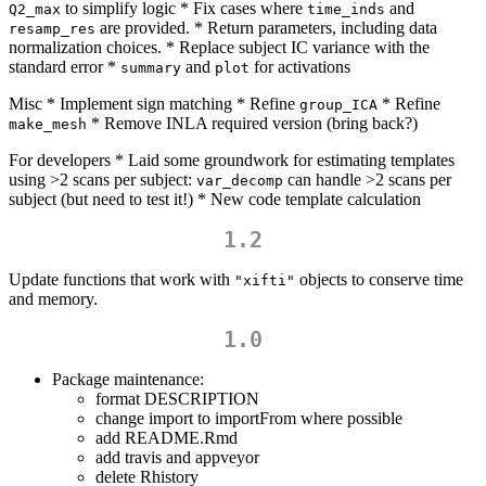
to simplify logic * Fix cases where
and
Q2_max
time_inds
are provided. * Return parameters, including data
resamp_res
normalization choices. * Replace subject IC variance with the
standard error *
and
for activations
summary
plot
Misc * Implement sign matching * Refine
* Refine
group_ICA
* Remove INLA required version (bring back?)
make_mesh
For developers * Laid some groundwork for estimating templates
using >2 scans per subject:
can handle >2 scans per
var_decomp
subject (but need to test it!) * New code template calculation
1.2
Update functions that work with
objects to conserve time
"xifti"
and memory.
1.0
Package maintenance:
format DESCRIPTION
change import to importFrom where possible
add README.Rmd
add travis and appveyor
delete Rhistory