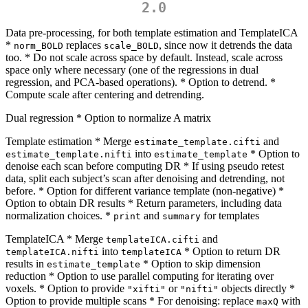
2.0
Data pre-processing, for both template estimation and TemplateICA
*
replaces
, since now it detrends the data
norm_BOLD
scale_BOLD
too. * Do not scale across space by default. Instead, scale across
space only where necessary (one of the regressions in dual
regression, and PCA-based operations). * Option to detrend. *
Compute scale after centering and detrending.
Dual regression * Option to normalize A matrix
Template estimation * Merge
and
estimate_template.cifti
into
* Option to
estimate_template.nifti
estimate_template
denoise each scan before computing DR * If using pseudo retest
data, split each subject’s scan after denoising and detrending, not
before. * Option for different variance template (non-negative) *
Option to obtain DR results * Return parameters, including data
normalization choices. *
and
for templates
print
summary
TemplateICA * Merge
and
templateICA.cifti
into
* Option to return DR
templateICA.nifti
templateICA
results in
* Option to skip dimension
estimate_template
reduction * Option to use parallel computing for iterating over
voxels. * Option to provide
or
objects directly *
"xifti"
"nifti"
Option to provide multiple scans * For denoising: replace
with
maxQ