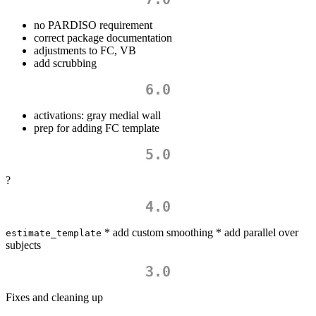
no PARDISO requirement
correct package documentation
adjustments to FC, VB
add scrubbing
6.0
activations: gray medial wall
prep for adding FC template
5.0
?
4.0
* add custom smoothing * add parallel over
estimate_template
subjects
3.0
Fixes and cleaning up