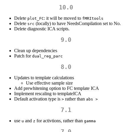
10.0
Delete
: it will be moved to
plot_FC
fMRItools
Delete
(locally) to have NeedsCompilation set to No.
src
Delete diagnostic ICA scripts.
9.0
Clean up dependencies
Patch for
dual_reg_parc
8.0
Updates to template calculations
Use effective sample size
Add prewhitening option to FC template ICA
Implement rescaling to templateICA
Default activation type is
rather than
>
abs >
7.1
use
and
for activtions, rather than
u
z
gamma
7.0