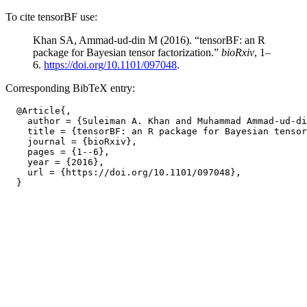
To cite tensorBF use:
Khan SA, Ammad-ud-din M (2016). “tensorBF: an R
package for Bayesian tensor factorization.”
bioRxiv
, 1–
6.
https://doi.org/10.1101/097048
.
Corresponding BibTeX entry:
  @Article{,

    author = {Suleiman A. Khan and Muhammad Ammad-ud-di
    title = {tensorBF: an R package for Bayesian tensor
    journal = {bioRxiv},

    pages = {1--6},

    year = {2016},

    url = {https://doi.org/10.1101/097048},
