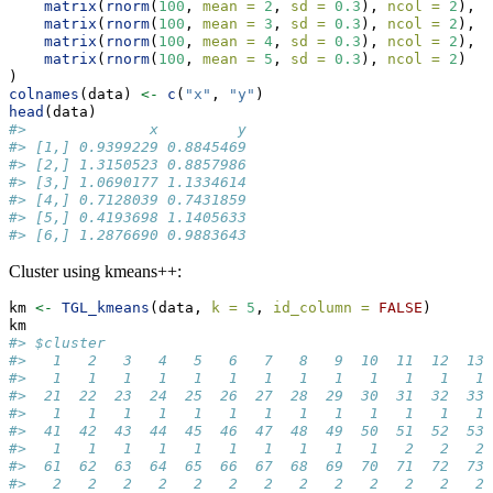
matrix
(
rnorm
(
100
, 
mean =
2
, 
sd =
0.3
), 
ncol =
2
),
matrix
(
rnorm
(
100
, 
mean =
3
, 
sd =
0.3
), 
ncol =
2
),
matrix
(
rnorm
(
100
, 
mean =
4
, 
sd =
0.3
), 
ncol =
2
),
matrix
(
rnorm
(
100
, 
mean =
5
, 
sd =
0.3
), 
ncol =
2
)
)
colnames
(data) 
<-
c
(
"x"
, 
"y"
)
head
(data)
#>              x         y
#> [1,] 0.9399229 0.8845469
#> [2,] 1.3150523 0.8857986
#> [3,] 1.0690177 1.1334614
#> [4,] 0.7128039 0.7431859
#> [5,] 0.4193698 1.1405633
#> [6,] 1.2876690 0.9883643
Cluster using kmeans++:
km 
<-
TGL_kmeans
(data, 
k =
5
, 
id_column =
FALSE
)
km
#> $cluster
#>   1   2   3   4   5   6   7   8   9  10  11  12  13 
#>   1   1   1   1   1   1   1   1   1   1   1   1   1 
#>  21  22  23  24  25  26  27  28  29  30  31  32  33 
#>   1   1   1   1   1   1   1   1   1   1   1   1   1 
#>  41  42  43  44  45  46  47  48  49  50  51  52  53 
#>   1   1   1   1   1   1   1   1   1   1   2   2   2 
#>  61  62  63  64  65  66  67  68  69  70  71  72  73 
#>   2   2   2   2   2   2   2   2   2   2   2   2   2 