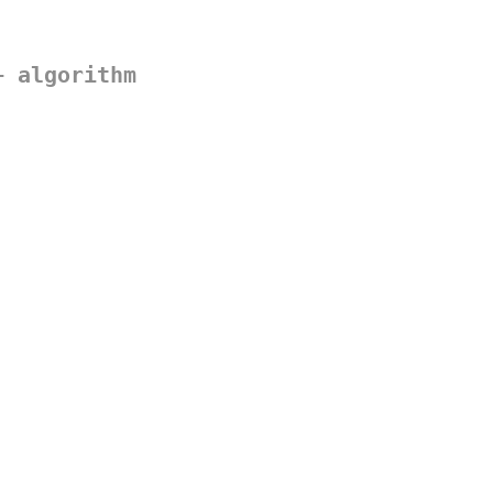
+ algorithm