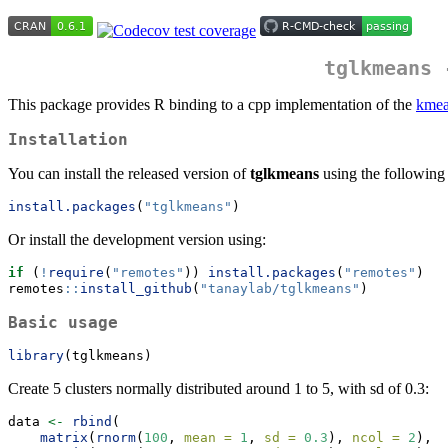
tglkmeans 
This package provides R binding to a cpp implementation of the
kmea
Installation
You can install the released version of
tglkmeans
using the followin
install.packages
(
"tglkmeans"
)
Or install the development version using:
if
 (
!
require
(
"remotes"
)) 
install.packages
(
"remotes"
)
remotes
::
install_github
(
"tanaylab/tglkmeans"
)
Basic usage
library
(tglkmeans)
Create 5 clusters normally distributed around 1 to 5, with sd of 0.3:
data 
<-
rbind
(
matrix
(
rnorm
(
100
, 
mean =
1
, 
sd =
0.3
), 
ncol =
2
),