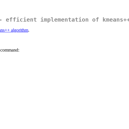
- efficient implementation of kmeans+
ns++ algorithm
.
g command: