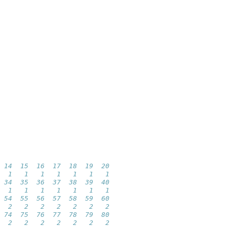
 14  15  16  17  18  19  20 
  1   1   1   1   1   1   1 
 34  35  36  37  38  39  40 
  1   1   1   1   1   1   1 
 54  55  56  57  58  59  60 
  2   2   2   2   2   2   2 
 74  75  76  77  78  79  80 
  2   2   2   2   2   2   2 