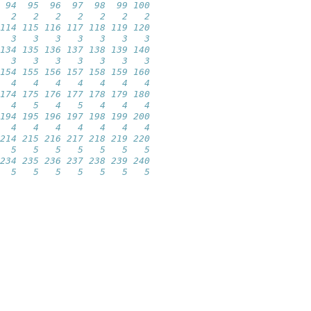
 94  95  96  97  98  99 100 
  2   2   2   2   2   2   2 
114 115 116 117 118 119 120 
  3   3   3   3   3   3   3 
134 135 136 137 138 139 140 
  3   3   3   3   3   3   3 
154 155 156 157 158 159 160 
  4   4   4   4   4   4   4 
174 175 176 177 178 179 180 
  4   5   4   5   4   4   4 
194 195 196 197 198 199 200 
  4   4   4   4   4   4   4 
214 215 216 217 218 219 220 
  5   5   5   5   5   5   5 
234 235 236 237 238 239 240 
  5   5   5   5   5   5   5 