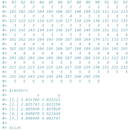
#>  81  82  83  84  85  86  87  88  89  90  91  92  93 
#>   2   2   2   2   2   2   2   2   2   2   2   2   2 
#> 101 102 103 104 105 106 107 108 109 110 111 112 113 
#>   3   3   3   3   3   3   4   3   3   3   3   3   3 
#> 121 122 123 124 125 126 127 128 129 130 131 132 133 
#>   3   3   3   3   3   3   3   3   3   3   3   3   3 
#> 141 142 143 144 145 146 147 148 149 150 151 152 153 
#>   2   3   3   3   3   3   3   3   3   3   4   4   4 
#> 161 162 163 164 165 166 167 168 169 170 171 172 173 
#>   4   4   4   4   4   4   4   4   4   4   4   4   4 
#> 181 182 183 184 185 186 187 188 189 190 191 192 193 
#>   4   4   4   4   4   4   4   4   4   4   4   4   4 
#> 201 202 203 204 205 206 207 208 209 210 211 212 213 
#>   5   5   5   5   5   5   5   5   5   5   5   5   4 
#> 221 222 223 224 225 226 227 228 229 230 231 232 233 
#>   5   5   5   5   5   5   5   5   5   5   5   5   5 
#> 241 242 243 244 245 246 247 248 249 250 
#>   5   5   5   5   5   5   5   5   5   5 
#> 
#> $centers
#>             x        y
#> [1,] 1.015769 1.025221
#> [2,] 2.025743 2.022156
#> [3,] 2.985030 2.857020
#> [4,] 4.049870 3.921439
#> [5,] 4.998449 4.983747
#> 
#> $size